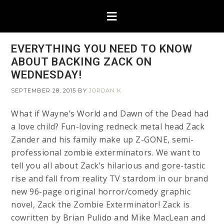
EVERYTHING YOU NEED TO KNOW
ABOUT BACKING ZACK ON
WEDNESDAY!
SEPTEMBER 28, 2015
BY
JORDAN K
What if Wayne’s World and Dawn of the Dead had
a love child? Fun-loving redneck metal head Zack
Zander and his family make up Z-GONE, semi-
professional zombie exterminators. We want to
tell you all about Zack’s hilarious and gore-tastic
rise and fall from reality TV stardom in our brand
new 96-page original horror/comedy graphic
novel, Zack the Zombie Exterminator! Zack is
cowritten by Brian Pulido and Mike MacLean and