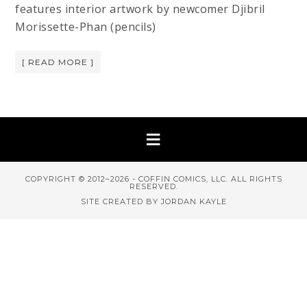
features interior artwork by newcomer Djibril
Morissette-Phan (pencils)
[ READ MORE ]
COPYRIGHT © 2012–2026 - COFFIN COMICS, LLC. ALL RIGHTS
RESERVED.
SITE CREATED BY JORDAN KAYLE