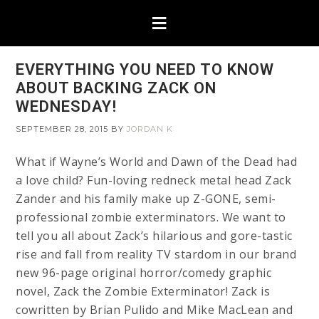
EVERYTHING YOU NEED TO KNOW
ABOUT BACKING ZACK ON
WEDNESDAY!
SEPTEMBER 28, 2015
BY
JORDAN K
What if Wayne’s World and Dawn of the Dead had
a love child? Fun-loving redneck metal head Zack
Zander and his family make up Z-GONE, semi-
professional zombie exterminators. We want to
tell you all about Zack’s hilarious and gore-tastic
rise and fall from reality TV stardom in our brand
new 96-page original horror/comedy graphic
novel, Zack the Zombie Exterminator! Zack is
cowritten by Brian Pulido and Mike MacLean and