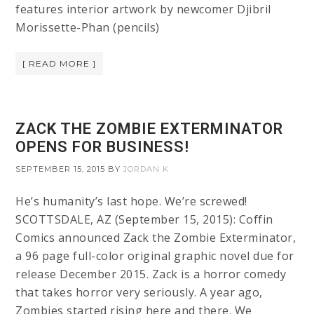
features interior artwork by newcomer Djibril
Morissette-Phan (pencils)
[ READ MORE ]
ZACK THE ZOMBIE EXTERMINATOR
OPENS FOR BUSINESS!
SEPTEMBER 15, 2015
BY
JORDAN K
He’s humanity’s last hope. We’re screwed!
SCOTTSDALE, AZ (September 15, 2015): Coffin
Comics announced Zack the Zombie Exterminator,
a 96 page full-color original graphic novel due for
release December 2015. Zack is a horror comedy
that takes horror very seriously. A year ago,
Zombies started rising here and there. We