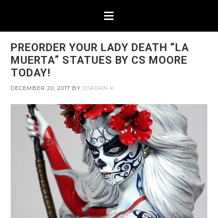
PREORDER YOUR LADY DEATH “LA
MUERTA” STATUES BY CS MOORE
TODAY!
DECEMBER 20, 2017
BY
JORDAN K