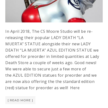
In April 2018, The CS Moore Studio will be re-
releasing their popular LADY DEATH “LA
MUERTA” STATUE alongside their new LADY
DEATH “LA MUERTA” AZUL EDITION STATUE we
offered for preorder in limited quantities at Lady
Death Store a couple of weeks ago. Good news!
We were able to secure just a few more of
the AZUL EDITION statues for preorder and we
are now also offering the the standard edition
(red) statue for preorder as well! Here
[ READ MORE ]