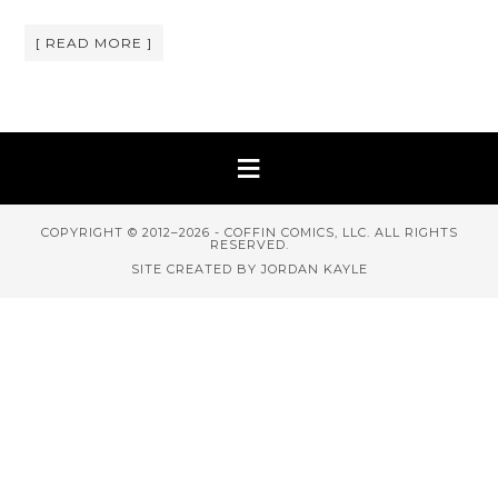
[ READ MORE ]
COPYRIGHT © 2012–2026 - COFFIN COMICS, LLC. ALL RIGHTS
RESERVED.
SITE CREATED BY JORDAN KAYLE