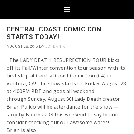
CENTRAL COAST COMIC CON
STARTS TODAY!
AUGUST 28, 2015
BY
JORDAN K
The LADY DEATH: RESURRECTION TOUR kicks
off its Fall/Winter convention tour season with its
first stop at Central Coast Comic Con (C4) in
Ventura, CA! The show starts on Friday, August 28
at 4:00PM PDT and goes all weekend
through Sunday, August 30! Lady Death creator
Brian Pulido will be attendance for the show —
stop by Booth 2208 this weekend to say hi and
consider checking out our awesome wares!
Brian is also