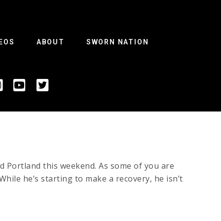
EOS
ABOUT
SWORN NATION
ld Portland this weekend. As some of you are
While he’s starting to make a recovery, he isn’t