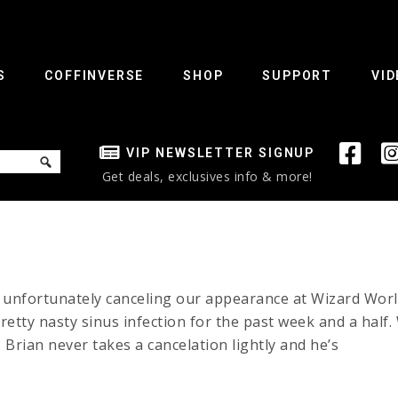
S
COFFINVERSE
SHOP
SUPPORT
VID
VIP NEWSLETTER SIGNUP
Get deals, exclusives info & more!
e unfortunately canceling our appearance at Wizard Wor
etty nasty sinus infection for the past week and a half. 
Brian never takes a cancelation lightly and he’s