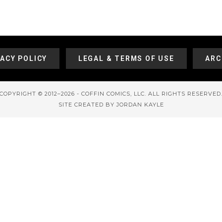
VACY POLICY
LEGAL & TERMS OF USE
ARC
COPYRIGHT © 2012–2026 - COFFIN COMICS, LLC. ALL RIGHTS RESERVED
SITE CREATED BY JORDAN KAYLE