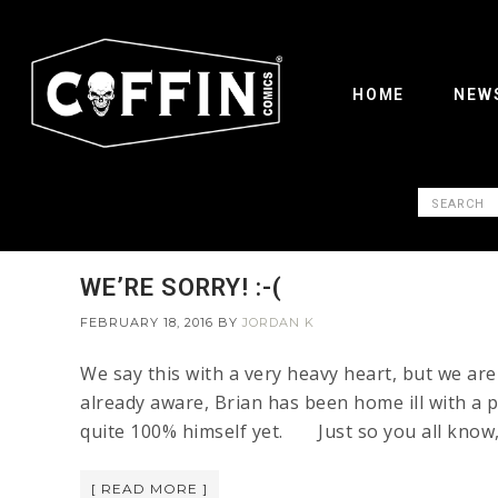
HOME
NEW
WE’RE SORRY! :-(
FEBRUARY 18, 2016
BY
JORDAN K
We say this with a very heavy heart, but we ar
already aware, Brian has been home ill with a pr
quite 100% himself yet. Just so you all know, 
[ READ MORE ]