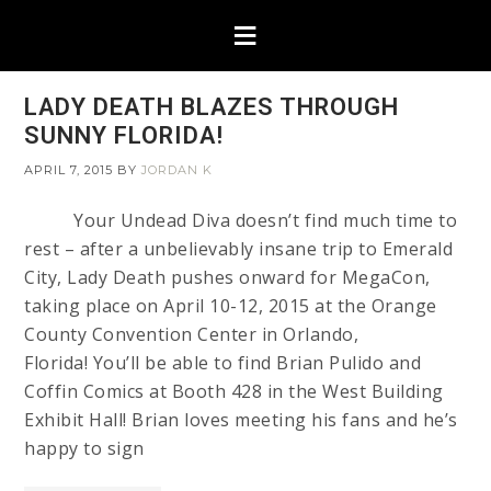
LADY DEATH BLAZES THROUGH
SUNNY FLORIDA!
APRIL 7, 2015
BY
JORDAN K
Your Undead Diva doesn’t find much time to
rest – after a unbelievably insane trip to Emerald
City, Lady Death pushes onward for MegaCon,
taking place on April 10-12, 2015 at the Orange
County Convention Center in Orlando,
Florida! You’ll be able to find Brian Pulido and
Coffin Comics at Booth 428 in the West Building
Exhibit Hall! Brian loves meeting his fans and he’s
happy to sign