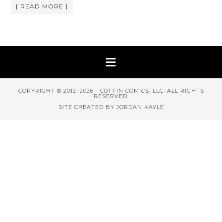
[ READ MORE ]
COPYRIGHT © 2012–2026 - COFFIN COMICS, LLC. ALL RIGHTS
RESERVED.
SITE CREATED BY JORDAN KAYLE