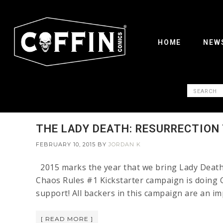
HOME
NEW
THE LADY DEATH: RESURRECTION
FEBRUARY 10, 2015
BY
JORDAN K
2015 marks the year that we bring Lady Death 
Chaos Rules #1 Kickstarter campaign is doing G
support! All backers in this campaign are an i
[ READ MORE ]