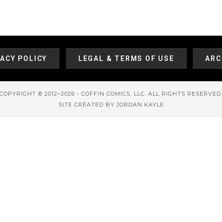
VACY POLICY
LEGAL & TERMS OF USE
ARC
COPYRIGHT © 2012–2026 - COFFIN COMICS, LLC. ALL RIGHTS RESERVED
SITE CREATED BY JORDAN KAYLE