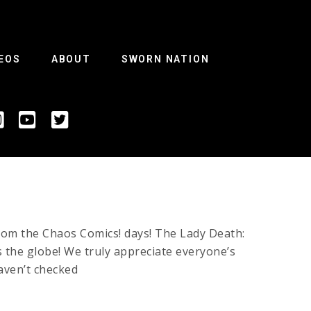
EOS
ABOUT
SWORN NATION
rom the Chaos Comics! days! The Lady Death:
 the globe! We truly appreciate everyone’s
aven’t checked