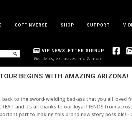
S
COFFINVERSE
SHOP
SUPPORT
VID
VIP NEWSLETTER SIGNUP
Get deals, exclusives info & more!
 TOUR BEGINS WITH AMAZING ARIZONA!
back to the sword-wielding bad-ass that you all loved f
REAT and it’s all thanks to our loyal FIENDS from across
mportant part to making this brand new story possible! H