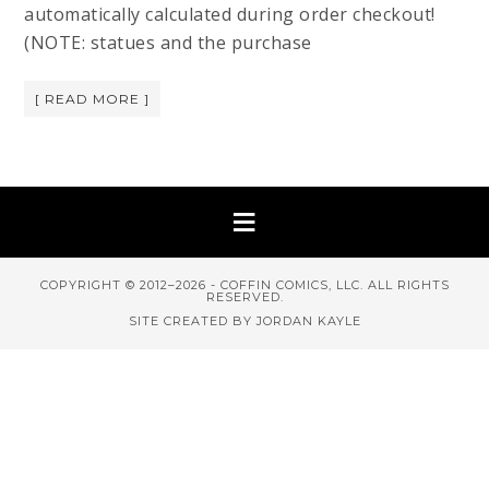
automatically calculated during order checkout!
(NOTE: statues and the purchase
[ READ MORE ]
COPYRIGHT © 2012–2026 - COFFIN COMICS, LLC. ALL RIGHTS
RESERVED.
SITE CREATED BY JORDAN KAYLE