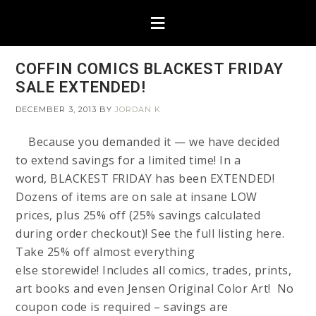
COFFIN COMICS BLACKEST FRIDAY
SALE EXTENDED!
DECEMBER 3, 2013
BY
JORDAN K
Because you demanded it — we have decided
to extend savings for a limited time! In a
word, BLACKEST FRIDAY has been EXTENDED!
Dozens of items are on sale at insane LOW
prices, plus 25% off (25% savings calculated
during order checkout)! See the full listing here.
Take 25% off almost everything
else storewide! Includes all comics, trades, prints,
art books and even Jensen Original Color Art! No
coupon code is required – savings are