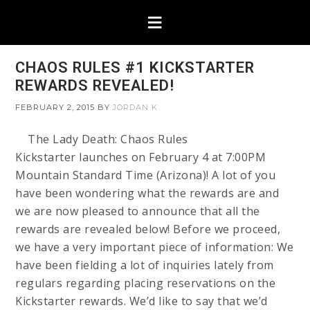
CHAOS RULES #1 KICKSTARTER
REWARDS REVEALED!
FEBRUARY 2, 2015
BY
JORDAN K
The Lady Death: Chaos Rules
Kickstarter launches on February 4 at 7:00PM
Mountain Standard Time (Arizona)! A lot of you
have been wondering what the rewards are and
we are now pleased to announce that all the
rewards are revealed below! Before we proceed,
we have a very important piece of information: We
have been fielding a lot of inquiries lately from
regulars regarding placing reservations on the
Kickstarter rewards. We’d like to say that we’d