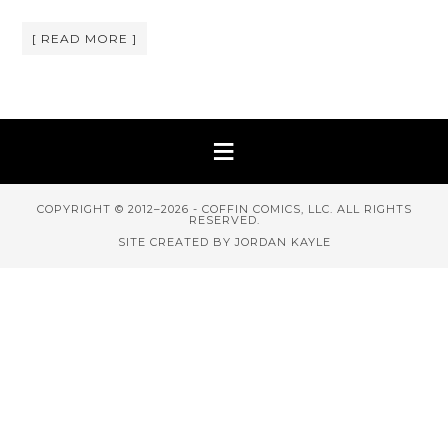
[ READ MORE ]
COPYRIGHT © 2012–2026 - COFFIN COMICS, LLC. ALL RIGHTS
RESERVED.
SITE CREATED BY JORDAN KAYLE