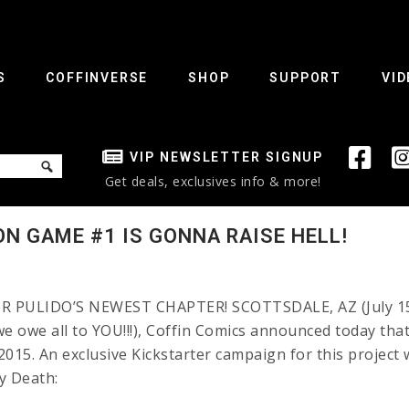
S
COFFINVERSE
SHOP
SUPPORT
VID
VIP NEWSLETTER SIGNUP
Get deals, exclusives info & more!
ON GAME #1 IS GONNA RAISE HELL!
PULIDO’S NEWEST CHAPTER! SCOTTSDALE, AZ (July 15, 
e owe all to YOU!!!), Coffin Comics announced today tha
015. An exclusive Kickstarter campaign for this project
y Death: