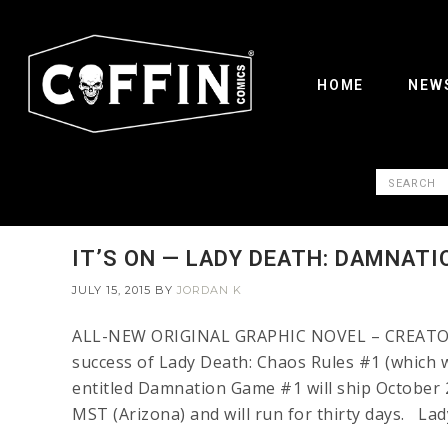
HOME
NEW
IT’S ON — LADY DEATH: DAMNATI
JULY 15, 2015
BY
JORDAN K
ALL-NEW ORIGINAL GRAPHIC NOVEL – CREATOR 
success of Lady Death: Chaos Rules #1 (which w
entitled Damnation Game #1 will ship October 2
MST (Arizona) and will run for thirty days. Lad