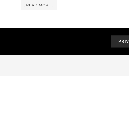
[ READ MORE ]
PRI