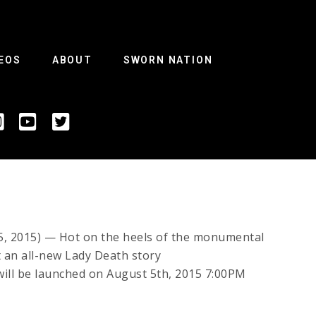
EOS
ABOUT
SWORN NATION
2015) — Hot on the heels of the monumental
t an all-new Lady Death story
 will be launched on August 5th, 2015 7:00PM