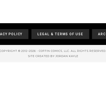
VACY POLICY
LEGAL & TERMS OF USE
ARC
COPYRIGHT © 2012–2026 - COFFIN COMICS, LLC. ALL RIGHTS RESERVED
SITE CREATED BY JORDAN KAYLE