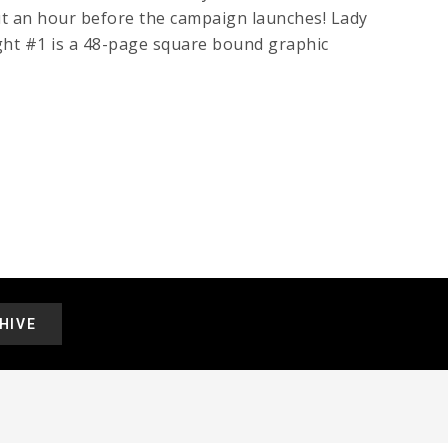
t an hour before the campaign launches! Lady
ght #1 is a 48-page square bound graphic
HIVE
.