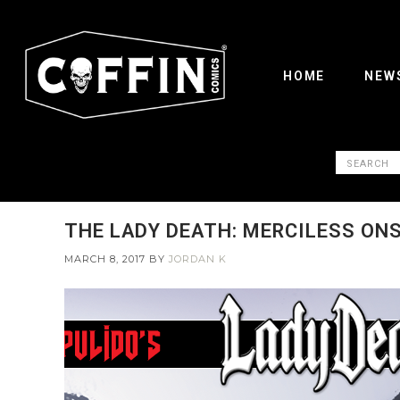
HOME
NEW
THE LADY DEATH: MERCILESS ON
MARCH 8, 2017
BY
JORDAN K