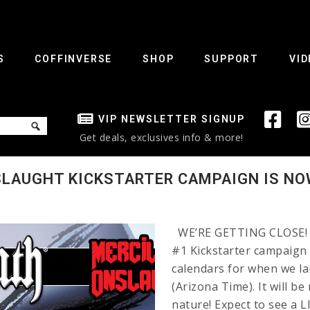
S
COFFINVERSE
SHOP
SUPPORT
VID
VIP NEWSLETTER SIGNUP
Get deals, exclusives info & more!
SLAUGHT KICKSTARTER CAMPAIGN IS NO
WE’RE GETTING CLOSE! T
#1 Kickstarter campaign
calendars for when we l
(Arizona Time). It will b
nature! Expect to see a