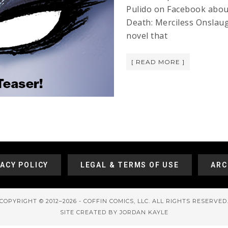
Pulido on Facebook abou
Death: Merciless Onslau
novel that
[ READ MORE ]
VACY POLICY
LEGAL & TERMS OF USE
ARC
COPYRIGHT © 2012–2026 - COFFIN COMICS, LLC. ALL RIGHTS RESERVED
SITE CREATED BY JORDAN KAYLE