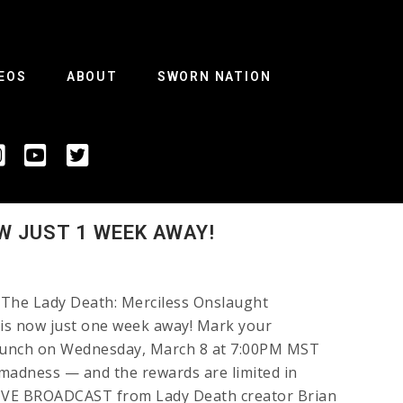
EOS
ABOUT
SWORN NATION
W JUST 1 WEEK AWAY!
he Lady Death: Merciless Onslaught
 is now just one week away! Mark your
aunch on Wednesday, March 8 at 7:00PM MST
e madness — and the rewards are limited in
 LIVE BROADCAST from Lady Death creator Brian