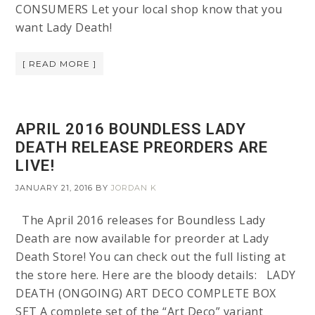
CONSUMERS Let your local shop know that you
want Lady Death!
[ READ MORE ]
APRIL 2016 BOUNDLESS LADY
DEATH RELEASE PREORDERS ARE
LIVE!
JANUARY 21, 2016
BY
JORDAN K
The April 2016 releases for Boundless Lady
Death are now available for preorder at Lady
Death Store! You can check out the full listing at
the store here. Here are the bloody details: LADY
DEATH (ONGOING) ART DECO COMPLETE BOX
SET A complete set of the “Art Deco” variant