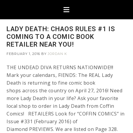
LADY DEATH: CHAOS RULES #1 IS
COMING TO A COMIC BOOK
RETAILER NEAR YOU!
FEBRUARY 1, 2016
BY
JORDAN K
THE UNDEAD DIVA RETURNS NATIONWIDE!!!
Mark your calendars, FIENDS: The REAL Lady
Death is returning to fine comic book
shops across the country on April 27, 2016! Need
more Lady Death in your life? Ask your favorite
local shop to order in Lady Death from Coffin
Comics! RETAILERS Look for “COFFIN COMICS” in
Issue #331 (February 2016) of
Diamond PREVIEWS. We are listed on Page 328.