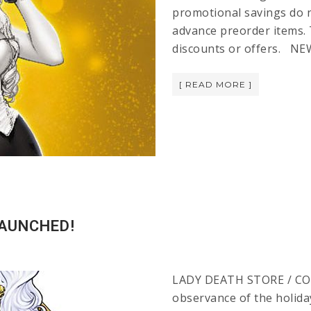
promotional savings do no
advance preorder items. 
discounts or offers. NE
[ READ MORE ]
LAUNCHED!
LADY DEATH STORE / CO
observance of the holiday