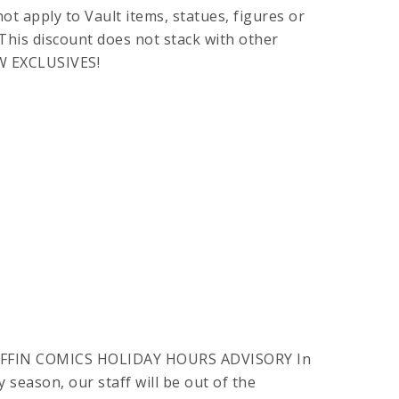
t apply to Vault items, statues, figures or
This discount does not stack with other
W EXCLUSIVES!
FFIN COMICS HOLIDAY HOURS ADVISORY In
 season, our staff will be out of the