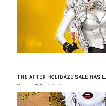
THE AFTER HOLIDAZE SALE HAS 
DECEMBER 26, 2017
BY
JORDAN K