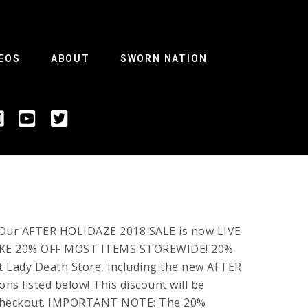
EOS
ABOUT
SWORN NATION
! Our AFTER HOLIDAZE 2018 SALE is now LIVE
TAKE 20% OFF MOST ITEMS STOREWIDE! 20%
t Lady Death Store, including the new AFTER
ns listed below! This discount will be
r checkout. IMPORTANT NOTE: The 20%