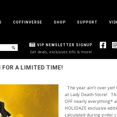
S
COFFINVERSE
SHOP
SUPPORT
VID
VIP NEWSLETTER SIGNUP
Get deals, exclusives info & more!
 FOR A LIMITED TIME!
The year ain’t over yet
at Lady Death Store! 
OFF nearly everything* a
HOLIDAZE exclusive editio
calculated during orde