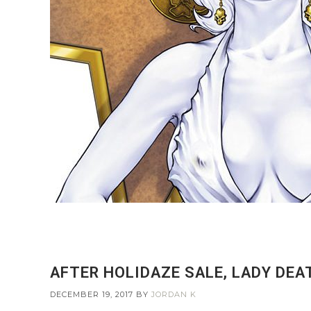
AFTER HOLIDAZE SALE, LADY DE
DECEMBER 19, 2017
BY
JORDAN K