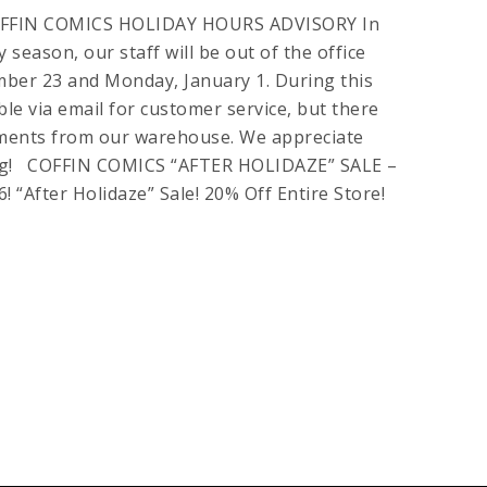
FFIN COMICS HOLIDAY HOURS ADVISORY In
 season, our staff will be out of the office
ber 23 and Monday, January 1. During this
lable via email for customer service, but there
pments from our warehouse. We appreciate
ng! COFFIN COMICS “AFTER HOLIDAZE” SALE –
“After Holidaze” Sale! 20% Off Entire Store!