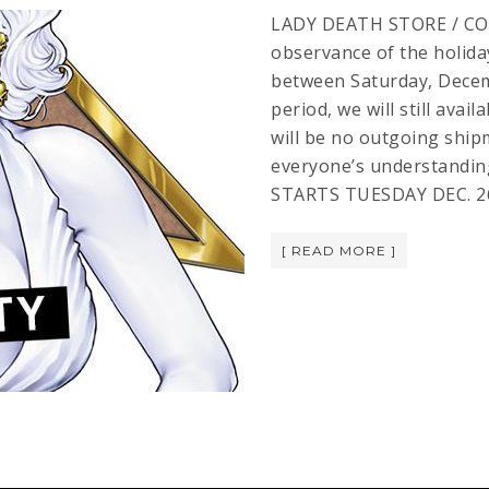
LADY DEATH STORE / CO
observance of the holiday
between Saturday, Decem
period, we will still avai
will be no outgoing shi
everyone’s understandi
STARTS TUESDAY DEC. 26! 
[ READ MORE ]