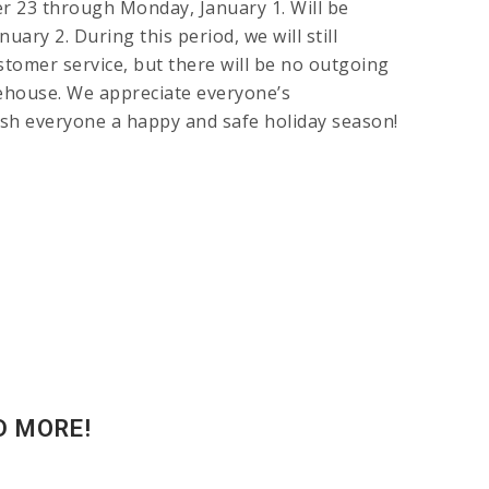
r 23 through Monday, January 1. Will be
uary 2. During this period, we will still
ustomer service, but there will be no outgoing
house. We appreciate everyone’s
sh everyone a happy and safe holiday season!
D MORE!