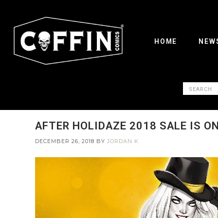
HOME
NEW
AFTER HOLIDAZE 2018 SALE IS ON
DECEMBER 26, 2018
BY
JORDAN K