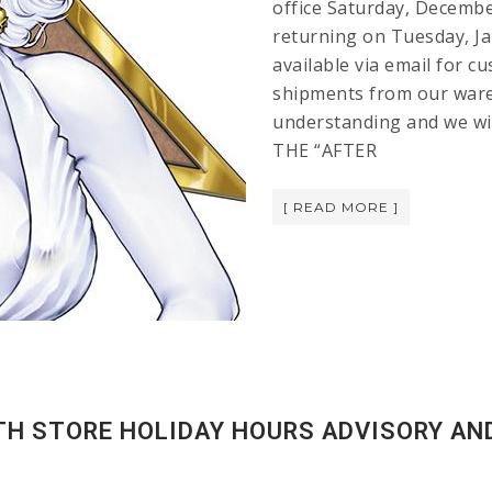
office Saturday, Decembe
returning on Tuesday, Jan
available via email for c
shipments from our ware
understanding and we wi
THE “AFTER
[ READ MORE ]
ATH STORE HOLIDAY HOURS ADVISORY AN