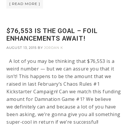
[ READ MORE ]
$76,553 IS THE GOAL – FOIL
ENHANCEMENTS AWAIT!
AUGUST 13, 2015
BY
JORDAN K
A lot of you may be thinking that $76,553 is a
weird number — but we can assure you that it
isn’t! This happens to be the amount that we
raised in last February’s Chaos Rules #1
Kickstarter Campaign! Can we match this funding
amount for Damnation Game #1? We believe
we definitely can and because a lot of you have
been asking, we’re gonna give you all something
super-cool in return if we’re successful!