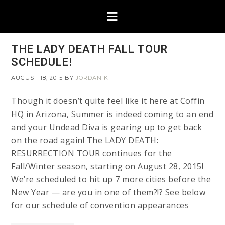
THE LADY DEATH FALL TOUR
SCHEDULE!
AUGUST 18, 2015
BY
JORDAN K
Though it doesn’t quite feel like it here at Coffin
HQ in Arizona, Summer is indeed coming to an end
and your Undead Diva is gearing up to get back
on the road again! The LADY DEATH:
RESURRECTION TOUR continues for the
Fall/Winter season, starting on August 28, 2015!
We’re scheduled to hit up 7 more cities before the
New Year — are you in one of them?!? See below
for our schedule of convention appearances