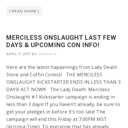
[ READ MORE ]
MERCILESS ONSLAUGHT LAST FEW
DAYS & UPCOMING CON INFO!
APRIL 11, 2017
BY
JORDAN K
Here are the latest happenings from Lady Death
Store and Coffin Comics! THE MERCILESS
ONSLAUGHT KICKSTARTER ENDS IN LESS THAN 3
DAYS! ACT NOW!!! The Lady Death: Merciless
Onslaught #1 Kickstarter campaign is ending in
less than 3 days! If you haven’t already, be sure to
get your pledges in before it’s too late! The
campaign will end this Friday at 7:00PM MST
(Arizona Time). To everyone that has already