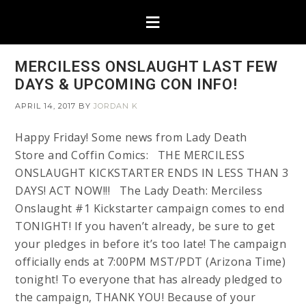
MERCILESS ONSLAUGHT LAST FEW
DAYS & UPCOMING CON INFO!
APRIL 14, 2017
BY
JORDAN K
Happy Friday! Some news from Lady Death
Store and Coffin Comics: THE MERCILESS
ONSLAUGHT KICKSTARTER ENDS IN LESS THAN 3
DAYS! ACT NOW!!! The Lady Death: Merciless
Onslaught #1 Kickstarter campaign comes to end
TONIGHT! If you haven’t already, be sure to get
your pledges in before it’s too late! The campaign
officially ends at 7:00PM MST/PDT (Arizona Time)
tonight! To everyone that has already pledged to
the campaign, THANK YOU! Because of your