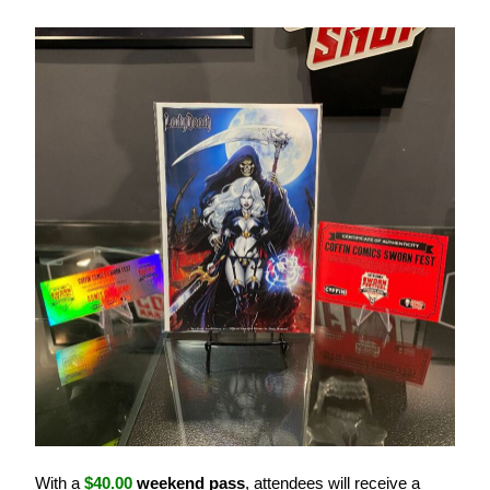
With a
$40.00
weekend pass
, attendees will receive a