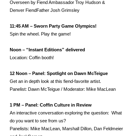
Overseen by Fiend Ambassador Troy Hudson &
Denver FiendFather Josh Grimsley
11:45 AM – Sworn Party Game Olympics!
Spin the wheel. Play the game!
Noon – “Instant Editions” delivered
Location: Coffin booth!
12 Noon – Panel: Spotlight on Dawn McTeigue
Get an in depth look at this fiend-favorite artist.
Panelist: Dawn McTeigue / Moderator: Mike MacLean
1 PM – Panel: Coffin Culture in Review
An interactive conversation exploring the question: What
do you want to see from us?
Panelists: Mike MacLean, Marshall Dillon, Dan Feldmeier