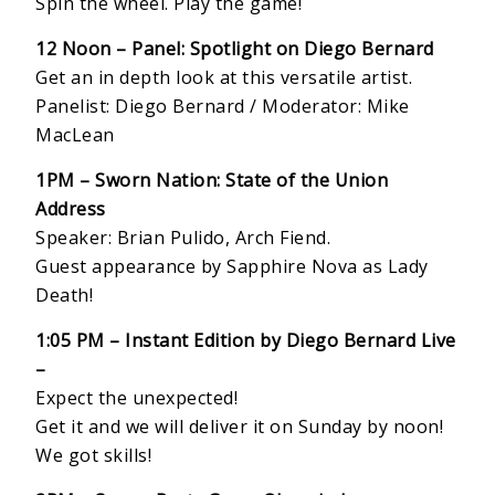
Spin the wheel. Play the game!
12 Noon –
Panel: Spotlight on Diego Bernard
Get an in depth look at this versatile artist.
Panelist: Diego Bernard / Moderator: Mike
MacLean
1PM – Sworn Nation: State of the Union
Address
Speaker: Brian Pulido, Arch Fiend.
Guest appearance by Sapphire Nova as Lady
Death!
1:05 PM – Instant Edition by Diego Bernard Live
–
Expect the unexpected!
Get it and we will deliver it on Sunday by noon!
We got skills!