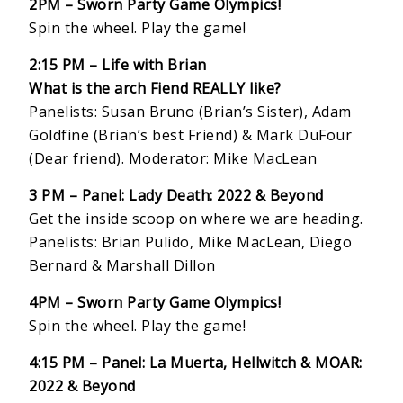
2PM – Sworn Party Game Olympics!
Spin the wheel. Play the game!
2:15 PM – Life with Brian
What is the arch Fiend REALLY like?
Panelists: Susan Bruno (Brian’s Sister), Adam
Goldfine (Brian’s best Friend) & Mark DuFour
(Dear friend). Moderator: Mike MacLean
3 PM – Panel: Lady Death: 2022 & Beyond
Get the inside scoop on where we are heading.
Panelists: Brian Pulido, Mike MacLean, Diego
Bernard & Marshall Dillon
4PM – Sworn Party Game Olympics!
Spin the wheel. Play the game!
4:15 PM – Panel: La Muerta, Hellwitch & MOAR:
2022 & Beyond