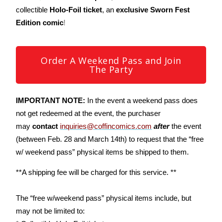
collectible
Holo-Foil ticket
, an
exclusive Sworn Fest
Edition comic
!
Order A Weekend Pass and Join
The Party
IMPORTANT NOTE:
In the event a weekend pass does
not get redeemed at the event, the purchaser
may
contact
inquiries@coffincomics.com
after
the event
(between Feb. 28 and March 14th) to request that the “free
w/ weekend pass” physical items be shipped to them.
**A shipping fee will be charged for this service. **
The “free w/weekend pass” physical items include, but
may not be limited to: