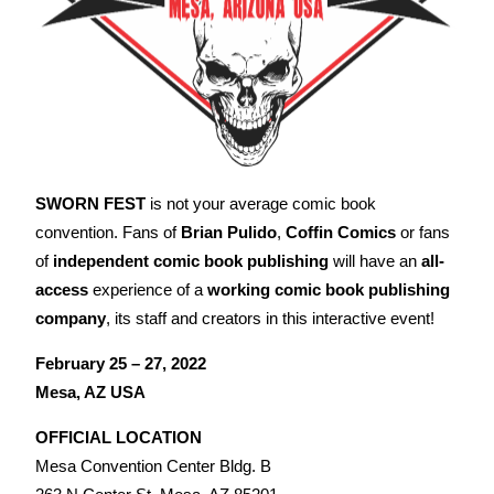
SWORN FEST
is not your average comic book
convention. Fans of
Brian Pulido
,
Coffin Comics
or fans
of
independent comic book publishing
will have an
all-
access
experience of a
working comic book publishing
company
, its staff and creators in this interactive event!
February 25 – 27, 2022
Mesa, AZ USA
OFFICIAL LOCATION
Mesa Convention Center Bldg. B