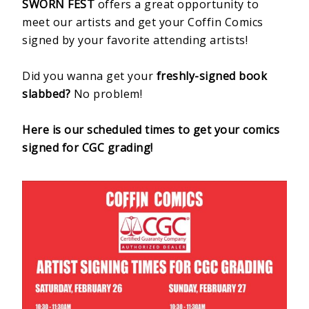
SWORN FEST
offers a great opportunity to
meet our artists and get your Coffin Comics
signed by your favorite attending artists!
Did you wanna get your
freshly-signed book
slabbed?
No problem!
Here is our scheduled times to get your comics
signed for CGC grading!