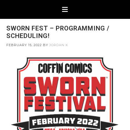
SWORN FEST – PROGRAMMING /
SCHEDULING!
FEBRUARY 15, 2022
BY
JORDAN K