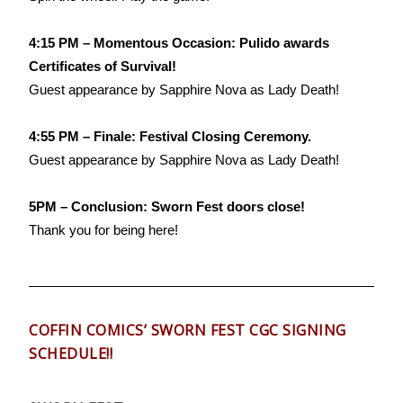
4:15 PM – Momentous Occasion: Pulido awards
Certificates of Survival!
Guest appearance by Sapphire Nova as Lady Death!
4:55 PM – Finale: Festival Closing Ceremony.
Guest appearance by Sapphire Nova as Lady Death!
5PM – Conclusion: Sworn Fest doors close!
Thank you for being here!
COFFIN COMICS’ SWORN FEST CGC SIGNING
SCHEDULE!!