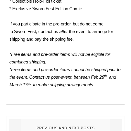
* Collectible Holo-Foil ticket
* Exclusive
Sworn
Fest
Edition Comic
If you participate in the pre-order, but do not come
to
Sworn
Fest
, contact us
after
the event to arrange for
shipping and pay the shipping fee.
*Free items and pre-order items will not be eligible for
combined shipping.
*Free items and pre-order items cannot be shipped prior to
th
the event. Contact us post-event, between Feb 28
and
th,
March 13
to make shipping arrangements.