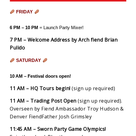
FRIDAY
6 PM – 10 PM
= Launch Party Mixer!
7 PM – Welcome Address by Arch fiend Brian
Pulido
SATURDAY
10 AM – Festival doors open!
11 AM – HQ Tours begin!
(sign up required)
11 AM – Trading Post Open
(sign up required).
Overseen by Fiend Ambassador Troy Hudson &
Denver FiendFather Josh Grimsley
11:45 AM – Sworn Party Game Olympics!