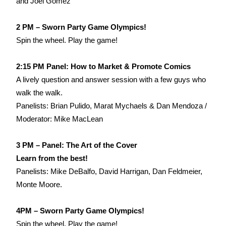
and Joel Gomez
2 PM – Sworn Party Game Olympics!
Spin the wheel. Play the game!
2:15 PM Panel: How to Market & Promote Comics
A lively question and answer session with a few guys who
walk the walk.
Panelists: Brian Pulido, Marat Mychaels & Dan Mendoza /
Moderator: Mike MacLean
3 PM – Panel: The Art of the Cover
Learn from the best!
Panelists: Mike DeBalfo, David Harrigan, Dan Feldmeier,
Monte Moore.
4PM – Sworn Party Game Olympics!
Spin the wheel. Play the game!