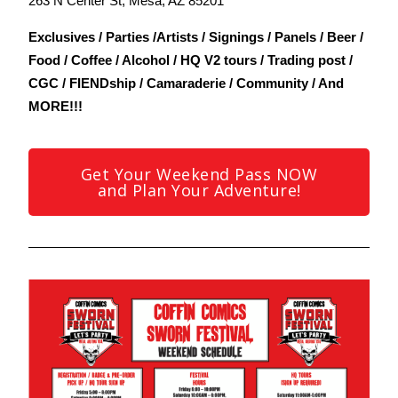
263 N Center St, Mesa, AZ 85201
Exclusives / Parties /Artists / Signings / Panels / Beer /
Food / Coffee / Alcohol / HQ V2 tours / Trading post /
CGC / FIENDship / Camaraderie / Community / And
MORE!!!
Get Your Weekend Pass NOW
and Plan Your Adventure!