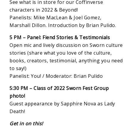
See what is in store for our Coffinverse
characters in 2022 & Beyond!
Panelists: Mike MacLean & Joel Gomez,
Marshall Dillon. Introduction by Brian Pulido.
5 PM – Panel: Fiend Stories & Testimonials
Open mic and lively discussion on Sworn culture
stories (share what you love of the culture,
books, creators, testimonial, anything you need
to say!)
Panelist: You! / Moderator: Brian Pulido
5:30 PM – Class of 2022 Sworn Fest Group
photo!
Guest appearance by Sapphire Nova as Lady
Death!
Get in on this!