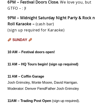
6PM – Festival Doors Close.
We love you, but
GTFO – : )!
9PM – Midnight Saturday Night Party & Rock n
Roll Karaoke –
(cash bar)
(sign up required for Karaoke)
SUNDAY
10 AM – Festival doors open!
11 AM – HQ Tours begin!
(sign up required)
11 AM – Coffin Garage
Josh Grimsley, Monte Moore, David Harrigan.
Moderator: Denver FiendFather Josh Grimsley
11AM – Trading Post Open
(sign up required).