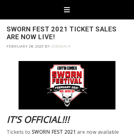
SWORN FEST 2021 TICKET SALES
ARE NOW LIVE!
FEBRUARY 28, 2020
BY
JORDAN K
IT’S OFFICIAL!!!
Tickets to
SWORN FEST 2021
are now available