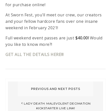
for purchase online!
At Sworn Fest, you’ll meet our crew, our creators
and your fellow hardcore fans over one insane
weekend in February 2021!
Full weekend event passes are just
$40.00!
Would
you like to know more?!
GET ALL THE DETAILS HERE!!!
LADY DEATH: MALEVOLENT DECIMATION
KICKSTARTER LIVE LINK!