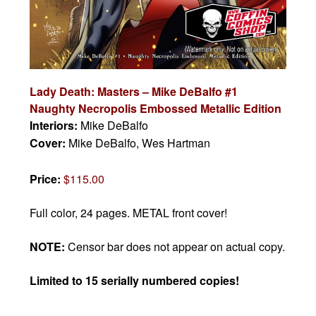
Lady Death: Masters – Mike DeBalfo #1
Naughty Necropolis Embossed Metallic Edition
Interiors:
Mike DeBalfo
Cover:
Mike DeBalfo, Wes Hartman
Price:
$115.00
Full color, 24 pages. METAL front cover!
NOTE:
Censor bar does not appear on actual copy.
Limited to 15 serially numbered copies!