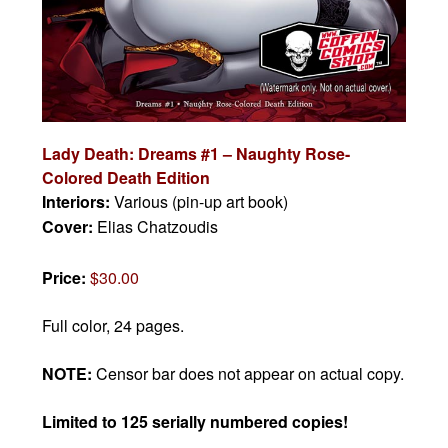
Lady Death: Dreams #1 – Naughty Rose-
Colored Death Edition
Interiors:
Various (pin-up art book)
Cover:
Elias Chatzoudis
Price:
$30.00
Full color, 24 pages.
NOTE:
Censor bar does not appear on actual copy.
Limited to 125 serially numbered copies!