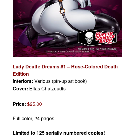
Lady Death: Dreams #1 – Rose-Colored Death
Edition
Interiors:
Various (pin-up art book)
Cover:
Elias Chatzoudis
Price:
$25.00
Full color, 24 pages.
Limited to 125 serially numbered copies!