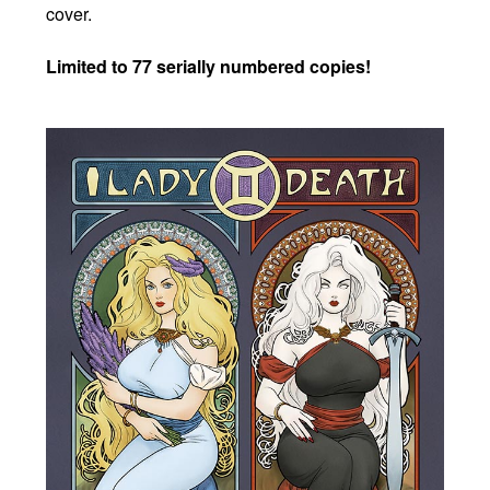
cover.
Limited to 77 serially numbered copies!