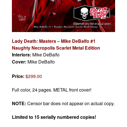
Lady Death: Masters – Mike DeBalfo #1
Naughty Necropolis Scarlet Metal Edition
Interiors:
Mike DeBalfo
Cover:
Mike DeBalfo
Price:
$299.00
Full color, 24 pages. METAL front cover!
NOTE:
Censor bar does not appear on actual copy.
Limited to 15 serially numbered copies!