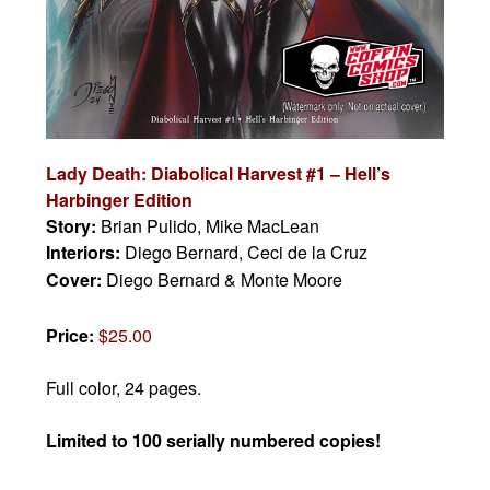
Lady Death: Diabolical Harvest #1 – Hell’s
Harbinger Edition
Story:
Brian Pulido, Mike MacLean
Interiors:
Diego Bernard, Ceci de la Cruz
Cover:
Diego Bernard & Monte Moore
Price:
$25.00
Full color, 24 pages.
Limited to 100 serially numbered copies!