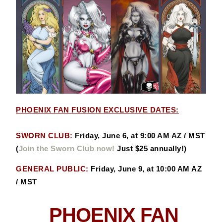
PHOENIX FAN FUSION EXCLUSIVE DATES:
SWORN CLUB:
Friday, June 6, at 9:00 AM AZ / MST
(
Join the Sworn Club now!
Just $25 annually!)
GENERAL PUBLIC:
Friday, June 9, at 10:00 AM AZ
/ MST
PHOENIX FAN