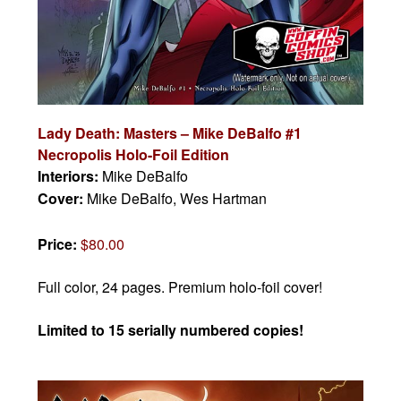
Lady Death: Masters – Mike DeBalfo #1
Necropolis Holo-Foil Edition
Interiors:
Mike DeBalfo
Cover:
Mike DeBalfo, Wes Hartman
Price:
$80.00
Full color, 24 pages. Premium holo-foil cover!
Limited to 15 serially numbered copies!