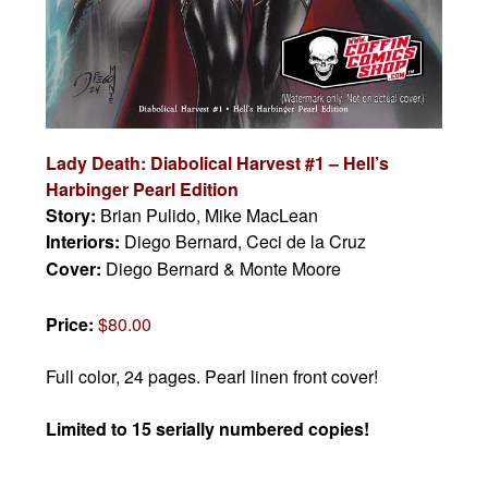
Lady Death: Diabolical Harvest #1 – Hell’s
Harbinger Pearl Edition
Story:
Brian Pulido, Mike MacLean
Interiors:
Diego Bernard, Ceci de la Cruz
Cover:
Diego Bernard & Monte Moore
Price:
$80.00
Full color, 24 pages. Pearl linen front cover!
Limited to 15 serially numbered copies!