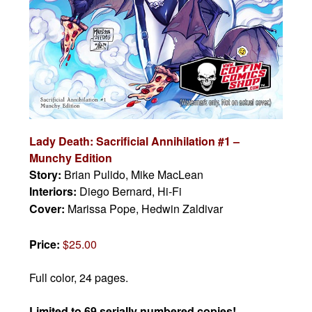
Lady Death: Sacrificial Annihilation #1 –
Munchy Edition
Story:
Brian Pulido, Mike MacLean
Interiors:
Diego Bernard, Hi-Fi
Cover:
Marissa Pope, Hedwin Zaldivar
Price:
$25.00
Full color, 24 pages.
Limited to 69 serially numbered copies!