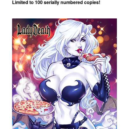
Limited to 100 serially numbered copies!