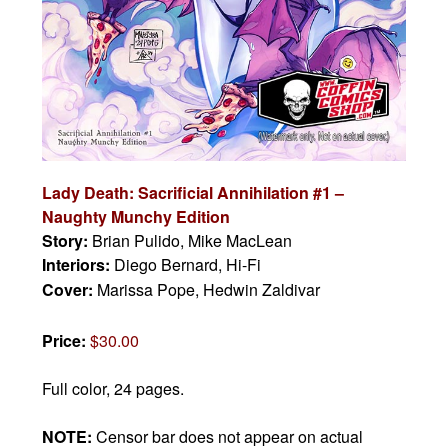
Lady Death: Sacrificial Annihilation #1 –
Naughty Munchy Edition
Story:
Brian Pulido, Mike MacLean
Interiors:
Diego Bernard, Hi-Fi
Cover:
Marissa Pope, Hedwin Zaldivar
Price:
$30.00
Full color, 24 pages.
NOTE:
Censor bar does not appear on actual