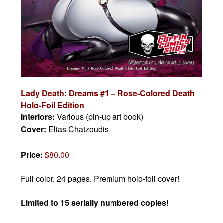
Lady Death: Dreams #1 – Rose-Colored Death
Holo-Foil Edition
Interiors:
Various (pin-up art book)
Cover:
Elias Chatzoudis
Price:
$80.00
Full color, 24 pages. Premium holo-foil cover!
Limited to 15 serially numbered copies!