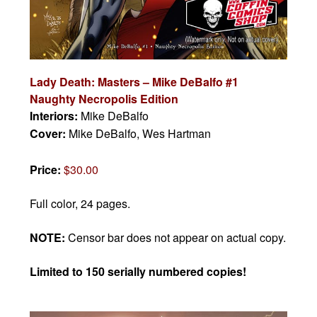
Lady Death: Masters – Mike DeBalfo #1
Naughty Necropolis Edition
Interiors:
Mike DeBalfo
Cover:
Mike DeBalfo, Wes Hartman
Price:
$30.00
Full color, 24 pages.
NOTE:
Censor bar does not appear on actual copy.
Limited to 150 serially numbered copies!