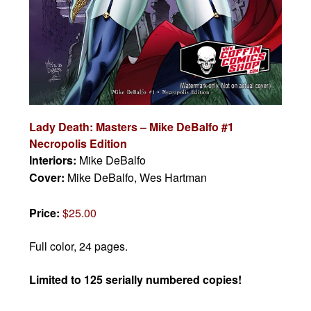
Lady Death: Masters – Mike DeBalfo #1
Necropolis Edition
Interiors:
Mike DeBalfo
Cover:
Mike DeBalfo, Wes Hartman
Price:
$25.00
Full color, 24 pages.
Limited to 125 serially numbered copies!