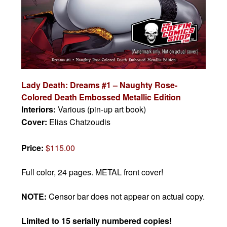
Lady Death: Dreams #1 – Naughty Rose-
Colored Death Embossed Metallic Edition
Interiors:
Various (pin-up art book)
Cover:
Elias Chatzoudis
Price:
$115.00
Full color, 24 pages. METAL front cover!
NOTE:
Censor bar does not appear on actual copy.
Limited to 15 serially numbered copies!