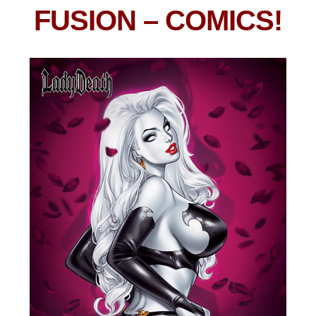
FUSION
– COMICS!