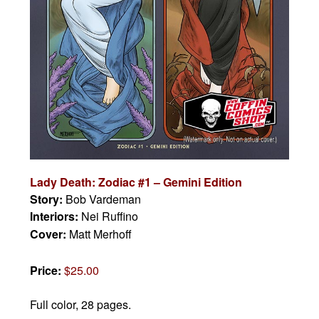
Lady Death: Zodiac #1 – Gemini Edition
Story:
Bob Vardeman
Interiors:
Nei Ruffino
Cover:
Matt Merhoff
Price:
$25.00
Full color, 28 pages.