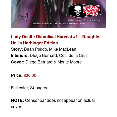
Lady Death: Diabolical Harvest #1 – Naughty
Hell’s Harbinger Edition
Story:
Brian Pulido, Mike MacLean
Interiors:
Diego Bernard, Ceci de la Cruz
Cover:
Diego Bernard & Monte Moore
Price:
$30.00
Full color, 24 pages.
NOTE:
Censor bar does not appear on actual
cover.