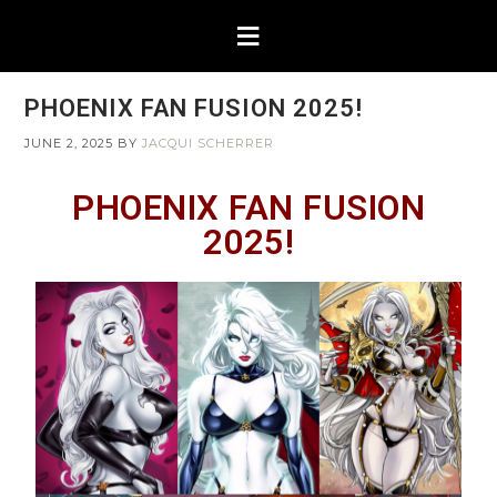
PHOENIX FAN FUSION 2025!
JUNE 2, 2025
BY
JACQUI SCHERRER
PHOENIX FAN FUSION
2025!