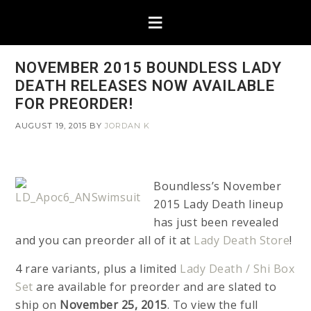
NOVEMBER 2015 BOUNDLESS LADY
DEATH RELEASES NOW AVAILABLE
FOR PREORDER!
AUGUST 19, 2015
BY
JORDAN K
Boundless’s November
2015 Lady Death lineup
has just been revealed
and you can preorder all of it at
Lady Death Store
!
4 rare variants, plus a limited
Lady Death / Shi Box
Set
are available for preorder and are slated to
ship on
November 25, 2015
. To view the full