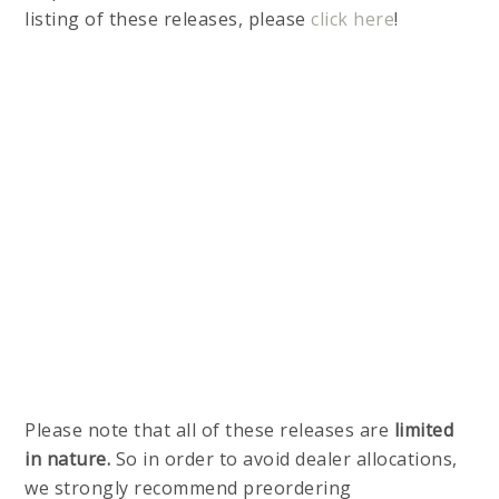
listing of these releases, please
click here
!
Please note that all of these releases are
limited
in nature.
So in order to avoid dealer allocations,
we strongly recommend preordering