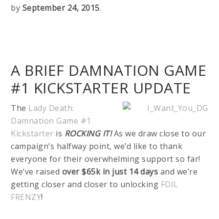
by
September 24, 2015
.
A BRIEF DAMNATION GAME
#1 KICKSTARTER UPDATE
The
Lady Death:
Damnation Game #1
Kickstarter
is
ROCKING IT!
As we draw close to our
campaign’s halfway point, we’d like to thank
everyone for their overwhelming support so far!
We’ve raised
over $65k in just 14 days
and we’re
getting closer and closer to unlocking
FOIL
FRENZY
!