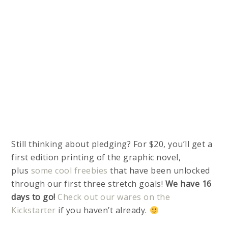
Still thinking about pledging? For $20, you’ll get a
first edition printing of the graphic novel,
plus
some cool freebies
that have been unlocked
through our first three stretch goals!
We have 16
days to go!
Check out our wares on the
Kickstarter
if you haven’t already.