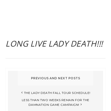
LONG LIVE LADY DEATH!!!
THE LADY DEATH FALL TOUR SCHEDULE!
LESS THAN TWO WEEKS REMAIN FOR THE
DAMNATION GAME CAMPAIGN!