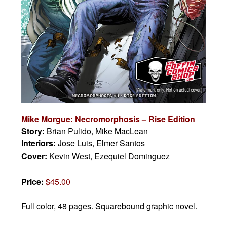
Mike Morgue: Necromorphosis – Rise Edition
Story:
Brian Pulido, Mike MacLean
Interiors:
Jose Luis, Elmer Santos
Cover:
Kevin West, Ezequiel Dominguez
Price:
$45.00
Full color, 48 pages.
Squarebound graphic novel.