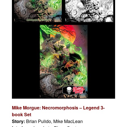
Mike Morgue: Necromorphosis – Legend 3-
book Set
Story:
Brian Pulido, Mike MacLean