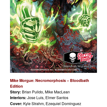
Mike Morgue: Necromorphosis – Bloodbath
Edition
Story:
Brian Pulido, Mike MacLean
Interiors:
Jose Luis, Elmer Santos
Cover:
Kyle Strahm, Ezequiel Dominguez