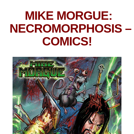
MIKE MORGUE:
NECROMORPHOSIS
–
COMICS!