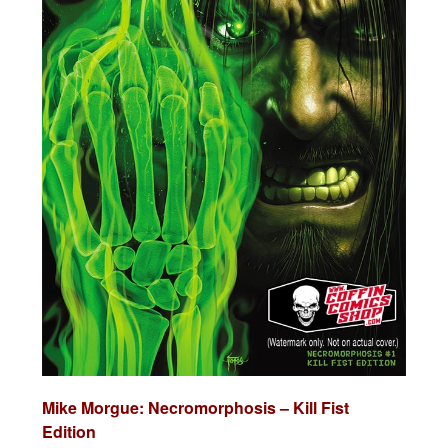
Mike Morgue: Necromorphosis – Kill Fist
Edition