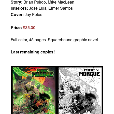
Story:
Brian Pulido, Mike MacLean
Interiors:
Jose Luis, Elmer Santos
Cover:
Jay Fotos
Price:
$35.00
Full color, 48 pages.
Squarebound graphic novel.
Last remaining copies!