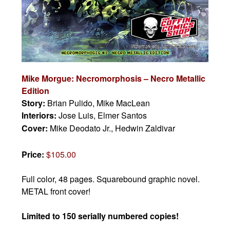
Mike Morgue: Necromorphosis – Necro Metallic
Edition
Story:
Brian Pulido, Mike MacLean
Interiors:
Jose Luis, Elmer Santos
Cover:
Mike Deodato Jr., Hedwin Zaldivar
Price:
$105.00
Full color, 48 pages.
Squarebound graphic novel.
METAL front cover!
Limited to 150 serially numbered copies!