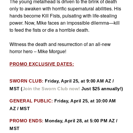
The young metalhead is driven to the brink of death
only to awaken with horrific supernatural abilities. His
hands become Kill Fists, pulsating with life-stealing
power. Now, Mike faces an impossible dilemma—kill
to feed the fists or die a horrible death.
Witness the death and resurrection of an all-new
horror hero – Mike Morgue!
PROMO EXCLUSIVE DATES:
SWORN CLUB:
Friday, April 25, at 9:00 AM AZ /
MST
(
Join the Sworn Club now!
Just $25 annually!)
GENERAL PUBLIC:
Friday, April 25, at 10:00 AM
AZ / MST
PROMO ENDS:
Monday, April 28, at 5:00 PM AZ /
MST