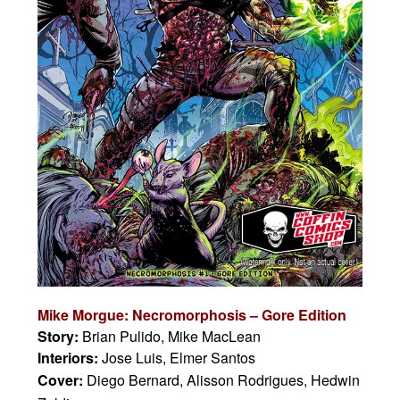
Mike Morgue: Necromorphosis – Gore Edition
Story:
Brian Pulido, Mike MacLean
Interiors:
Jose Luis, Elmer Santos
Cover:
Diego Bernard, Alisson Rodrigues, Hedwin