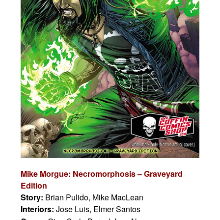
Mike Morgue: Necromorphosis – Graveyard
Edition
Story:
Brian Pulido, Mike MacLean
Interiors:
Jose Luis, Elmer Santos