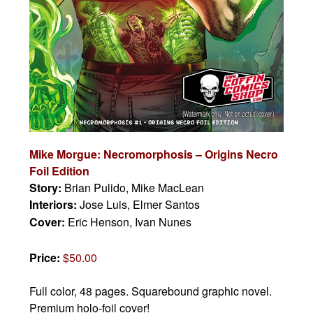
Mike Morgue: Necromorphosis – Origins Necro
Foil Edition
Story:
Brian Pulido, Mike MacLean
Interiors:
Jose Luis, Elmer Santos
Cover:
Eric Henson, Ivan Nunes
Price:
$50.00
Full color, 48 pages.
Squarebound graphic novel.
Premium holo-foil cover!