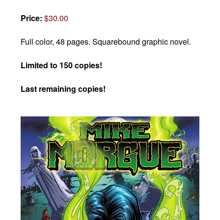
Price:
$30.00
Full color, 48 pages.
Squarebound graphic novel.
Limited to 150 copies!
Last remaining copies!