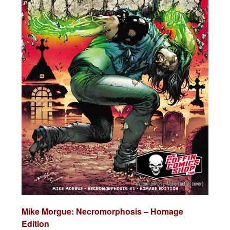
Mike Morgue: Necromorphosis – Homage
Edition