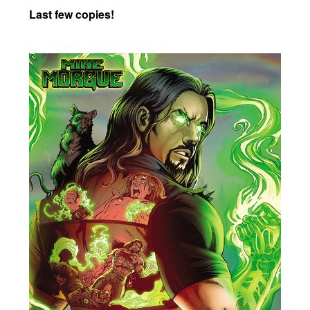
Last few copies!