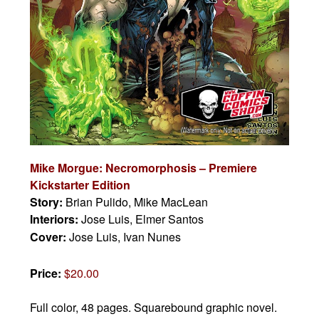
Mike Morgue: Necromorphosis – Premiere
Kickstarter Edition
Story:
Brian Pulido, Mike MacLean
Interiors:
Jose Luis, Elmer Santos
Cover:
Jose Luis, Ivan Nunes
Price:
$20.00
Full color, 48 pages.
Squarebound graphic novel.