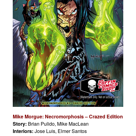
Mike Morgue: Necromorphosis – Crazed Edition
Story:
Brian Pulido, Mike MacLean
Interiors:
Jose Luis, Elmer Santos