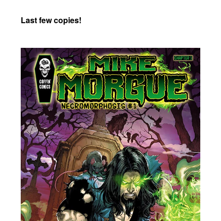
Last few copies!