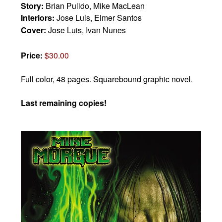
Story:
Brian Pulido, Mike MacLean
Interiors:
Jose Luis, Elmer Santos
Cover:
Jose Luis, Ivan Nunes
Price:
$30.00
Full color, 48 pages.
Squarebound graphic novel.
Last remaining copies!