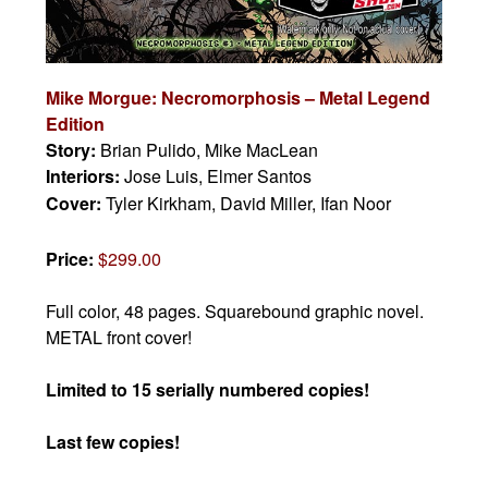
Mike Morgue: Necromorphosis – Metal Legend
Edition
Story:
Brian Pulido, Mike MacLean
Interiors:
Jose Luis, Elmer Santos
Cover:
Tyler Kirkham, David Miller, Ifan Noor
Price:
$299.00
Full color, 48 pages.
Squarebound graphic novel.
METAL front cover!
Limited to 15 serially numbered copies!
Last few copies!