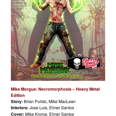
Mike Morgue: Necromorphosis – Heavy Metal
Edition
Story:
Brian Pulido, Mike MacLean
Interiors:
Jose Luis, Elmer Santos
Cover:
Mike Krome, Elmer Santos