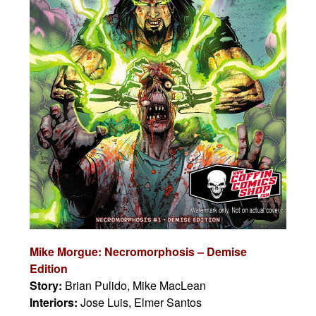
Mike Morgue: Necromorphosis – Demise
Edition
Story:
Brian Pulido, Mike MacLean
Interiors:
Jose Luis, Elmer Santos