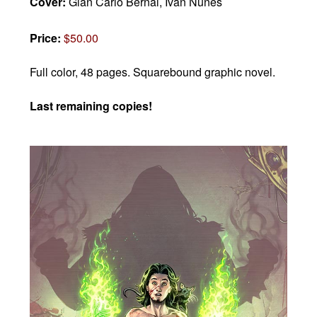
Cover:
Gian Carlo Bernal, Ivan Nunes
Price:
$50.00
Full color, 48 pages.
Squarebound graphic novel.
Last remaining copies!