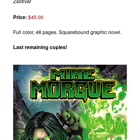
Zaldivar
Price:
$45.00
Full color, 48 pages.
Squarebound graphic novel.
Last remaining copies!