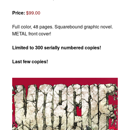
Price:
$99.00
Full color, 48 pages.
Squarebound graphic novel.
METAL front cover!
Limited to 300 serially numbered copies!
Last few copies!