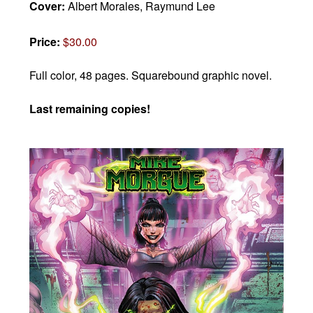
Cover:
Albert Morales, Raymund Lee
Price:
$30.00
Full color, 48 pages.
Squarebound graphic novel.
Last remaining copies!