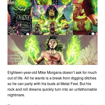
Eighteen-year-old Mike Morgana doesn’t ask for much
out of life. All he wants is a break from digging ditches
so he can party with his buds at Metal Fest. But his
rock and roll dreams quickly turn into an unfathomable
nightmare.