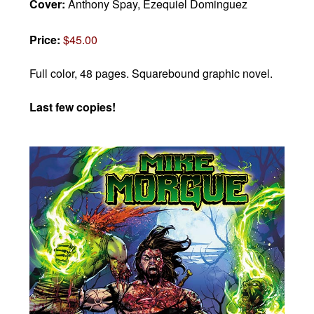
Cover:
Anthony Spay, Ezequiel Dominguez
Price:
$45.00
Full color, 48 pages.
Squarebound graphic novel.
Last few copies!