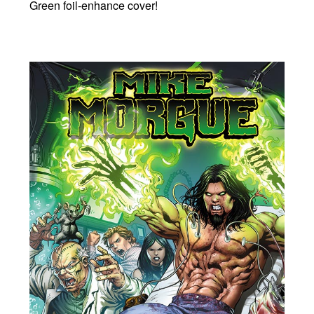
Green foil-enhance cover!