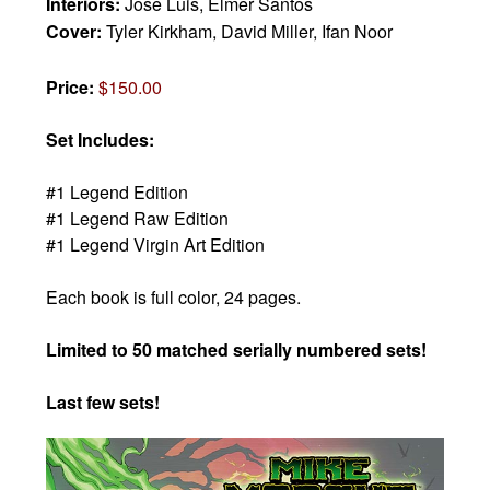
Interiors:
Jose Luis, Elmer Santos
Cover:
Tyler Kirkham, David Miller, Ifan Noor
Price:
$150.00
Set Includes:
#1 Legend Edition
#1 Legend Raw Edition
#1 Legend Virgin Art Edition
Each book is full color, 24 pages.
Limited to 50 matched serially numbered sets!
Last few sets!