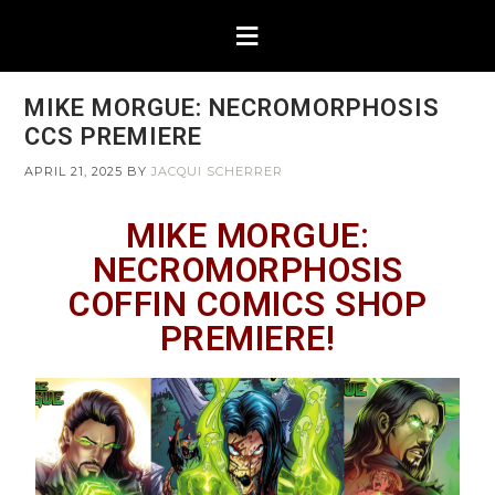
MIKE MORGUE: NECROMORPHOSIS
CCS PREMIERE
APRIL 21, 2025
BY
JACQUI SCHERRER
MIKE MORGUE:
NECROMORPHOSIS
COFFIN COMICS SHOP
PREMIERE!