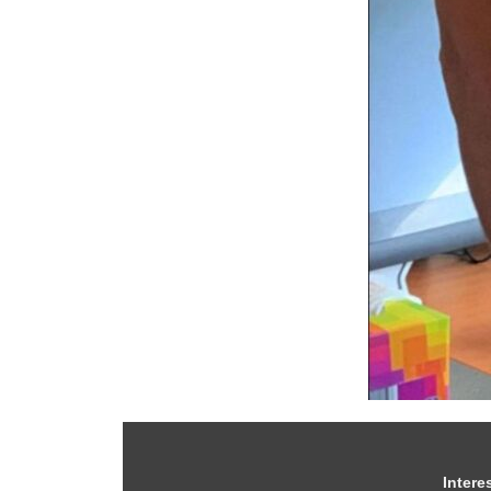
Intere