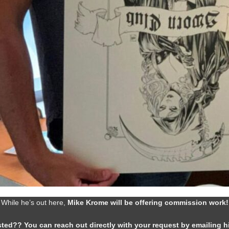
While he’s out here,
Mike Krome will be offering commission work!
sted?? You can reach out directly with your request by emailing 