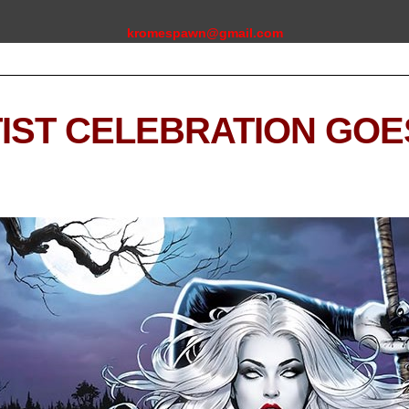
kromespawn@gmail.com
IST CELEBRATION GOES