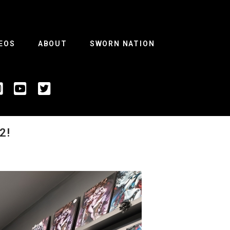
EOS
ABOUT
SWORN NATION
2!