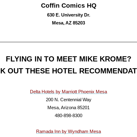
Coffin Comics HQ
630 E. University Dr.
Mesa, AZ 85203
FLYING IN TO MEET MIKE KROME?
K OUT THESE HOTEL RECOMMENDAT
Delta Hotels by Marriott Phoenix Mesa
200 N. Centennial Way
Mesa, Arizona 85201
480-898-8300
Ramada Inn by Wyndham Mesa