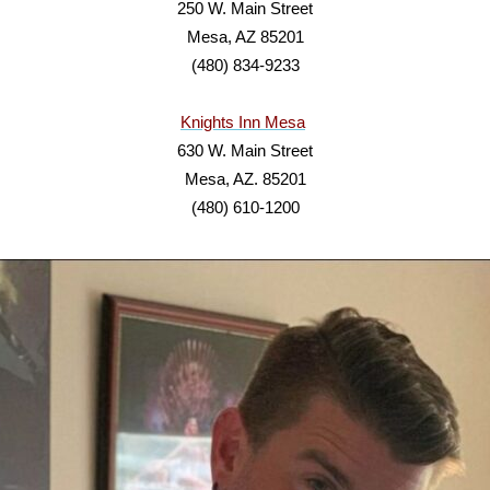
250 W. Main Street
Mesa, AZ 85201
(480) 834-9233
Knights Inn Mesa
630 W. Main Street
Mesa, AZ. 85201
(480) 610-1200