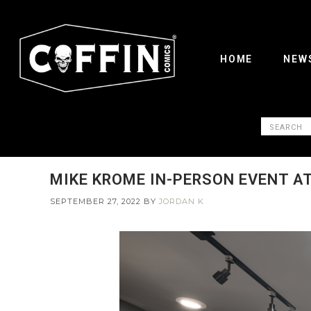
HOME
NEW
MIKE KROME IN-PERSON EVENT AT 
SEPTEMBER 27, 2022
BY
JORDAN K