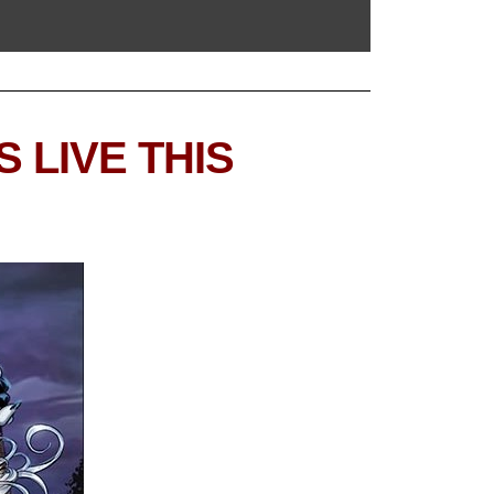
 LIVE THIS