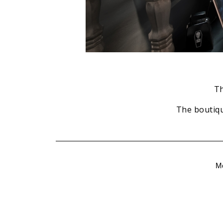
Th
The boutiqu
M