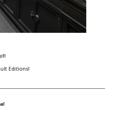
!!!
lt Editions!
a!