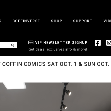
S
COFFINVERSE
SHOP
SUPPORT
VID
VIP NEWSLETTER SIGNUP
Get deals, exclusives info & more!
COFFIN COMICS SAT OCT. 1 & SUN OCT. 