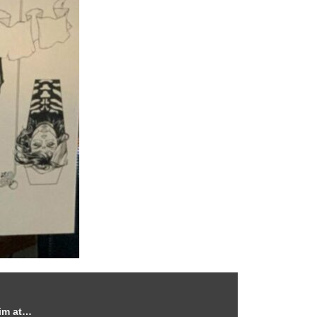
him at…