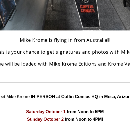
Mike Krome is flying in from Australia!!!
is is your chance to get signatures and photos with Mike
e will be loaded with Mike Krome Editions and Krome Vau
eet Mike Krome
IN-PERSON at Coffin Comics HQ in Mesa, Arizon
Saturday October 1
from Noon to 5PM
Sunday October 2
from Noon to 4PM!