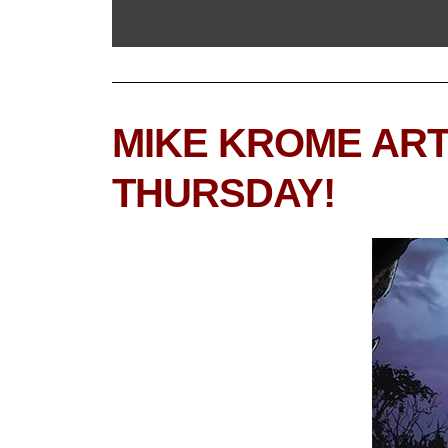
MIKE KROME ART
THURSDAY!