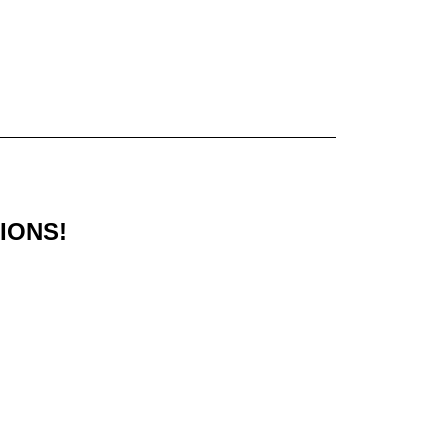
IONS!