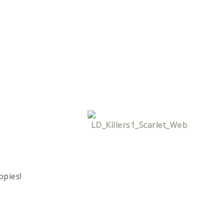
opies!