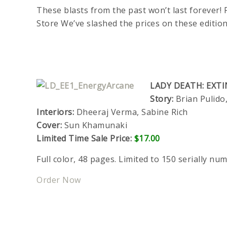
These blasts from the past won’t last forever! F
Store We’ve slashed the prices on these editio
LADY DEATH: EXTI
Story:
Brian Pulid
Interiors:
Dheeraj Verma, Sabine Rich
Cover:
Sun Khamunaki
Limited Time Sale Price:
$17.00
Full color, 48 pages. Limited to 150 serially nu
Order Now