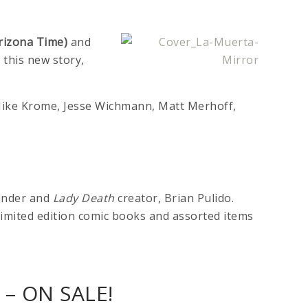
rizona Time)
and
d this new story,
, Mike Krome, Jesse Wichmann, Matt Merhoff,
ounder and
Lady Death
creator, Brian Pulido.
, limited edition comic books and assorted items
– ON SALE!