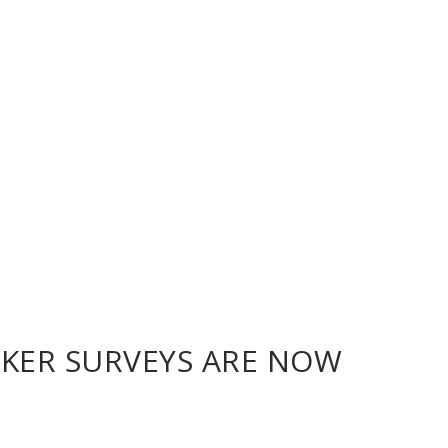
CKER SURVEYS ARE NOW