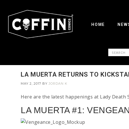
HOME
NEW
LA MUERTA RETURNS TO KICKSTA
MAY 2, 2017
BY
JORDAN K
Here are the latest happenings at Lady Death 
LA MUERTA #1: VENGEAN