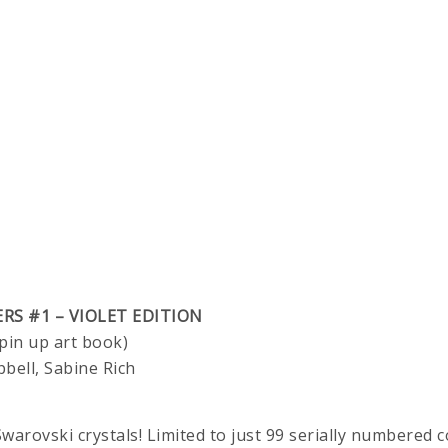
ERS #1 – VIOLET EDITION
pin up art book)
pbell, Sabine Rich
warovski crystals! Limited to just 99 serially numbered c