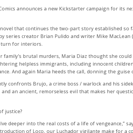
Comics announces a new Kickstarter campaign for its n
ovel that continues the two-part story established so f
e by series creator Brian Pulido and writer Mike MacLean 
turn for interiors.
 family’s brutal murders, Maria Diaz thought she could
htering helpless immigrants, including innocent children
nce. And again Maria heeds the call, donning the guise 
ently confronts Brujo, a crime boss / warlock and his side
e, and an ancient, remorseless evil that makes her questi
f justice?
lve deeper into the real costs of a life of vengeance,” say
ntroduction of Loco, our Luchador vigilante make for a 