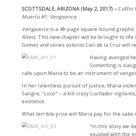
SCOTTSDALE, ARIZONA (May 2, 2017) –
Coffin 
Muerta #1: Vengeance
.
Vengeance
is a 48-page square-bound graphic n
Rites
). This new chapter will be brought to lif
Gomez and series colorist Ceci de la Cruz will re
Having avenged her
Something is slaug
calls upon Maria to be an instrument of vengea
In her relentless pursuit of justice, Maria viol
Sangre, “Loco” – a kill-crazy Luchador vigilant
existence.
What terrible price will Maria pay for the sake o
“In this story we de
coupled with the i