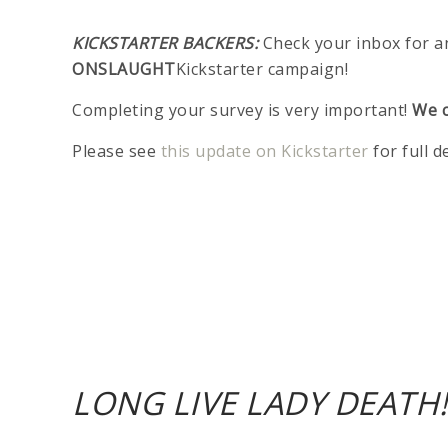
KICKSTARTER BACKERS:
Check your inbox for a
ONSLAUGHT
Kickstarter campaign!
Completing your survey is very important!
We c
Please see
this update on Kickstarter
for full d
LONG LIVE LADY DEATH!!