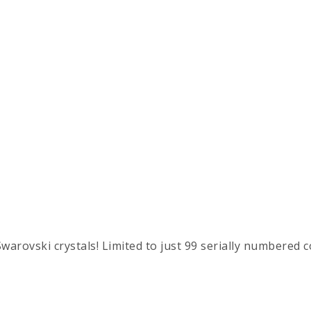
warovski crystals! Limited to just 99 serially numbered c