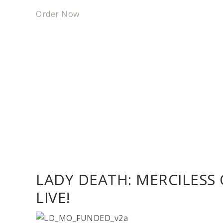
Order Now
LADY DEATH: MERCILESS
LIVE!