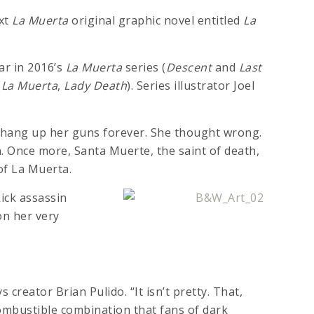
ext
La Muerta
original graphic novel entitled
La
ar in 2016’s
La Muerta
series (
Descent
and
Last
(
La Muerta
,
Lady Death
). Series illustrator Joel
 hang up her guns forever. She thought wrong.
. Once more, Santa Muerte, the saint of death,
of La Muerta.
kick assassin
on her very
s creator Brian Pulido. “It isn’t pretty. That,
combustible combination that fans of dark