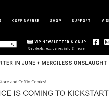
S
COFFINVERSE
SHOP
SUPPORT
VID
VIP NEWSLETTER SIGNUP
Get deals, exclusives info & more!
RTER IN JUNE + MERCILESS ONSLAUGHT 
Store and Coffin Comics!
CE IS COMING TO KICKSTART