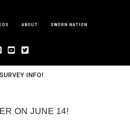
EOS
ABOUT
SWORN NATION
SURVEY INFO!
ER ON JUNE 14!