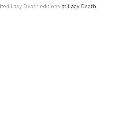
ted Lady Death editions
at Lady Death