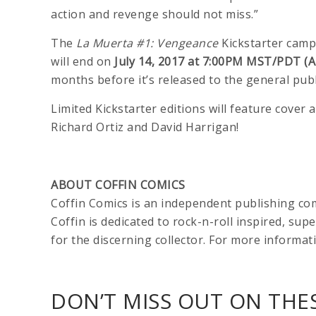
action and revenge should not miss.”
The
La Muerta #1: Vengeance
Kickstarter camp
will end on
July 14, 2017 at 7:00PM MST/PDT (A
months before it’s released to the general publ
Limited Kickstarter editions will feature cove
Richard Ortiz and David Harrigan!
ABOUT COFFIN COMICS
Coffin Comics is an independent publishing c
Coffin is dedicated to rock-n-roll inspired, sup
for the discerning collector. For more informati
DON’T MISS OUT ON THES