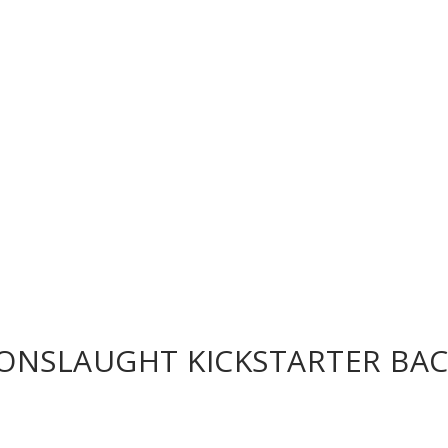
 ONSLAUGHT KICKSTARTER BA