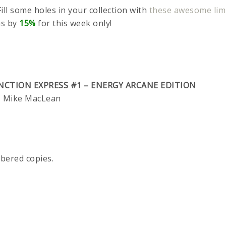
ill some holes in your collection with
these awesome limi
ns by
15%
for this week only!
NCTION EXPRESS #1 – ENERGY ARCANE EDITION
o, Mike MacLean
mbered copies.