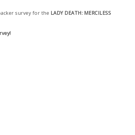
backer survey for the
LADY DEATH: MERCILESS
rvey!