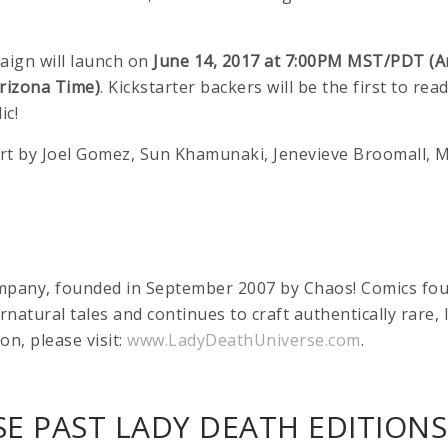
aign will launch on
June 14, 2017 at 7:00PM MST/PDT (A
rizona Time)
. Kickstarter backers will be the first to rea
ic!
r art by Joel Gomez, Sun Khamunaki, Jenevieve Broomall
ompany, founded in September 2007 by Chaos! Comics f
ernatural tales and continues to craft authentically rare
on, please visit:
www.LadyDeathUniverse.com
.
E PAST LADY DEATH EDITIONS 