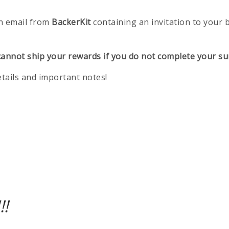
n email from
BackerKit
containing an invitation to your 
annot ship your rewards if you do not complete your su
etails and important notes!
!