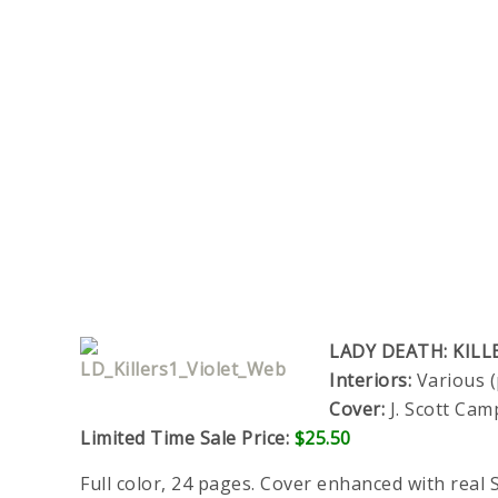
LADY DEATH: KILL
Interiors:
Various (
Cover:
J. Scott Cam
Limited Time Sale Price:
$25.50
Full color, 24 pages. Cover enhanced with real S