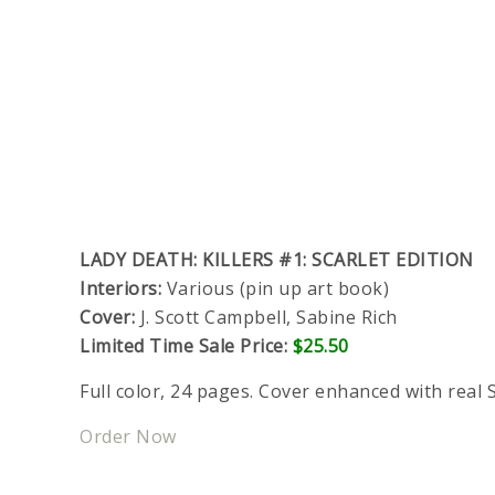
LADY DEATH: KILLERS #1: SCARLET EDITION
Interiors:
Various (pin up art book)
Cover:
J. Scott Campbell, Sabine Rich
Limited Time Sale Price:
$25.50
Full color, 24 pages. Cover enhanced with real S
Order Now