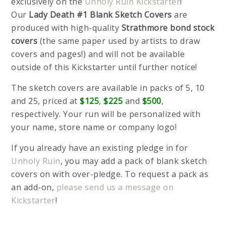
exclusively on the
Unholy Ruin Kickstarter
!
Our
Lady Death #1 Blank Sketch Covers
are
produced with high-quality
Strathmore bond stock
covers
(the same paper used by artists to draw
covers and pages!) and will not be available
outside of this Kickstarter until further notice!
The sketch covers are available in packs of 5, 10
and 25, priced at
$125
,
$225
and
$500
,
respectively. Your run will be personalized with
your name, store name or company logo!
If you already have an existing pledge in for
Unholy Ruin
, you may add a pack of blank sketch
covers on with over-pledge. To request a pack as
an add-on,
please send us a message on
Kickstarter
!