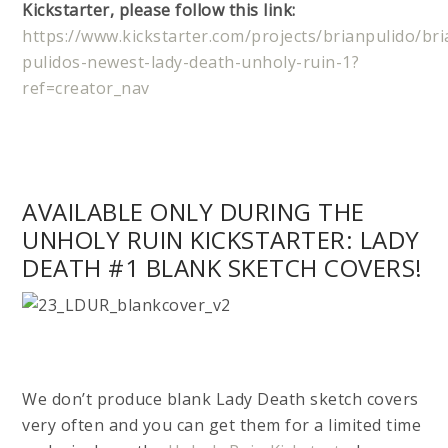
Kickstarter, please follow this link:
https://www.kickstarter.com/projects/brianpulido/bri
pulidos-newest-lady-death-unholy-ruin-1?
ref=creator_nav
AVAILABLE ONLY DURING THE
UNHOLY RUIN KICKSTARTER: LADY
DEATH #1 BLANK SKETCH COVERS!
We don’t produce blank Lady Death sketch covers
very often and you can get them for a limited time