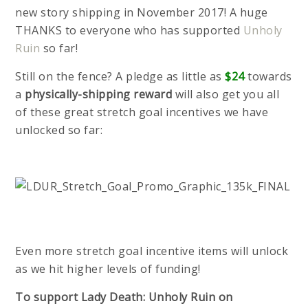
new story shipping in November 2017! A huge
THANKS to everyone who has supported
Unholy
Ruin
so far!
Still on the fence? A pledge as little as
$24
towards
a
physically-shipping reward
will also get you all
of these great stretch goal incentives we have
unlocked so far:
Even more stretch goal incentive items will unlock
as we hit higher levels of funding!
To support Lady Death: Unholy Ruin on