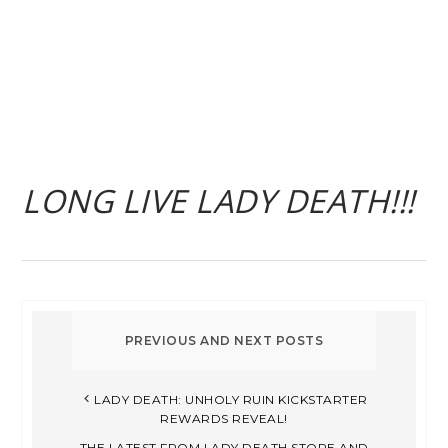
LONG LIVE LADY DEATH!!!
LADY DEATH: UNHOLY RUIN KICKSTARTER
REWARDS REVEAL!
THE LATEST FROM LADY DEATH STORE AND