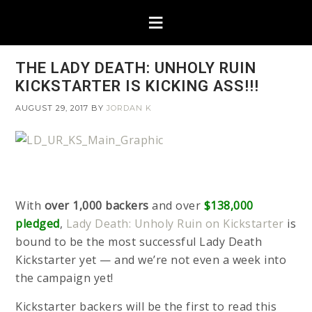
THE LADY DEATH: UNHOLY RUIN
KICKSTARTER IS KICKING ASS!!!
AUGUST 29, 2017
BY
JORDAN K
With
over 1,000 backers
and over
$138,000
pledged
,
Lady Death: Unholy Ruin on Kickstarter
is
bound to be the most successful Lady Death
Kickstarter yet — and we’re not even a week into
the campaign yet!
Kickstarter backers will be the first to read this