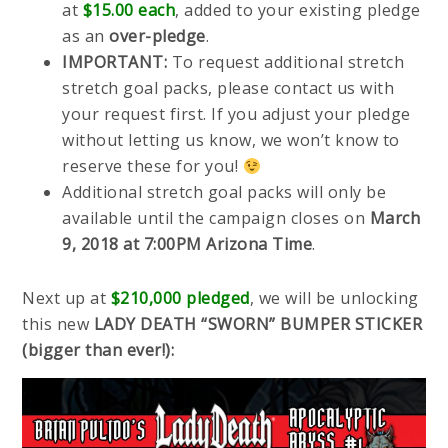
at
$15.00 each
, added to your existing pledge
as an
over-pledge
.
IMPORTANT:
To request additional stretch
stretch goal packs, please contact us with
your request first. If you adjust your pledge
without letting us know, we won’t know to
reserve these for you!
Additional stretch goal packs will only be
available until the campaign closes on
March
9, 2018 at 7:00PM Arizona Time
.
Next up at
$210,000 pledged
, we will be unlocking
this new
LADY DEATH “SWORN” BUMPER STICKER
(bigger than ever!):