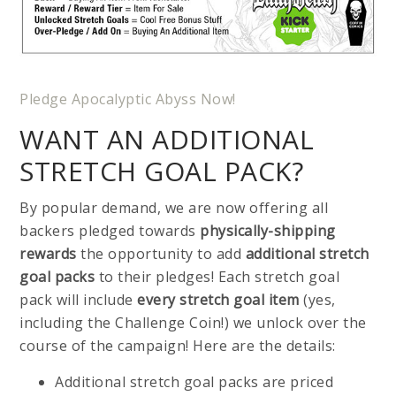
Pledge Apocalyptic Abyss Now!
WANT AN ADDITIONAL
STRETCH GOAL PACK?
By popular demand, we are now offering all
backers pledged towards
physically-shipping
rewards
the opportunity to add
additional stretch
goal packs
to their pledges! Each stretch goal
pack will include
every stretch goal item
(yes,
including the Challenge Coin!) we unlock over the
course of the campaign! Here are the details:
Additional stretch goal packs are priced