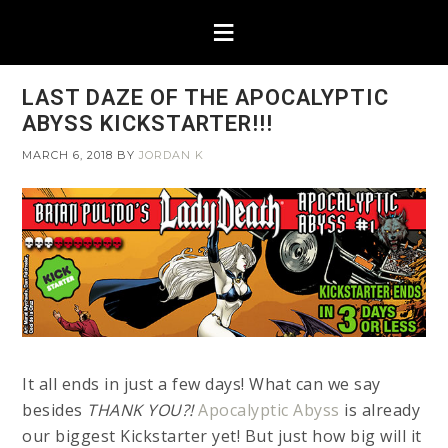
LAST DAZE OF THE APOCALYPTIC
ABYSS KICKSTARTER!!!
MARCH 6, 2018
BY
JORDAN K
It all ends in just a few days! What can we say
besides
THANK YOU?!
Apocalyptic Abyss
is already
our biggest Kickstarter yet! But just how big will it