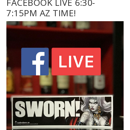
FACEBOOK LIVE 6:30-
7:15PM AZ TIME!