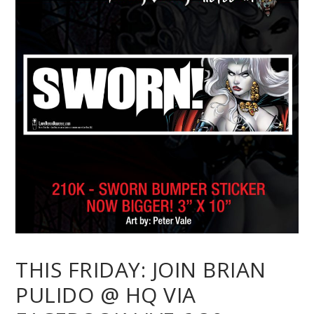
THIS FRIDAY: JOIN BRIAN
PULIDO @ HQ VIA