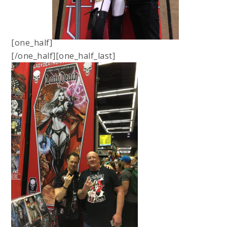
[one_half]
[/one_half][one_half_last]