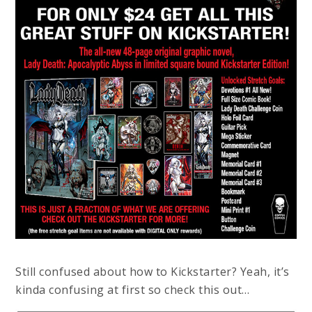
Still confused about how to Kickstarter? Yeah, it’s
kinda confusing at first so check this out…