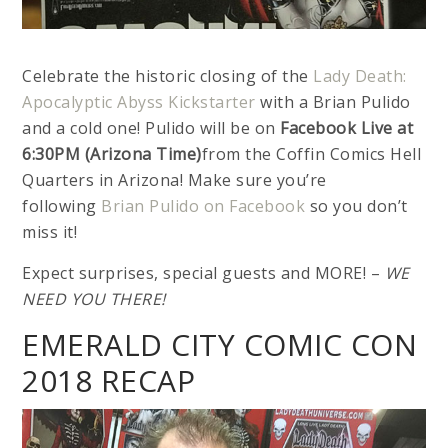
Celebrate the historic closing of the
Lady Death:
Apocalyptic Abyss Kickstarter
with a Brian Pulido
and a cold one! Pulido will be on
Facebook Live at
6:30PM (Arizona Time)
from the Coffin Comics Hell
Quarters in Arizona! Make sure you’re
following
Brian Pulido on Facebook
so you don’t
miss it!
Expect surprises, special guests and MORE! –
WE
NEED YOU THERE!
EMERALD CITY COMIC CON
2018 RECAP