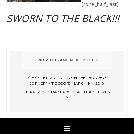
[/one_half_last]
SWORN TO THE BLACK!!!
MEET BRIAN PULIDO IN THE “BAD BOY
CORNER” AT ECCC 18 MARCH 1-4, 2018!
ST. PATRICK’S DAY LADY DEATH EXCLUSIVES!