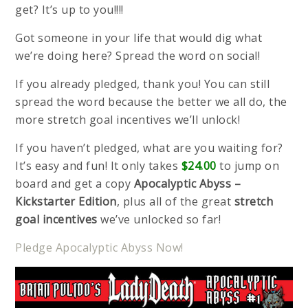
get? It’s up to you!!!!
Got someone in your life that would dig what
we’re doing here? Spread the word on social!
If you already pledged, thank you! You can still
spread the word because the better we all do, the
more stretch goal incentives we’ll unlock!
If you haven’t pledged, what are you waiting for?
It’s easy and fun! It only takes
$24.00
to jump on
board and get a copy
Apocalyptic Abyss –
Kickstarter Edition
, plus all of the great
stretch
goal incentives
we’ve unlocked so far!
Pledge Apocalyptic Abyss Now!