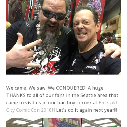
We came. We saw. We CONQUERED! A huge
THANKS to all of our fans in the Seattle area that
came to visit us in our bad boy corner at
Emerald
City Comic Con 2018
!!! Let’s do it again next year!!!