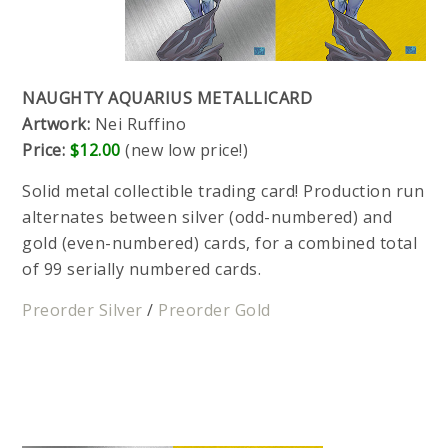
NAUGHTY AQUARIUS METALLICARD
Artwork:
Nei Ruffino
Price:
$12.00
(new low price!)
Solid metal collectible trading card! Production run
alternates between silver (odd-numbered) and
gold (even-numbered) cards, for a combined total
of 99 serially numbered cards.
Preorder Silver
/
Preorder Gold