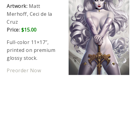
Artwork:
Matt
Merhoff, Ceci de la
Cruz
Price:
$15.00
Full-color 11×17″,
printed on premium
glossy stock.
Preorder Now