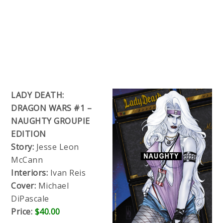
LADY DEATH:
DRAGON WARS #1 –
NAUGHTY GROUPIE
EDITION
Story:
Jesse Leon
McCann
Interiors:
Ivan Reis
Cover:
Michael
DiPascale
Price:
$40.00