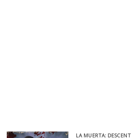
LA MUERTA: DESCENT