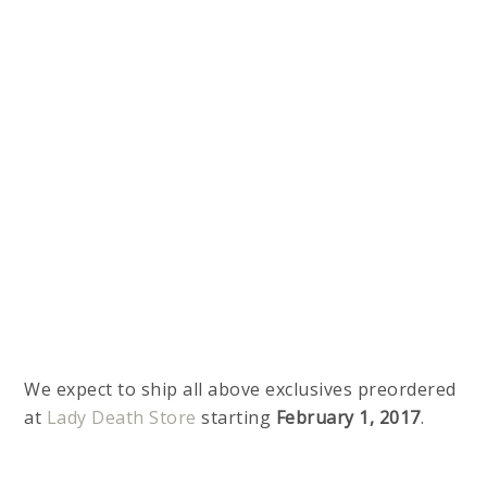
We expect to ship all above exclusives preordered
at
Lady Death Store
starting
February 1, 2017
.