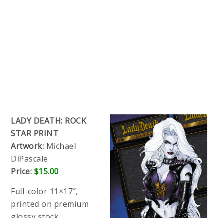
LADY DEATH: ROCK
STAR PRINT
Artwork:
Michael
DiPascale
Price:
$15.00
Full-color 11×17″,
printed on premium
glossy stock.