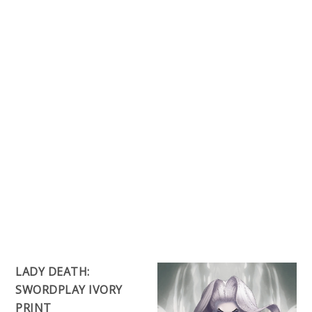
LADY DEATH:
SWORDPLAY IVORY
PRINT