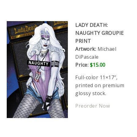
LADY DEATH:
NAUGHTY GROUPIE
PRINT
Artwork:
Michael
DiPascale
Price:
$15.00
Full-color 11×17″,
printed on premium
glossy stock.
Preorder Now