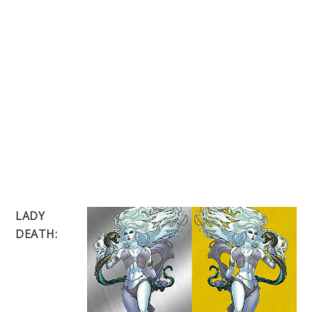
LADY
DEATH: