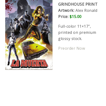
GRINDHOUSE PRINT
Artwork:
Alex Ronald
Price:
$15.00
Full-color 11×17″,
printed on premium
glossy stock.
Preorder Now