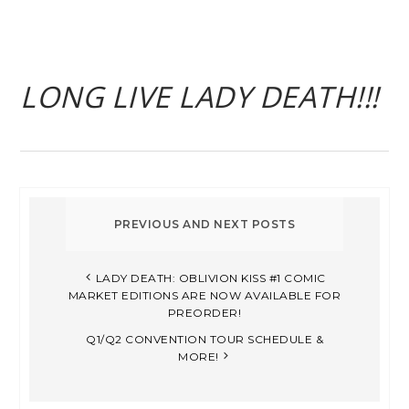
LONG LIVE LADY DEATH!!!
LADY DEATH: OBLIVION KISS #1 COMIC
MARKET EDITIONS ARE NOW AVAILABLE FOR
PREORDER!
Q1/Q2 CONVENTION TOUR SCHEDULE &
MORE!