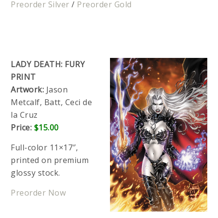
Preorder Silver
/
Preorder Gold
LADY DEATH: FURY
PRINT
Artwork:
Jason
Metcalf, Batt, Ceci de
la Cruz
Price:
$15.00
Full-color 11×17″,
printed on premium
glossy stock.
Preorder Now