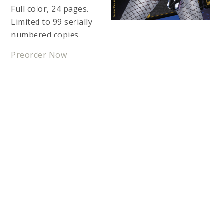
Full color, 24 pages.
Limited to 99 serially
numbered copies.
Preorder Now