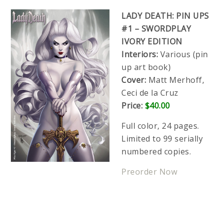
LADY DEATH: PIN UPS
#1 – SWORDPLAY
IVORY EDITION
Interiors:
Various (pin
up art book)
Cover:
Matt Merhoff,
Ceci de la Cruz
Price:
$40.00
Full color, 24 pages.
Limited to 99 serially
numbered copies.
Preorder Now