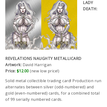
LADY
DEATH:
REVELATIONS NAUGHTY METALLICARD
Artwork:
David Harrigan
Price:
$12.00
(new low price!)
Solid metal collectible trading card! Production run
alternates between silver (odd-numbered) and
gold (even-numbered) cards, for a combined total
of 99 serially numbered cards.