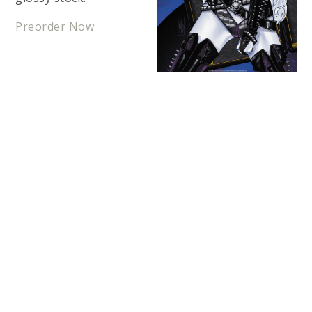
Preorder Now