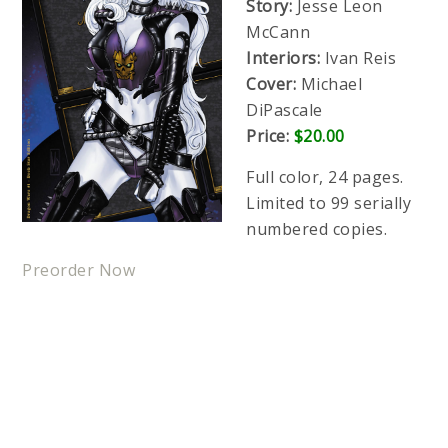
Story:
Jesse Leon
McCann
Interiors:
Ivan Reis
Cover:
Michael
DiPascale
Price:
$20.00
Full color, 24 pages.
Limited to 99 serially
numbered copies.
Preorder Now