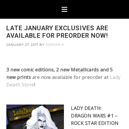
LATE JANUARY EXCLUSIVES ARE
AVAILABLE FOR PREORDER NOW!
JANUARY 27, 2017
BY
JORDAN K
3 new comic editions, 2 new Metallicards and 5
new prints
are now available for preorder at
Lady
Death Store
!
LADY DEATH:
DRAGON WARS #1 –
ROCK STAR EDITION