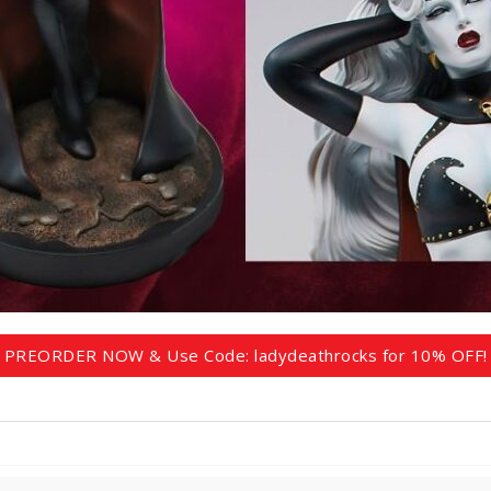
PREORDER NOW & Use Code: ladydeathrocks for 10% OFF!