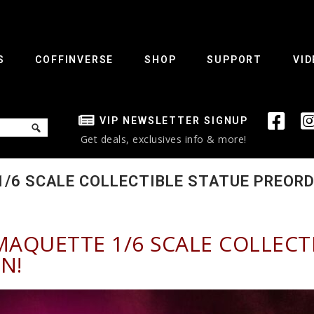
S
COFFINVERSE
SHOP
SUPPORT
VID
VIP NEWSLETTER SIGNUP
Get deals, exclusives info & more!
/6 SCALE COLLECTIBLE STATUE PREORDE
MAQUETTE 1/6 SCALE COLLECT
N!