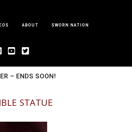
EOS
ABOUT
SWORN NATION
R – ENDS SOON!​
IBLE STATUE