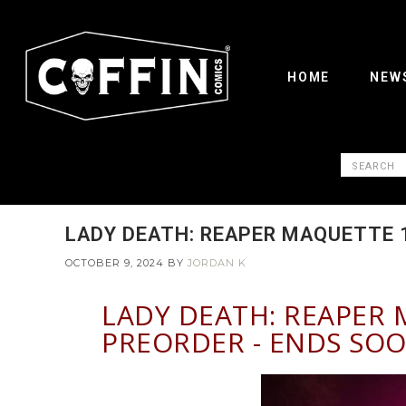
HOME
NEW
LADY DEATH: REAPER MAQUETTE 1
OCTOBER 9, 2024
BY
JORDAN K
LADY DEATH: REAPER 
PREORDER - ENDS SOO