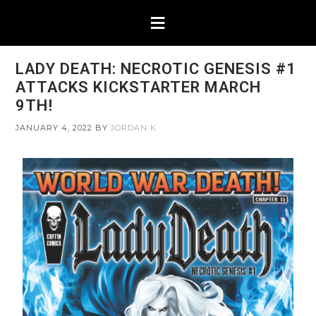
LADY DEATH: NECROTIC GENESIS #1
ATTACKS KICKSTARTER MARCH
9TH!
JANUARY 4, 2022
BY
JORDAN K