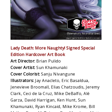
Lady Death: More Naughty! Signed Special
Edition Hardcover Art Book
Art Director:
Brian Pulido
Cover Artist:
Sun Khamunaki
Cover Colorist:
Sanju Nivangune
Illustrators:
Jay Anacleto, Eric Basaldua,
Jenevieve Broomall, Elias Chatzoudis, Jeremy
Clark, Ceci de la Cruz, Mike DeBalfo, Alé
Garza, David Harrigan, Ken Hunt, Sun
Khamunaki, Ryan Kincaid, Mike Krome, Bill