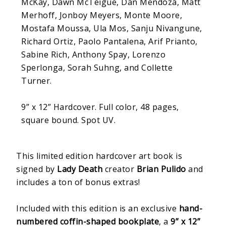
McKay, Dawn McTeigue, Dan Mendoza, Matt
Merhoff, Jonboy Meyers, Monte Moore,
Mostafa Moussa, Ula Mos, Sanju Nivangune,
Richard Ortiz, Paolo Pantalena, Arif Prianto,
Sabine Rich, Anthony Spay, Lorenzo
Sperlonga, Sorah Suhng, and Collette
Turner.
9” x 12” Hardcover. Full color, 48 pages,
square bound. Spot UV.
This limited edition hardcover art book is
signed by
Lady Death
creator
Brian Pulido
and
includes a ton of bonus extras!
Included with this edition is an exclusive
hand-
numbered coffin-shaped bookplate
, a
9” x 12”