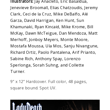
Illustrators:
Jay Anacleto, Eric Basaldua,
Jenevieve Broomall, Elias Chatzoudis, Jeremy
Clark, Ceci de la Cruz, Mike DeBalfo, Alé
Garza, David Harrigan, Ken Hunt, Sun
Khamunaki, Ryan Kincaid, Mike Krome, Bill
McKay, Dawn McTeigue, Dan Mendoza, Matt
Merhoff, Jonboy Meyers, Monte Moore,
Mostafa Moussa, Ula Mos, Sanju Nivangune,
Richard Ortiz, Paolo Pantalena, Arif Prianto,
Sabine Rich, Anthony Spay, Lorenzo
Sperlonga, Sorah Suhng, and Collette
Turner.
9” x 12” Hardcover. Full color, 48 pages,
square bound. Spot UV.