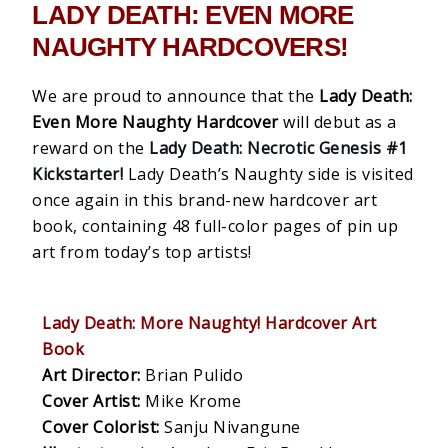
LADY DEATH: EVEN MORE
NAUGHTY HARDCOVERS!
We are proud to announce that the
Lady Death:
Even More Naughty Hardcover
will debut as a
reward on the
Lady Death: Necrotic Genesis #1
Kickstarter!
Lady Death’s Naughty side is visited
once again in this brand-new hardcover art
book, containing 48 full-color pages of pin up
art from today’s top artists!
Lady Death: More Naughty! Hardcover Art
Book
Art Director:
Brian Pulido
Cover Artist:
Mike Krome
Cover Colorist:
Sanju Nivangune