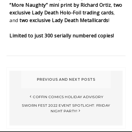
“More Naughty” mini print by Richard Ortiz
,
two
exclusive Lady Death Holo-Foil trading cards
,
and
two exclusive Lady Death Metallicards
!
Limited to just 300 serially numbered copies!
COFFIN COMICS HOLIDAY ADVISORY
SWORN FEST 2022 EVENT SPOTLIGHT: FRIDAY
NIGHT PARTY!