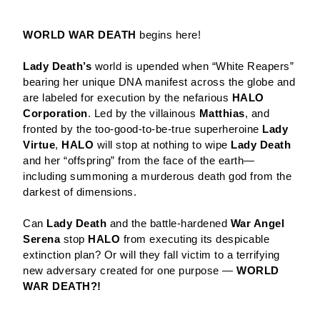
WORLD WAR DEATH
begins here!
Lady Death’s
world is upended when “White Reapers”
bearing her unique DNA manifest across the globe and
are labeled for execution by the nefarious
HALO
Corporation
. Led by the villainous
Matthias
, and
fronted by the too-good-to-be-true superheroine
Lady
Virtue
,
HALO
will stop at nothing to wipe
Lady Death
and her “offspring” from the face of the earth—
including summoning a murderous death god from the
darkest of dimensions.
Can
Lady Death
and the battle-hardened
War Angel
Serena
stop
HALO
from executing its despicable
extinction plan? Or will they fall victim to a terrifying
new adversary created for one purpose —
WORLD
WAR DEATH?!