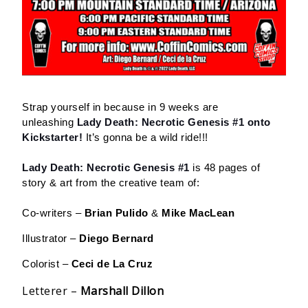
Strap yourself in because in 9 weeks are
unleashing
Lady Death: Necrotic Genesis #1 onto
Kickstarter!
It’s gonna be a wild ride!!!
Lady Death: Necrotic Genesis #1
is 48 pages of
story & art from the creative team of:
Co-writers –
Brian Pulido
&
Mike MacLean
Illustrator –
Diego Bernard
Colorist –
Ceci de La Cruz
Letterer –
Marshall Dillon