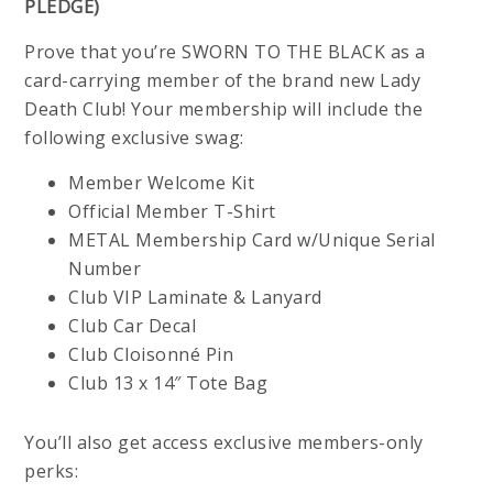
PLEDGE)
Prove that you’re SWORN TO THE BLACK as a
card-carrying member of the brand new Lady
Death Club! Your membership will include the
following exclusive swag:
Member Welcome Kit
Official Member T-Shirt
METAL Membership Card w/Unique Serial
Number
Club VIP Laminate & Lanyard
Club Car Decal
Club Cloisonné Pin
Club 13 x 14″ Tote Bag
You’ll also get access exclusive members-only
perks: