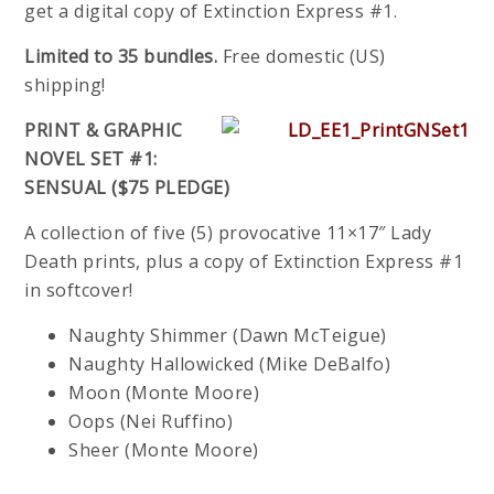
get a digital copy of Extinction Express #1.
Limited to 35 bundles.
Free domestic (US)
shipping!
PRINT & GRAPHIC
NOVEL SET #1:
SENSUAL ($75 PLEDGE)
A collection of five (5) provocative 11×17″ Lady
Death prints, plus a copy of Extinction Express #1
in softcover!
Naughty Shimmer (Dawn McTeigue)
Naughty Hallowicked (Mike DeBalfo)
Moon (Monte Moore)
Oops (Nei Ruffino)
Sheer (Monte Moore)