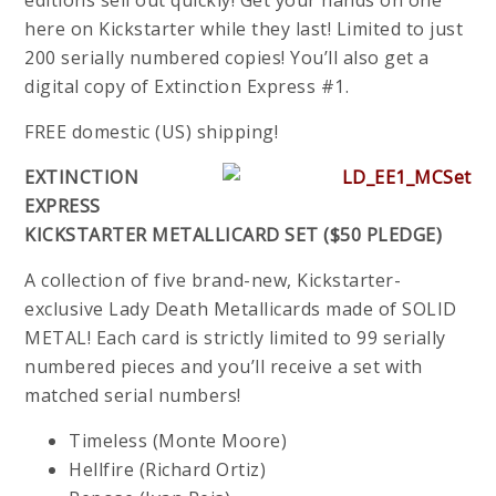
editions sell out quickly! Get your hands on one
here on Kickstarter while they last! Limited to just
200 serially numbered copies! You’ll also get a
digital copy of Extinction Express #1.
FREE domestic (US) shipping!
EXTINCTION
EXPRESS
KICKSTARTER METALLICARD SET ($50 PLEDGE)
A collection of five brand-new, Kickstarter-
exclusive Lady Death Metallicards made of SOLID
METAL! Each card is strictly limited to 99 serially
numbered pieces and you’ll receive a set with
matched serial numbers!
Timeless (Monte Moore)
Hellfire (Richard Ortiz)