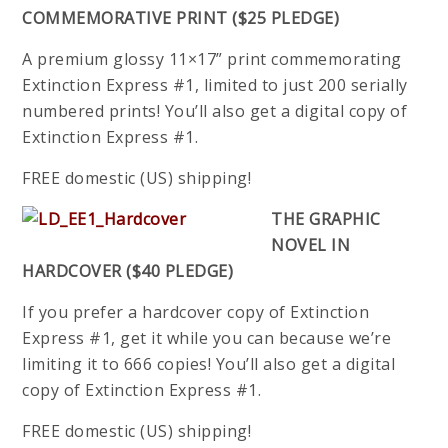
COMMEMORATIVE PRINT ($25 PLEDGE)
A premium glossy 11×17” print commemorating
Extinction Express #1, limited to just 200 serially
numbered prints! You’ll also get a digital copy of
Extinction Express #1.
FREE domestic (US) shipping!
THE GRAPHIC
NOVEL IN
HARDCOVER ($40 PLEDGE)
If you prefer a hardcover copy of Extinction
Express #1, get it while you can because we’re
limiting it to 666 copies! You’ll also get a digital
copy of Extinction Express #1.
FREE domestic (US) shipping!