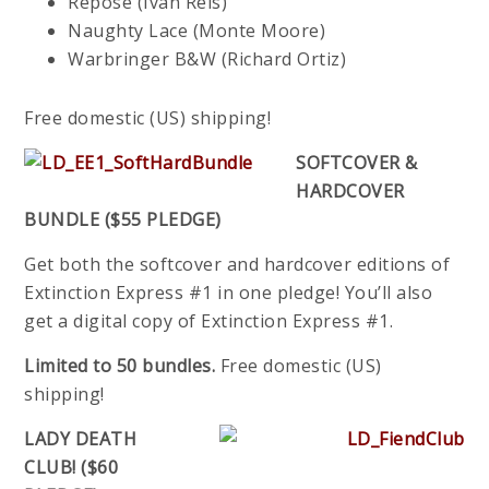
Repose (Ivan Reis)
Naughty Lace (Monte Moore)
Warbringer B&W (Richard Ortiz)
Free domestic (US) shipping!
SOFTCOVER &
HARDCOVER
BUNDLE ($55 PLEDGE)
Get both the softcover and hardcover editions of
Extinction Express #1 in one pledge! You’ll also
get a digital copy of Extinction Express #1.
Limited to 50 bundles.
Free domestic (US)
shipping!
LADY DEATH
CLUB! ($60