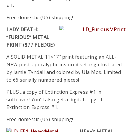
#1.
Free domestic (US) shipping!
LADY DEATH:
“FURIOUS” METAL
PRINT ($77 PLEDGE)
A SOLID METAL 11×17″ print featuring an ALL-
NEW post-apocalyptic inspired setting illustrated
by Jamie Tyndall and colored by Ula Mos. Limited
to 66 serially numbered pieces!
PLUS…a copy of Extinction Express #1 in
softcover! You’ll also get a digital copy of
Extinction Express #1.
Free domestic (US) shipping!
HEAVY METAL