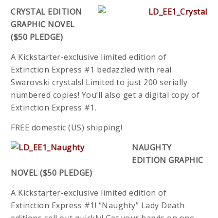
CRYSTAL EDITION
GRAPHIC NOVEL
($50 PLEDGE)
A Kickstarter-exclusive limited edition of
Extinction Express #1 bedazzled with real
Swarovski crystals! Limited to just 200 serially
numbered copies! You’ll also get a digital copy of
Extinction Express #1.
FREE domestic (US) shipping!
NAUGHTY
EDITION GRAPHIC
NOVEL ($50 PLEDGE)
A Kickstarter-exclusive limited edition of
Extinction Express #1! “Naughty” Lady Death