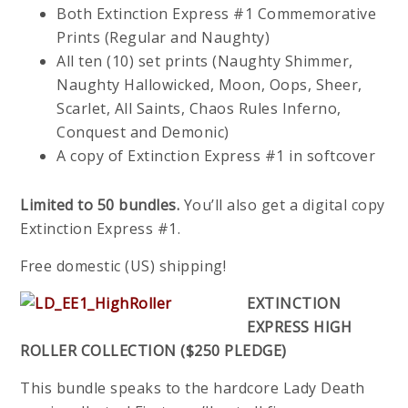
Both Extinction Express #1 Commemorative
Prints (Regular and Naughty)
All ten (10) set prints (Naughty Shimmer,
Naughty Hallowicked, Moon, Oops, Sheer,
Scarlet, All Saints, Chaos Rules Inferno,
Conquest and Demonic)
A copy of Extinction Express #1 in softcover
Limited to 50 bundles.
You’ll also get a digital copy
Extinction Express #1.
Free domestic (US) shipping!
EXTINCTION
EXPRESS HIGH
ROLLER COLLECTION ($250 PLEDGE)
This bundle speaks to the hardcore Lady Death