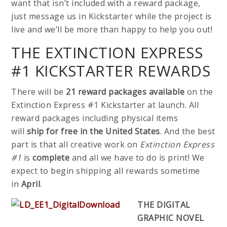
want that isn’t included with a reward package,
just message us in Kickstarter while the project is
live and we’ll be more than happy to help you out!
THE EXTINCTION EXPRESS
#1 KICKSTARTER REWARDS
There will be
21 reward packages available
on the
Extinction Express #1 Kickstarter at launch. All
reward packages including physical items
will
ship
for
free in the United States
. And the best
part is that all creative work on
Extinction Express
#1
is
complete
and all we have to do is print! We
expect to begin shipping all rewards sometime
in
April
.
THE DIGITAL
GRAPHIC NOVEL