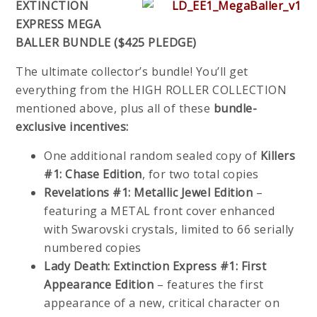
EXTINCTION
EXPRESS MEGA
BALLER BUNDLE ($425 PLEDGE)
The ultimate collector’s bundle! You’ll get
everything from the HIGH ROLLER COLLECTION
mentioned above, plus all of these
bundle-
exclusive incentives:
One additional random sealed copy of
Killers
#1: Chase Edition
, for two total copies
Revelations #1: Metallic Jewel Edition
–
featuring a METAL front cover enhanced
with Swarovski crystals, limited to 66 serially
numbered copies
Lady Death: Extinction Express #1: First
Appearance Edition
– features the first
appearance of a new, critical character on