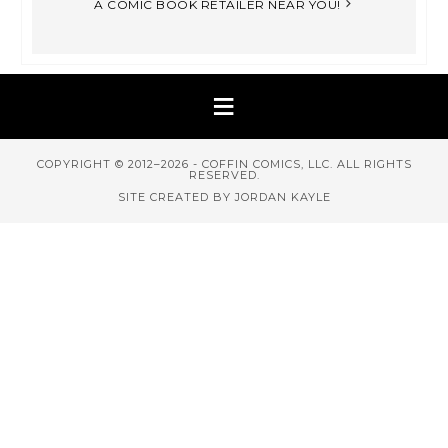
A COMIC BOOK RETAILER NEAR YOU!
COPYRIGHT © 2012–2026 - COFFIN COMICS, LLC. ALL RIGHTS
RESERVED.
SITE CREATED BY JORDAN KAYLE