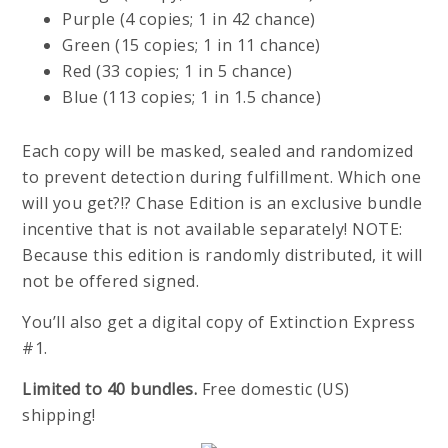
Purple (4 copies; 1 in 42 chance)
Green (15 copies; 1 in 11 chance)
Red (33 copies; 1 in 5 chance)
Blue (113 copies; 1 in 1.5 chance)
Each copy will be masked, sealed and randomized
to prevent detection during fulfillment. Which one
will you get?!? Chase Edition is an exclusive bundle
incentive that is not available separately! NOTE:
Because this edition is randomly distributed, it will
not be offered signed.
You’ll also get a digital copy of Extinction Express
#1.
Limited to 40 bundles.
Free domestic (US)
shipping!