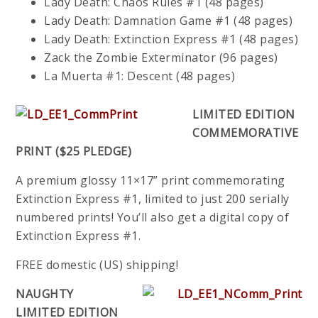
Lady Death: Chaos Rules #1 (48 pages)
Lady Death: Damnation Game #1 (48 pages)
Lady Death: Extinction Express #1 (48 pages)
Zack the Zombie Exterminator (96 pages)
La Muerta #1: Descent (48 pages)
LIMITED EDITION
COMMEMORATIVE
PRINT ($25 PLEDGE)
A premium glossy 11×17” print commemorating
Extinction Express #1, limited to just 200 serially
numbered prints! You’ll also get a digital copy of
Extinction Express #1.
FREE domestic (US) shipping!
NAUGHTY
LIMITED EDITION