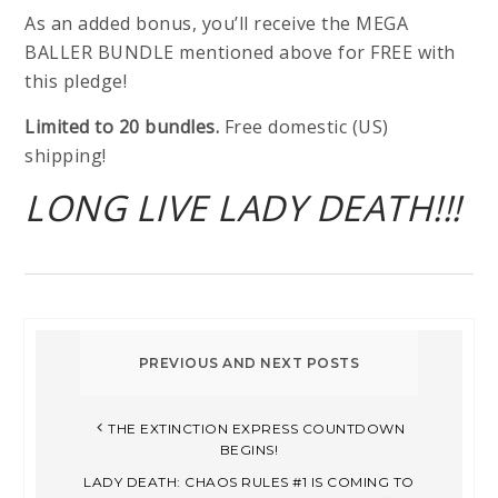
As an added bonus, you’ll receive the MEGA
BALLER BUNDLE mentioned above for FREE with
this pledge!
Limited to 20 bundles.
Free domestic (US)
shipping!
LONG LIVE LADY DEATH!!!
THE EXTINCTION EXPRESS COUNTDOWN
BEGINS!
LADY DEATH: CHAOS RULES #1 IS COMING TO