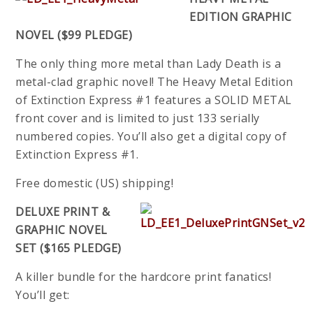
EDITION GRAPHIC
NOVEL ($99 PLEDGE)
The only thing more metal than Lady Death is a
metal-clad graphic novel! The Heavy Metal Edition
of Extinction Express #1 features a SOLID METAL
front cover and is limited to just 133 serially
numbered copies. You’ll also get a digital copy of
Extinction Express #1.
Free domestic (US) shipping!
DELUXE PRINT &
GRAPHIC NOVEL
SET ($165 PLEDGE)
A killer bundle for the hardcore print fanatics!
You’ll get: