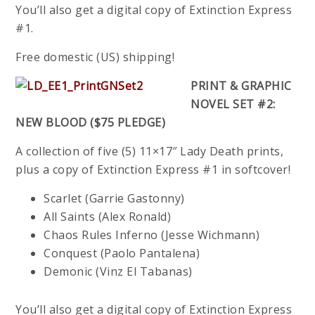
You’ll also get a digital copy of Extinction Express
#1.
Free domestic (US) shipping!
PRINT & GRAPHIC
NOVEL SET #2:
NEW BLOOD ($75 PLEDGE)
A collection of five (5) 11×17″ Lady Death prints,
plus a copy of Extinction Express #1 in softcover!
Scarlet (Garrie Gastonny)
All Saints (Alex Ronald)
Chaos Rules Inferno (Jesse Wichmann)
Conquest (Paolo Pantalena)
Demonic (Vinz El Tabanas)
You’ll also get a digital copy of Extinction Express