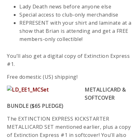
Lady Death news before anyone else
Special access to club-only merchandise
REPRESENT with your shirt and laminate at a
show that Brian is attending and get a FREE
members-only collectible!
You’ll also get a digital copy of Extinction Express
#1.
Free domestic (US) shipping!
METALLICARD &
SOFTCOVER
BUNDLE ($65 PLEDGE)
The EXTINCTION EXPRESS KICKSTARTER
METALLICARD SET mentioned earlier, plus a copy
of Extinction Express #1 in softcover! You’ll also