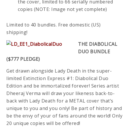
the cover, limited to 66 serially numbered
copies (NOTE: Image not yet complete)
Limited to 40 bundles. Free domestic (US)
shipping!
THE DIABOLICAL
DUO BUNDLE
($777 PLEDGE)
Get drawn alongside Lady Death in the super-
limited Extinction Express #1: Diabolical Duo
Edition and be immortalized forever! Series artist
Dheeraj Verma will draw your likeness back-to-
back with Lady Death for a METAL cover that’s
unique to you and you only! Be part of history and
be the envy of your of fans around the world! Only
20 unique copies will be offered!