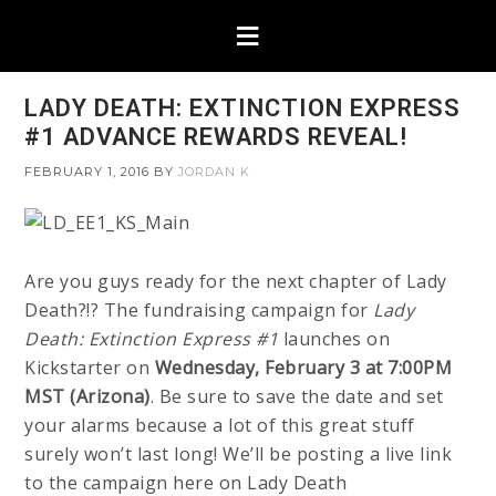
LADY DEATH: EXTINCTION EXPRESS
#1 ADVANCE REWARDS REVEAL!
FEBRUARY 1, 2016
BY
JORDAN K
Are you guys ready for the next chapter of Lady
Death?!? The fundraising campaign for
Lady
Death: Extinction Express #1
launches on
Kickstarter on
Wednesday, February 3 at 7:00PM
MST (Arizona)
. Be sure to save the date and set
your alarms because a lot of this great stuff
surely won’t last long! We’ll be posting a live link
to the campaign here on Lady Death