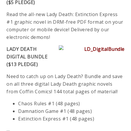
($5 PLEDGE)
Read the all-new Lady Death: Extinction Express
#1 graphic novel in DRM-free PDF format on your
computer or mobile device! Delivered by our
electronic demons!
LADY DEATH
DIGITAL BUNDLE
($13 PLEDGE)
Need to catch up on Lady Death? Bundle and save
on all three digital Lady Death graphic novels
from Coffin Comics! 144 total pages of material!
Chaos Rules #1 (48 pages)
Damnation Game #1 (48 pages)
Extinction Express #1 (48 pages)