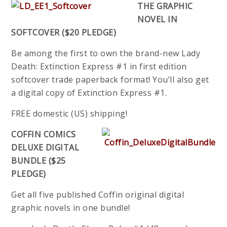
THE GRAPHIC
NOVEL IN
SOFTCOVER ($20 PLEDGE)
Be among the first to own the brand-new Lady
Death: Extinction Express #1 in first edition
softcover trade paperback format! You’ll also get
a digital copy of Extinction Express #1.
FREE domestic (US) shipping!
COFFIN COMICS
DELUXE DIGITAL
BUNDLE ($25
PLEDGE)
Get all five published Coffin original digital
graphic novels in one bundle!