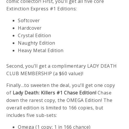
comic collector! First, you’ll get all five core
Extinction Express #1 Editions:
Softcover
Hardcover
Crystal Edition
Naughty Edition
Heavy Metal Edition
Second, you’ll get a complimentary LADY DEATH
CLUB MEMBERSHIP (a $60 value)!
Finally…to sweeten the deal, you’ll get one copy
of
Lady Death: Killers #1 Chase Edition!
Chase
down the rarest copy, the OMEGA Edition! The
overall edition is limited to 166 copies, but
includes five sub-sets:
Omega (1 copy; 1 in 166 chance)