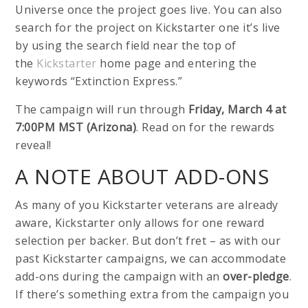
Universe once the project goes live. You can also
search for the project on Kickstarter one it’s live
by using the search field near the top of
the
Kickstarter
home page and entering the
keywords “Extinction Express.”
The campaign will run through
Friday, March 4 at
7:00PM MST (Arizona)
. Read on for the rewards
reveal!
A NOTE ABOUT ADD-ONS
As many of you Kickstarter veterans are already
aware, Kickstarter only allows for one reward
selection per backer. But don’t fret – as with our
past Kickstarter campaigns, we can accommodate
add-ons during the campaign with an
over-pledge
.
If there’s something extra from the campaign you