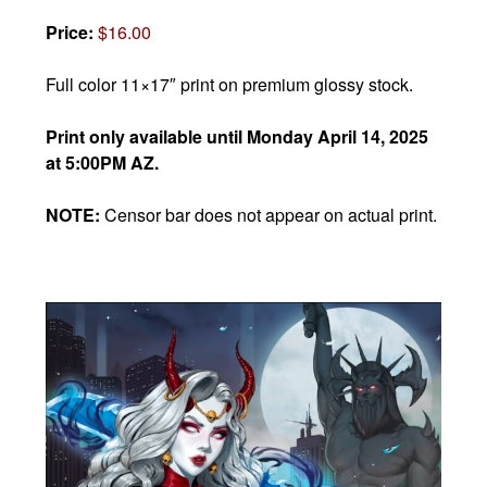
Price:
$16.00
Full color 11×17″ print on premium glossy stock.
Print only available until Monday April 14, 2025
at 5:00PM AZ.
NOTE:
Censor bar does not appear on actual print.