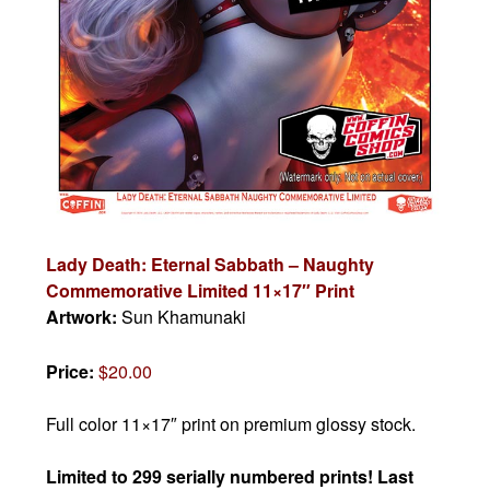
Lady Death: Eternal Sabbath – Naughty
Commemorative Limited 11×17″ Print
Artwork:
Sun Khamunaki
Price:
$20.00
Full color 11×17″ print on premium glossy stock.
Limited to 299 serially numbered prints! Last