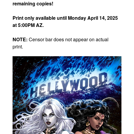
remaining copies!
Print only available until Monday April 14, 2025
at 5:00PM AZ.
NOTE:
Censor bar does not appear on actual
print.