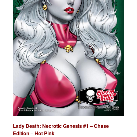
Lady Death:
Necrotic Genesis #1 – Chase
Edition – Hot Pink