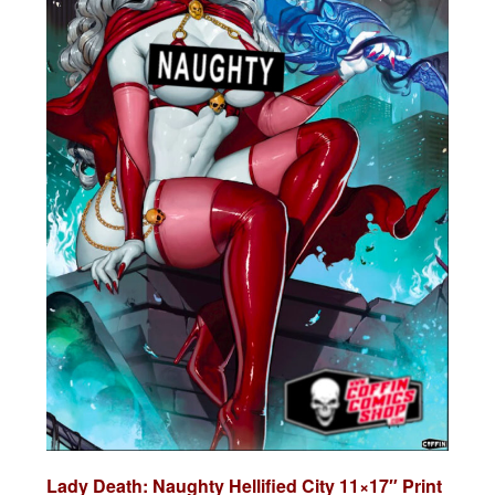
Lady Death: Naughty Hellified City 11×17″ Print