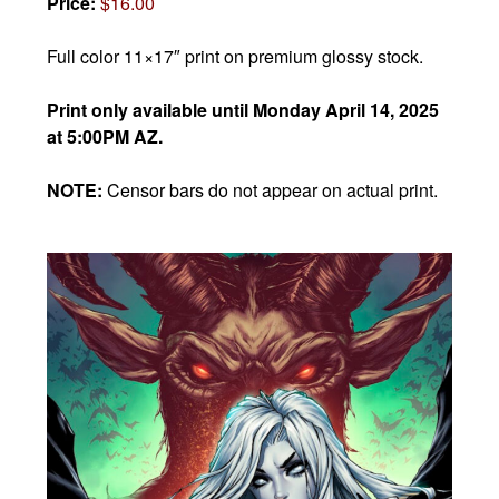
Price:
$16.00
Full color 11×17″ print on premium glossy stock.
Print only available until Monday April 14, 2025
at 5:00PM AZ.
NOTE:
Censor bars do not appear on actual print.