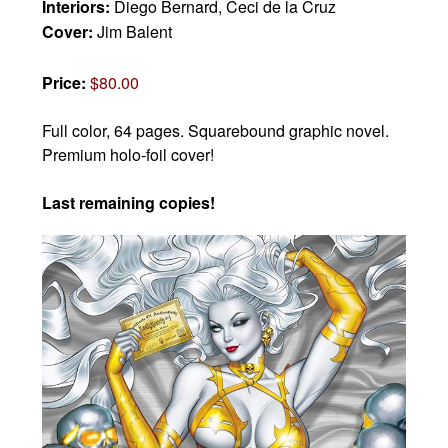
Interiors:
Diego Bernard, Ceci de la Cruz
Cover:
Jim Balent
Price:
$80.00
Full color, 64 pages. Squarebound graphic novel.
Premium holo-foil cover!
Last remaining copies!