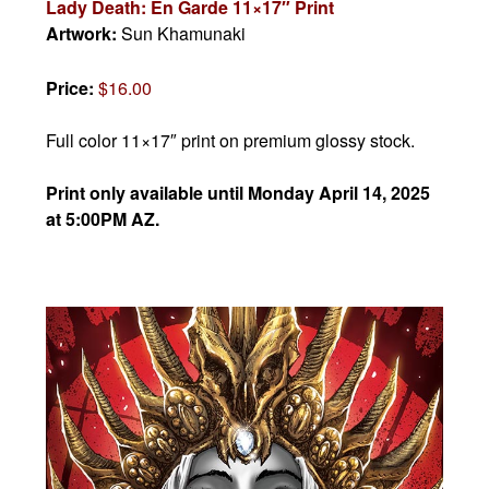
Lady Death: En Garde 11×17″ Print
Artwork:
Sun Khamunaki
Price:
$16.00
Full color 11×17″ print on premium glossy stock.
Print only available until Monday April 14, 2025
at 5:00PM AZ.