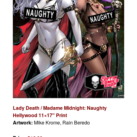
Lady Death / Madame Midnight: Naughty
Hellywood 11×17″ Print
Artwork:
Mike Krome, Rain Beredo