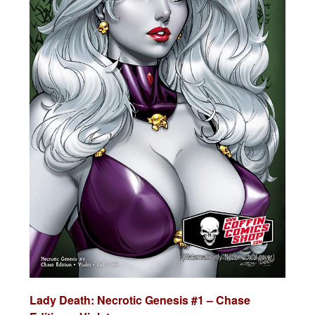
Lady Death:
Necrotic Genesis #1 – Chase