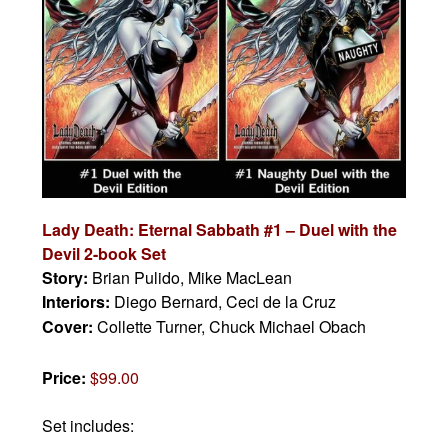
Lady Death: Eternal Sabbath #1 – Duel with the
Devil 2-book Set
Story:
Brian Pulido, Mike MacLean
Interiors:
Diego Bernard, Ceci de la Cruz
Cover:
Collette Turner, Chuck Michael Obach
Price:
$99.00
Set includes: