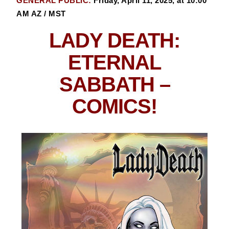
GENERAL PUBLIC:
Friday, April 11, 2025, at 10:00
AM AZ / MST
LADY DEATH:
ETERNAL
SABBATH
–
COMICS!