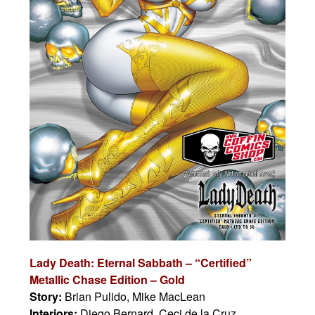
Lady Death: Eternal Sabbath –
“Certified”
Metallic Chase Edition – Gold
Story:
Brian Pulido, Mike MacLean
Interiors:
Diego Bernard, Ceci de la Cruz