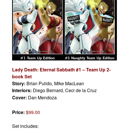
Lady Death: Eternal Sabbath #1 – Team Up 2-
book Set
Story:
Brian Pulido, Mike MacLean
Interiors:
Diego Bernard, Ceci de la Cruz
Cover:
Dan Mendoza
Price:
$99.00
Set includes: