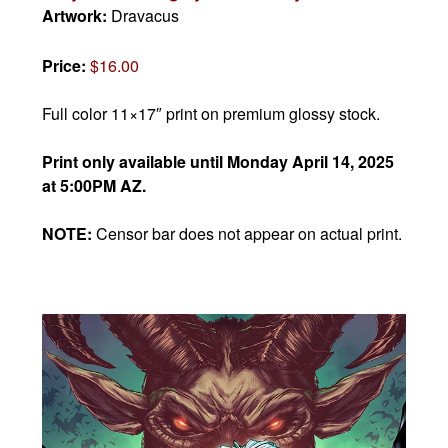
Artwork:
Dravacus
Price:
$16.00
Full color 11×17″ print on premium glossy stock.
Print only available until Monday April 14, 2025
at 5:00PM AZ.
NOTE:
Censor bar does not appear on actual print.