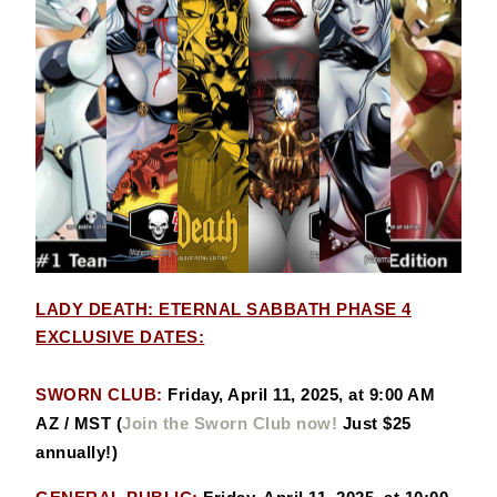
LADY DEATH: ETERNAL SABBATH PHASE 4
EXCLUSIVE DATES:
SWORN CLUB:
Friday, April 11, 2025, at 9:00 AM
AZ / MST
(
Join the Sworn Club now!
Just $25
annually!)