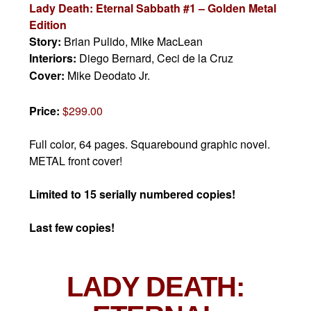
Lady Death: Eternal Sabbath #1 – Golden Metal
Edition
Story:
Brian Pulido, Mike MacLean
Interiors:
Diego Bernard, Ceci de la Cruz
Cover:
Mike Deodato Jr.
Price:
$299.00
Full color, 64 pages. Squarebound graphic novel.
METAL front cover!
Limited to 15 serially numbered copies!
Last few copies!
LADY DEATH: