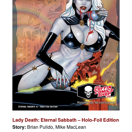
Lady Death: Eternal Sabbath – Holo-Foil Edition
Story:
Brian Pulido, Mike MacLean