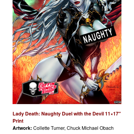
Lady Death: Naughty Duel with the Devil 11×17″
Print
Artwork:
Collette Turner, Chuck Michael Obach