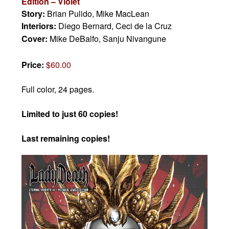
Edition – Violet
Story:
Brian Pulido, Mike MacLean
Interiors:
Diego Bernard, Ceci de la Cruz
Cover:
Mike DeBalfo, Sanju Nivangune
Price:
$60.00
Full color, 24 pages.
Limited to just 60 copies!
Last remaining copies!