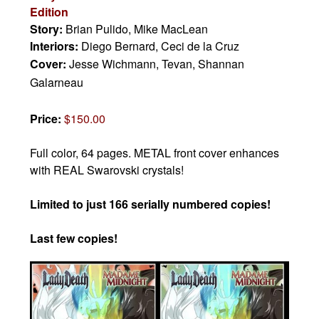
Edition
Story:
Brian Pulido, Mike MacLean
Interiors:
Diego Bernard, Ceci de la Cruz
Cover:
Jesse Wichmann, Tevan, Shannan
Galarneau
Price:
$150.00
Full color, 64 pages. METAL front cover enhances
with REAL Swarovski crystals!
Limited to just 166 serially numbered copies!
Last few copies!