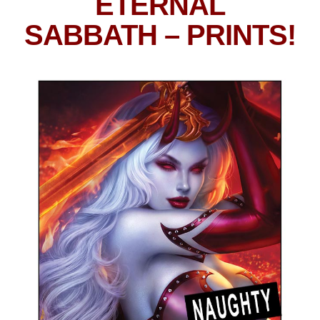
ETERNAL
SABBATH
– PRINTS!