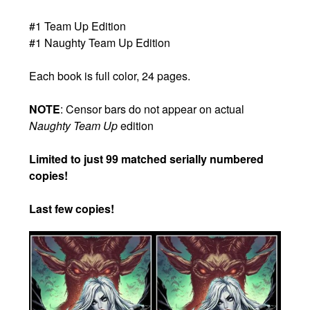
#1 Team Up Edition
#1 Naughty Team Up Edition
Each book is full color, 24 pages.
NOTE
: Censor bars do not appear on actual
Naughty Team Up
edition
Limited to just 99 matched serially numbered
copies!
Last few copies!