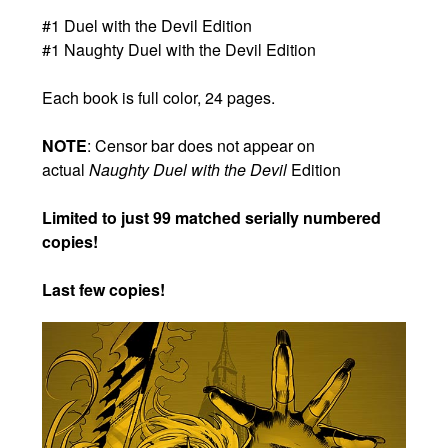
#1 Duel with the Devil Edition
#1 Naughty Duel with the Devil Edition
Each book is full color, 24 pages.
NOTE
: Censor bar does not appear on
actual
Naughty Duel with the Devil
Edition
Limited to just 99 matched serially numbered
copies!
Last few copies!