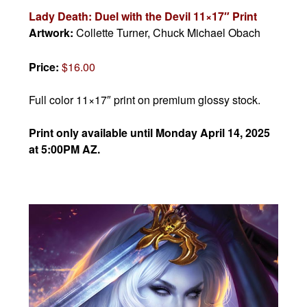
Lady Death: Duel with the Devil 11×17″ Print
Artwork:
Collette Turner, Chuck Michael Obach
Price:
$16.00
Full color 11×17″ print on premium glossy stock.
Print only available until Monday April 14, 2025
at 5:00PM AZ.