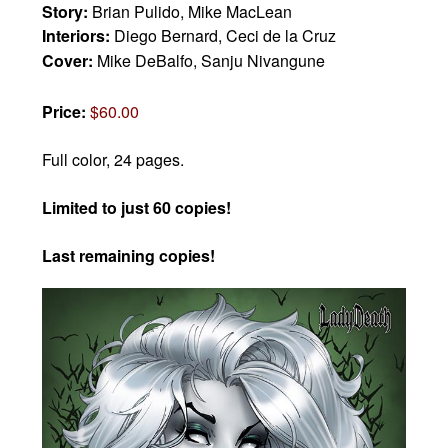
Story:
Brian Pulido, Mike MacLean
Interiors:
Diego Bernard, Ceci de la Cruz
Cover:
Mike DeBalfo, Sanju Nivangune
Price:
$60.00
Full color, 24 pages.
Limited to just 60 copies!
Last remaining copies!