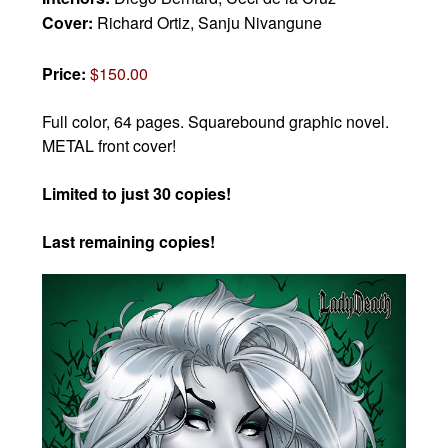
Cover:
Richard Ortiz, Sanju Nivangune
Price:
$150.00
Full color, 64 pages. Squarebound graphic novel.
METAL front cover!
Limited to just 30 copies!
Last remaining copies!