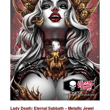
Lady Death:
Eternal Sabbath – Metallic Jewel