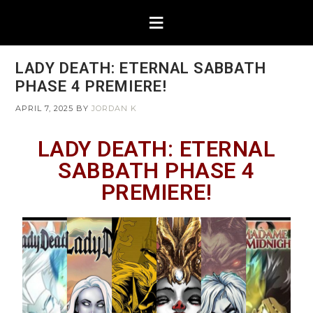
LADY DEATH: ETERNAL SABBATH
PHASE 4 PREMIERE!
APRIL 7, 2025
BY
JORDAN K
LADY DEATH: ETERNAL
SABBATH PHASE 4
PREMIERE!