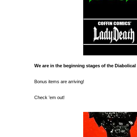
We are in the beginning stages of the Diabolical 
Bonus items are arriving!
Check ’em out!