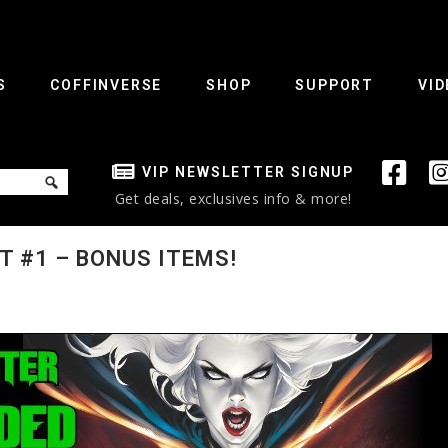
S
COFFINVERSE
SHOP
SUPPORT
VID
VIP NEWSLETTER SIGNUP
Get deals, exclusives info & more!
T #1 – BONUS ITEMS!