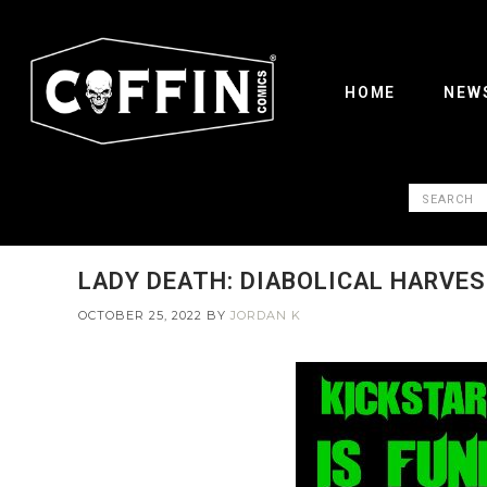
HOME
NEW
LADY DEATH: DIABOLICAL HARVES
OCTOBER 25, 2022
BY
JORDAN K