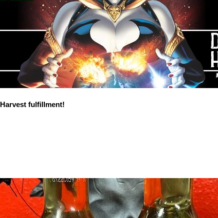
Harvest fulfillment!