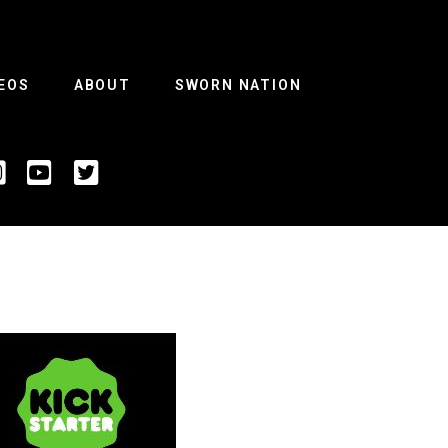
EOS
ABOUT
SWORN NATION