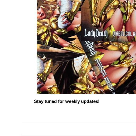
Stay tuned for weekly updates!