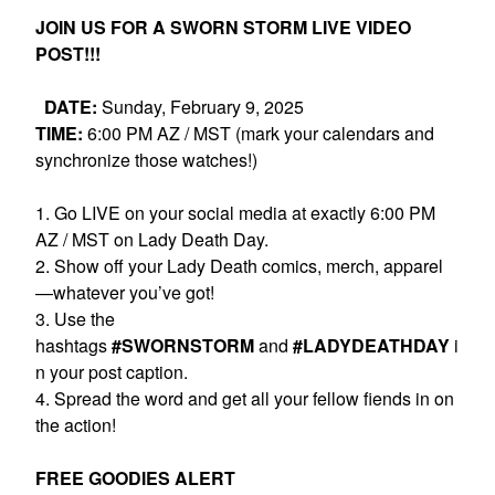
JOIN US FOR A SWORN STORM LIVE VIDEO
POST!!!
DATE:
Sunday, February 9, 2025
TIME:
6:00 PM AZ / MST (mark your calendars and
synchronize those watches!)
1. Go LIVE on your social media at exactly 6:00 PM
AZ / MST on Lady Death Day.
2. Show off your Lady Death comics, merch, apparel
—whatever you’ve got!
3. Use the
hashtags
#SWORNSTORM
and
#LADYDEATHDAY
i
n your post caption.
4. Spread the word and get all your fellow fiends in on
the action!
FREE GOODIES ALERT