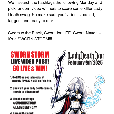
We’ll search the hashtags the following Monday and
pick random video winners to score some killer Lady
Death swag. So make sure your video is posted,
tagged, and ready to rock!
Sworn to the Black, Sworn for LIFE, Sworn Nation –
It’s a SWORN STORM!!!