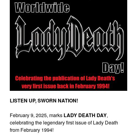
LISTEN UP, SWORN NATION!
February 9, 2025, marks
LADY DEATH DAY
,
celebrating the legendary first issue of Lady Death
from February 1994!