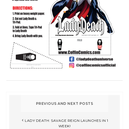
LADY DEATH: SAVAGE REIGN LAUNCHES IN 1
WEEK!