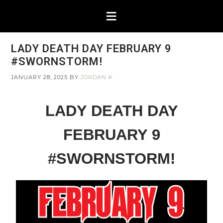
LADY DEATH DAY FEBRUARY 9
#SWORNSTORM!
JANUARY 28, 2025
BY
JORDAN K
LADY DEATH DAY
FEBRUARY 9
#SWORNSTORM!