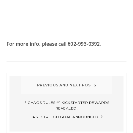
For more info, please call 602-993-0392.
CHAOS RULES #1 KICKSTARTER REWARDS
REVEALED!
FIRST STRETCH GOAL ANNOUNCED!