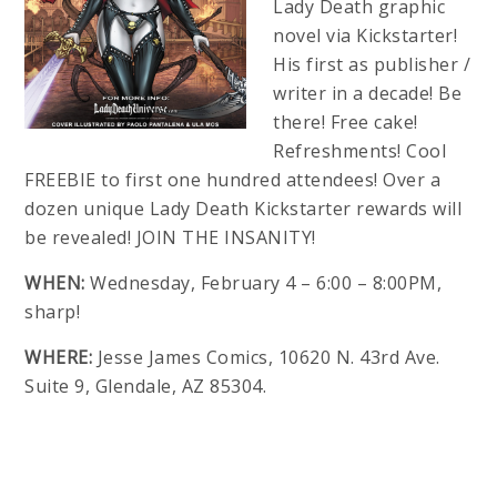
Lady Death graphic
novel via Kickstarter!
His first as publisher /
writer in a decade! Be
there! Free cake!
Refreshments! Cool
FREEBIE to first one hundred attendees! Over a
dozen unique Lady Death Kickstarter rewards will
be revealed! JOIN THE INSANITY!
WHEN:
Wednesday, February 4 – 6:00 – 8:00PM,
sharp!
WHERE:
Jesse James Comics, 10620 N. 43rd Ave.
Suite 9, Glendale, AZ 85304.