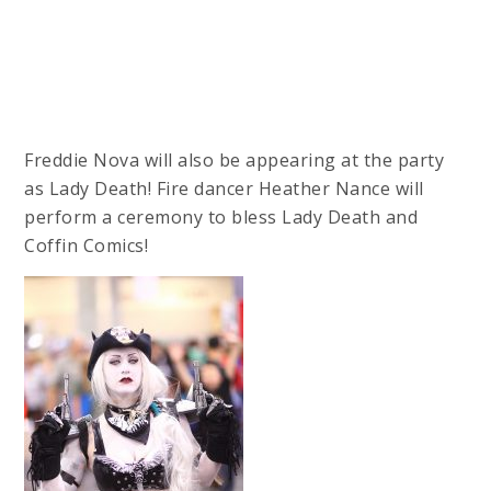
Freddie Nova will also be appearing at the party
as Lady Death! Fire dancer Heather Nance will
perform a ceremony to bless Lady Death and
Coffin Comics!