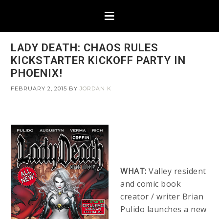
LADY DEATH: CHAOS RULES
KICKSTARTER KICKOFF PARTY IN
PHOENIX!
FEBRUARY 2, 2015
BY
JORDAN K
WHAT:
Valley resident
and comic book
creator / writer Brian
Pulido launches a new