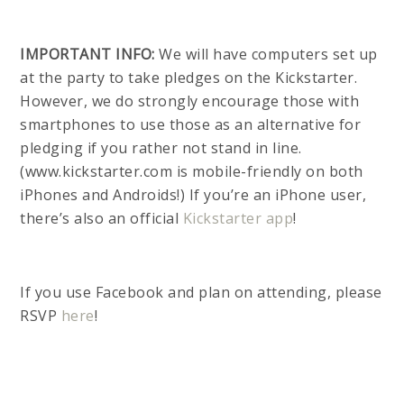
IMPORTANT INFO:
We will have computers set up
at the party to take pledges on the Kickstarter.
However, we do strongly encourage those with
smartphones to use those as an alternative for
pledging if you rather not stand in line.
(www.kickstarter.com is mobile-friendly on both
iPhones and Androids!) If you’re an iPhone user,
there’s also an official
Kickstarter app
!
If you use Facebook and plan on attending, please
RSVP
here
!