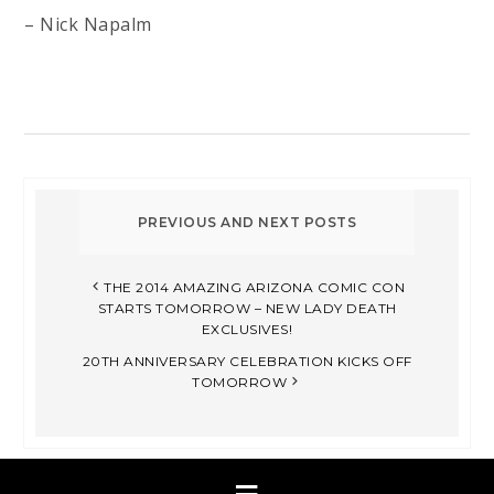
– Nick Napalm
THE 2014 AMAZING ARIZONA COMIC CON
STARTS TOMORROW – NEW LADY DEATH
EXCLUSIVES!
20TH ANNIVERSARY CELEBRATION KICKS OFF
TOMORROW