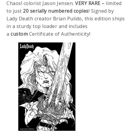
Chaos! colorist Jason Jensen.
VERY RARE –
limited
to just
20 serially numbered copies
! Signed by
Lady Death creator Brian Pulido, this edition ships
in a sturdy top loader and includes
a
custom
Certificate of Authenticity!