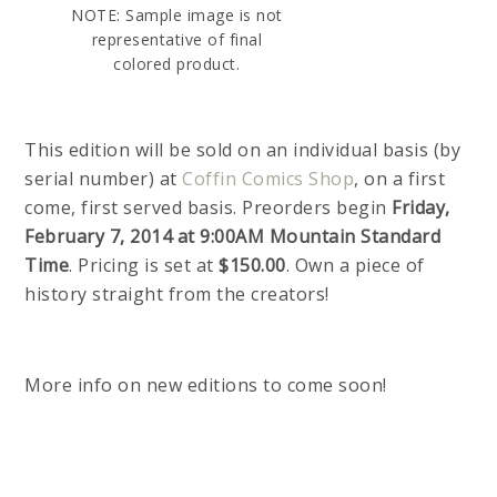
NOTE: Sample image is not
representative of final
colored product.
This edition will be sold on an individual basis (by
serial number) at
Coffin Comics Shop
, on a first
come, first served basis. Preorders begin
Friday,
February 7, 2014 at 9:00AM Mountain Standard
Time
. Pricing is set at
$150.00
. Own a piece of
history straight from the creators!
More info on new editions to come soon!