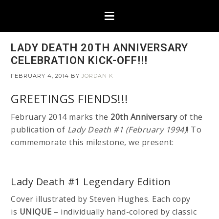
LADY DEATH 20TH ANNIVERSARY
CELEBRATION KICK-OFF!!!
FEBRUARY 4, 2014
BY
JORDAN K
GREETINGS FIENDS!!!
February 2014 marks the
20th Anniversary
of the
publication of
Lady Death #1 (February 1994)
! To
commemorate this milestone, we present:
Lady Death #1 Legendary Edition
Cover illustrated by Steven Hughes. Each copy
is
UNIQUE
– individually hand-colored by classic