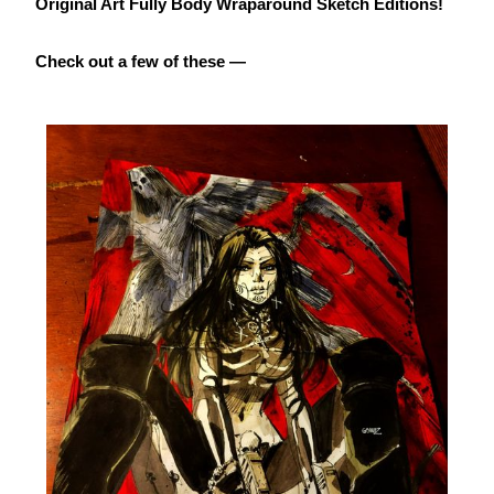
Original Art Fully Body Wraparound Sketch Editions!
Check out a few of these —