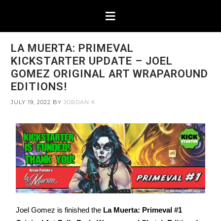
LA MUERTA: PRIMEVAL
KICKSTARTER UPDATE – JOEL
GOMEZ ORIGINAL ART WRAPAROUND
EDITIONS!
JULY 19, 2022
BY
JORDAN K
Joel Gomez is finished the
La Muerta: Primeval #1