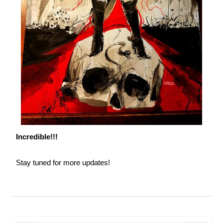
Incredible!!!
Stay tuned for more updates!