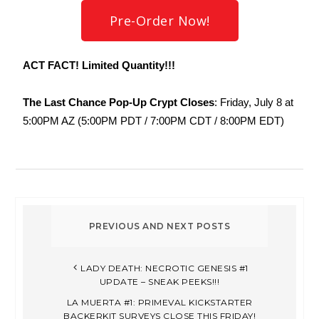
Pre-Order Now!
ACT FACT! Limited Quantity!!!
The Last Chance Pop-Up Crypt Closes
: Friday, July 8 at
5:00PM AZ (5:00PM PDT / 7:00PM CDT / 8:00PM EDT)
LADY DEATH: NECROTIC GENESIS #1
UPDATE – SNEAK PEEKS!!!
LA MUERTA #1: PRIMEVAL KICKSTARTER
BACKERKIT SURVEYS CLOSE THIS FRIDAY!