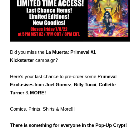
Did you miss the
La Muerta: Primeval #1
Kickstarter
campaign?
Here’s your last chance to pre-order some
Primeval
Exclusives
from
Joel Gomez
,
Billy Tucci
,
Collette
Turner
&
MORE!
Comics, Prints, Shirts & More!!!
There is something for everyone in the Pop-Up Crypt!