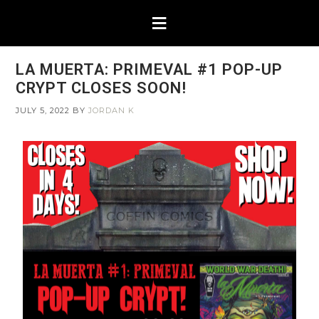
LA MUERTA: PRIMEVAL #1 POP-UP
CRYPT CLOSES SOON!
JULY 5, 2022
BY
JORDAN K