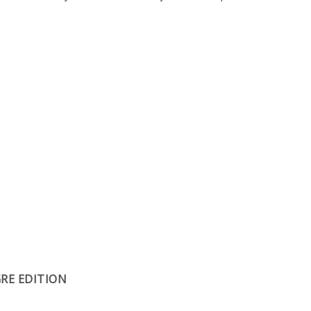
RE EDITION