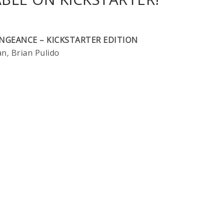
ENGEANCE – KICKSTARTER EDITION
, Brian Pulido