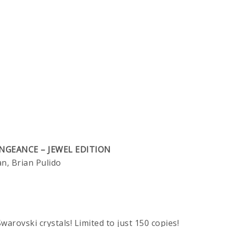
NGEANCE – JEWEL EDITION
, Brian Pulido
warovski crystals! Limited to just 150 copies!