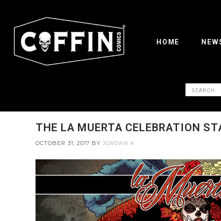
HOME
NEW
THE LA MUERTA CELEBRATION STA
OCTOBER 31, 2017
BY
JORDAN K