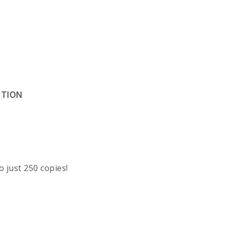
ITION
o just 250 copies!