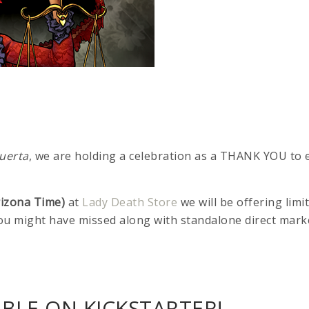
uerta
, we are holding a celebration as a THANK YOU to
rizona Time)
at
Lady Death Store
we will be offering lim
you might have missed along with standalone direct mark
BLE ON KICKSTARTER!