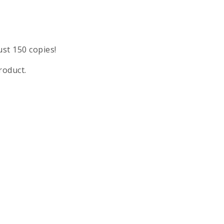
ust 150 copies!
roduct.