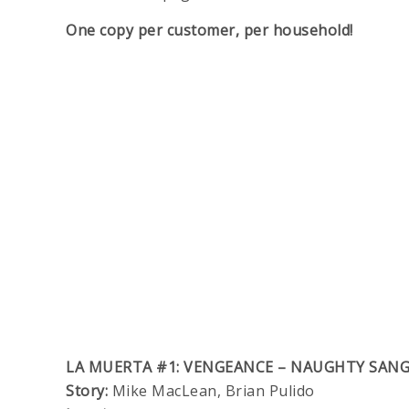
One copy per customer, per household!
LA MUERTA #1: VENGEANCE – NAUGHTY SANG
Story:
Mike MacLean, Brian Pulido