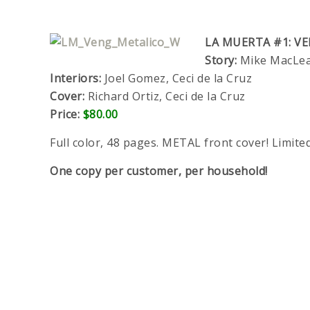
LA MUERTA #1: V
Story:
Mike MacLean
Interiors:
Joel Gomez, Ceci de la Cruz
Cover:
Richard Ortiz, Ceci de la Cruz
Price:
$80.00
Full color, 48 pages. METAL front cover! Limite
One copy per customer, per household!