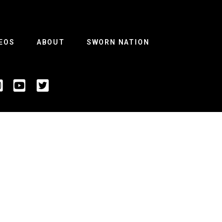
EOS
ABOUT
SWORN NATION