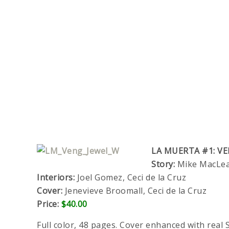
LA MUERTA #1: VE
Story:
Mike MacLean
Interiors:
Joel Gomez, Ceci de la Cruz
Cover:
Jenevieve Broomall, Ceci de la Cruz
Price:
$40.00
Full color, 48 pages. Cover enhanced with real S