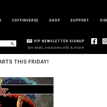
S
COFFINVERSE
SHOP
SUPPORT
VID
VIP NEWSLETTER SIGNUP
Get deals, exclusives info & more!
RTS THIS FRIDAY!