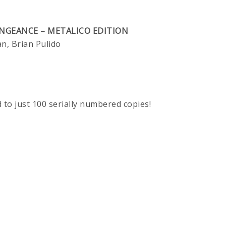
ENGEANCE – METALICO EDITION
, Brian Pulido
d to just 100 serially numbered copies!