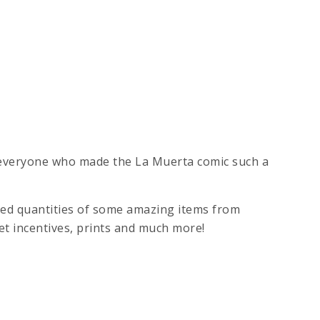
 everyone who made the La Muerta comic such a
ited quantities of some amazing items from
et incentives, prints and much more!