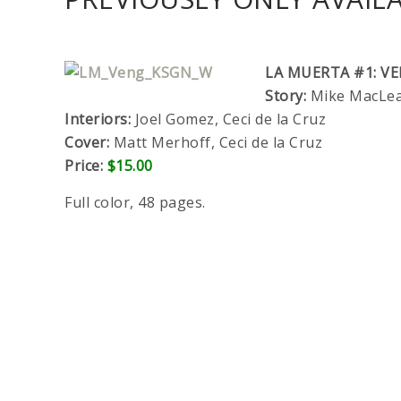
LA MUERTA #1: V
Story:
Mike MacLean
Interiors:
Joel Gomez, Ceci de la Cruz
Cover:
Matt Merhoff, Ceci de la Cruz
Price:
$15.00
Full color, 48 pages.