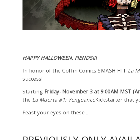
HAPPY HALLOWEEN, FIENDS!!!
In honor of the Coffin Comics SMASH HIT
La M
success!
Starting
Friday, November 3 at 9:00AM MST (A
the
La Muerta #1: Vengeance
Kickstarter that 
Feast your eyes on these…
PREVIOUSLY ONLY AVAILA