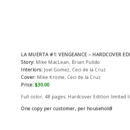
LA MUERTA #1: VENGEANCE – HARDCOVER ED
Story:
Mike MacLean, Brian Pulido
Interiors:
Joel Gomez, Ceci de la Cruz
Cover:
Mike Krome, Ceci de la Cruz
Price:
$30.00
Full color, 48 pages. Hardcover Edition limited t
One copy per customer, per household!