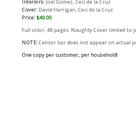
Interiors:
Joel Gomez, Ceci de la Cruz
Cover:
David Harrigan, Ceci de la Cruz
Price:
$40.00
Full color, 48 pages. Naughty Cover limited to j
NOTE:
Censor bar does not appear on actual p
One copy per customer, per household!