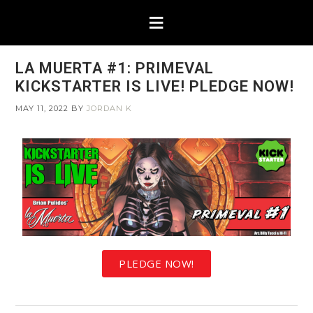
LA MUERTA #1: PRIMEVAL
KICKSTARTER IS LIVE! PLEDGE NOW!
MAY 11, 2022
BY
JORDAN K
PLEDGE NOW!