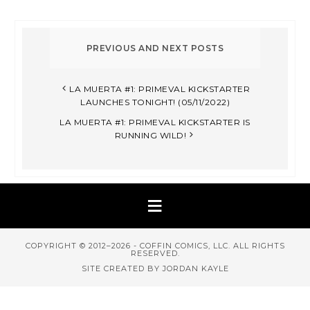
LA MUERTA #1: PRIMEVAL KICKSTARTER
LAUNCHES TONIGHT! (05/11/2022)
LA MUERTA #1: PRIMEVAL KICKSTARTER IS
RUNNING WILD!
COPYRIGHT © 2012–2026 - COFFIN COMICS, LLC. ALL RIGHTS
RESERVED.
SITE CREATED BY JORDAN KAYLE