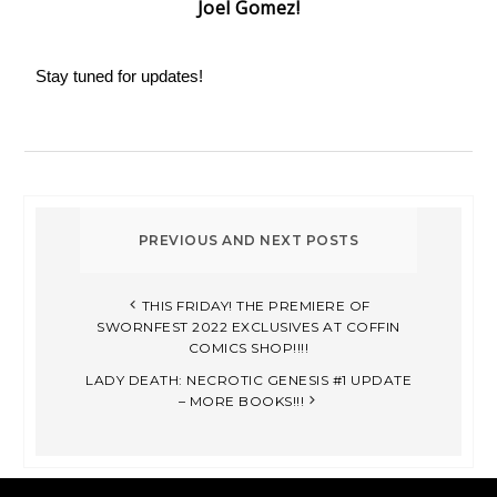
Joel Gomez!
Stay tuned for updates!
THIS FRIDAY! THE PREMIERE OF
SWORNFEST 2022 EXCLUSIVES AT COFFIN
COMICS SHOP!!!!
LADY DEATH: NECROTIC GENESIS #1 UPDATE
– MORE BOOKS!!!