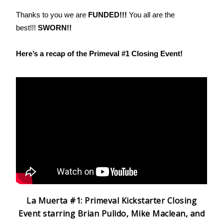
Thanks to you we are
FUNDED!!!
You all are the
best!!!
SWORN!!
Here’s a recap of the Primeval #1 Closing Event!
La Muerta #1: Primeval Kickstarter Closing
Event starring Brian Pulido, Mike Maclean, and