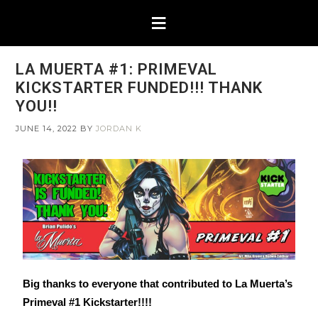
LA MUERTA #1: PRIMEVAL
KICKSTARTER FUNDED!!! THANK
YOU!!
JUNE 14, 2022
BY
JORDAN K
Big thanks to everyone that contributed to La Muerta’s
Primeval #1 Kickstarter!!!!