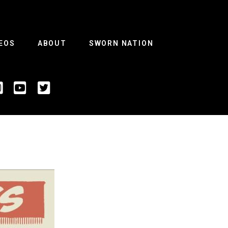
EOS
ABOUT
SWORN NATION