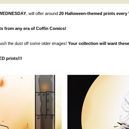
 WEDNESDAY
, will offer around
20 Halloween-themed prints every 
ts from any era of Coffin Comics!
sh the dust off some older images!
Your collection will want these
D prints!!!