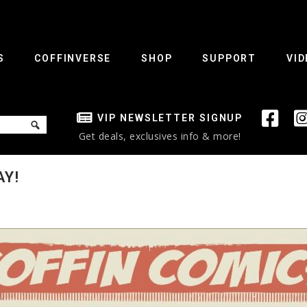
S
COFFINVERSE
SHOP
SUPPORT
VID
VIP NEWSLETTER SIGNUP
Get deals, exclusives info & more!
AY!