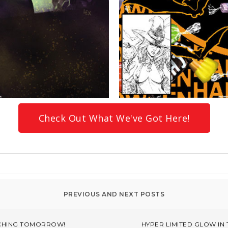
Check Out What We've Got Here!
NCHING TOMORROW!
HYPER LIMITED GLOW IN 