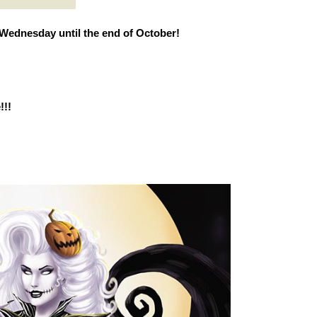
Wednesday until the end of October!
!!!