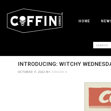
HOME
NEW
INTRODUCING: WITCHY WEDNESD
OCTOBER 11, 2022
BY
JORDAN K