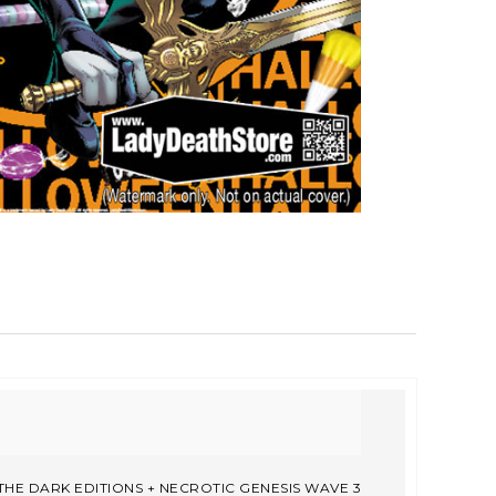
THE DARK EDITIONS + NECROTIC GENESIS WAVE 3