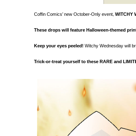
Coffin Comics’ new October-Only event,
WITCHY
These drops will feature Halloween-themed prin
Keep your eyes peeled!
Witchy Wednesday will bru
Trick-or-treat yourself to these RARE and LIMITE