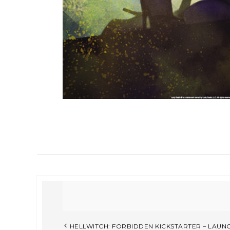
HELLWITCH: FORBIDDEN KICKSTARTER – LAU