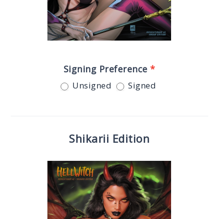
Signing Preference
*
Unsigned
Signed
Shikarii Edition