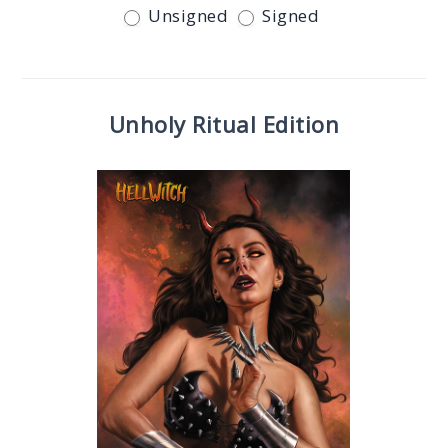
Unsigned
Signed
Unholy Ritual Edition