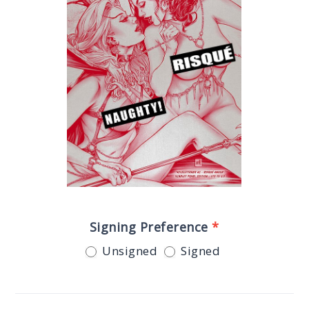
Signing Preference
*
Unsigned
Signed