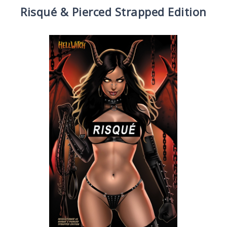
Risqué & Pierced Strapped Edition