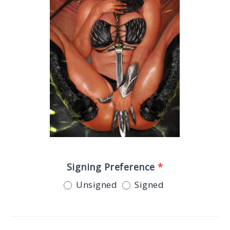
Signing Preference
*
Unsigned
Signed