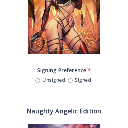
Signing Preference
*
Unsigned
Signed
Naughty Angelic Edition