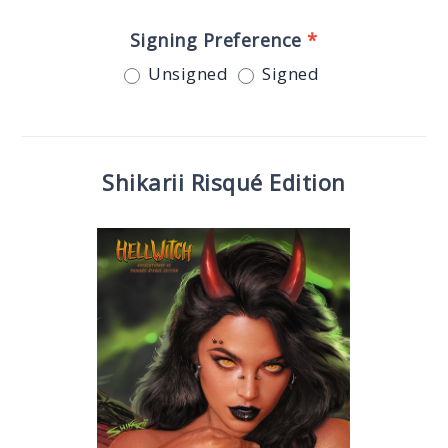
Signing Preference
*
Unsigned
Signed
Shikarii Risqué Edition