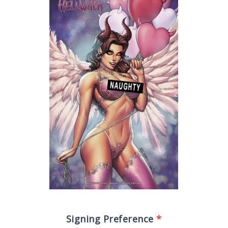
Signing Preference
*