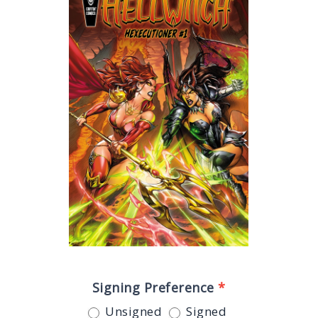
Signing Preference
*
Unsigned
Signed