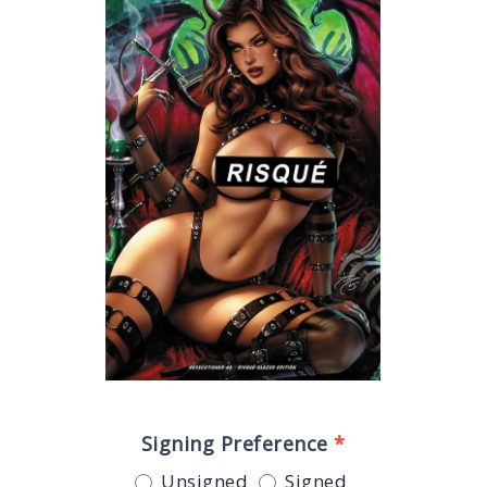
Signing Preference
*
Unsigned
Signed