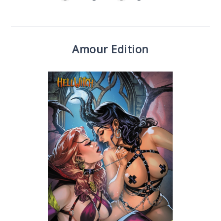
Amour Edition