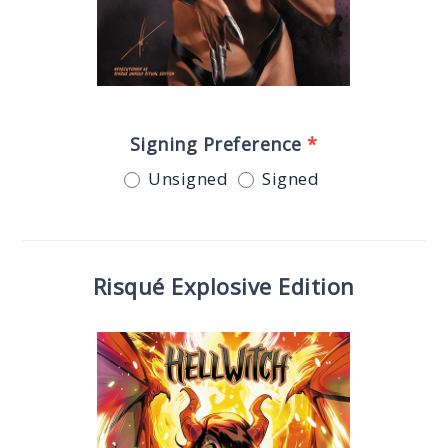
Signing Preference
*
Unsigned
Signed
Risqué Explosive Edition