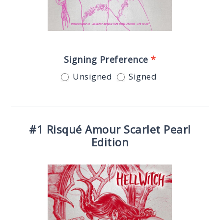
Signing Preference
*
Unsigned
Signed
#1 Risqué Amour Scarlet Pearl
Edition