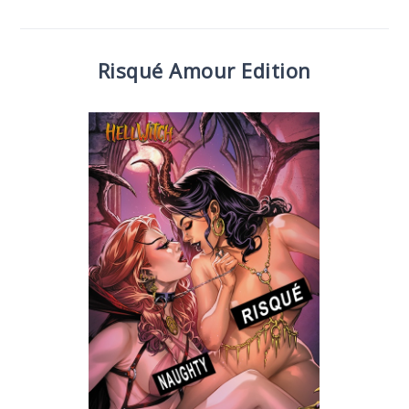
Risqué Amour Edition