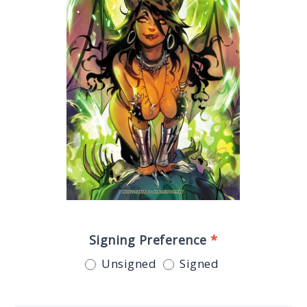
Signing Preference
*
Unsigned
Signed