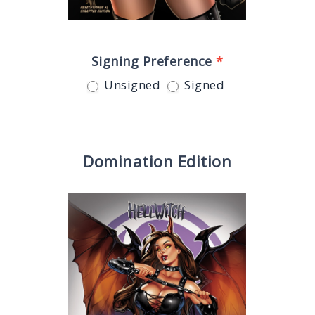
Signing Preference
*
Unsigned
Signed
Domination Edition