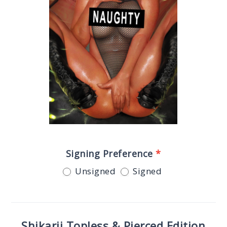
Signing Preference
*
Unsigned
Signed
Shikarii Topless & Pierced Edition