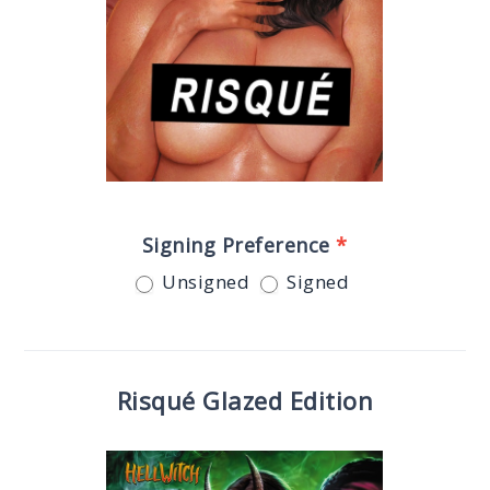
Signing Preference
*
Unsigned
Signed
Risqué Glazed Edition