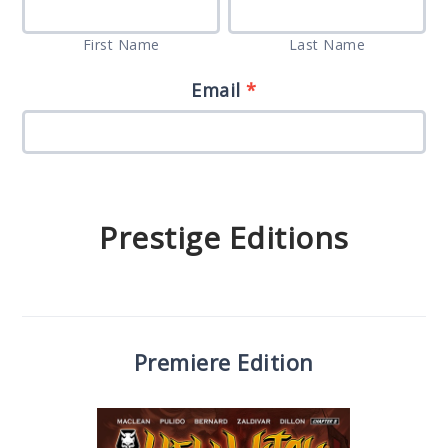
First
Last
Whole
are
Name
Name
Enchilada”
First Name
Last Name
human,
Set
leave
Email
*
Survey
this
field
blank.
Prestige Editions
Premiere Edition