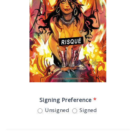
Signing Preference
*
Unsigned
Signed