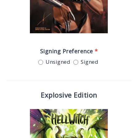
Signing Preference
*
Unsigned
Signed
Explosive Edition