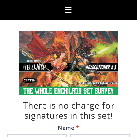
There is no charge for
signatures in this set!
Hexecutioner
If
Name
*
“The
you