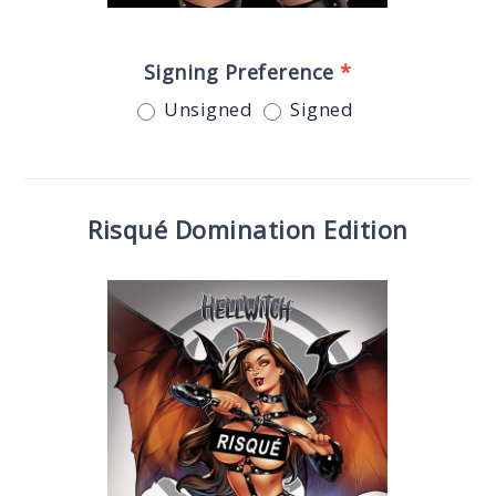
Signing Preference
*
Unsigned
Signed
Risqué Domination Edition