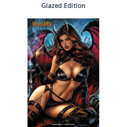
Glazed Edition