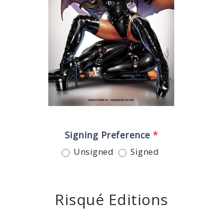
Signing Preference
*
Unsigned
Signed
Risqué Editions