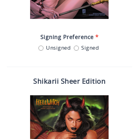
Signing Preference
*
Unsigned
Signed
Shikarii Sheer Edition