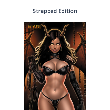
Strapped Edition