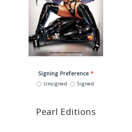
Signing Preference
*
Unsigned
Signed
Pearl Editions