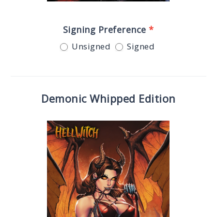
Signing Preference
*
Unsigned
Signed
Demonic Whipped Edition