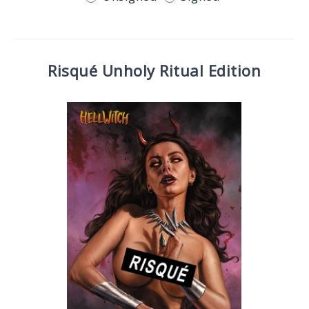
Risqué Unholy Ritual Edition