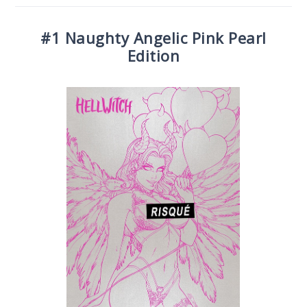
#1 Naughty Angelic Pink Pearl
Edition