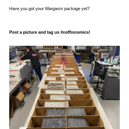
Have you got your Wargasm package yet?
Post a picture and tag us #coffincomics!