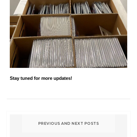
Stay tuned for more updates!