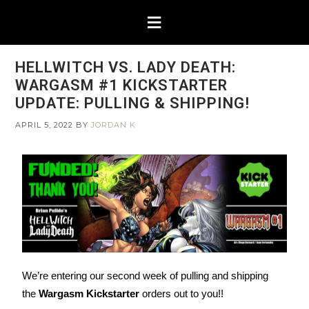
HELLWITCH VS. LADY DEATH:
WARGASM #1 KICKSTARTER
UPDATE: PULLING & SHIPPING!
APRIL 5, 2022
BY
JORDAN K
We’re entering our second week of pulling and shipping
the
Wargasm Kickstarter
orders out to you!!