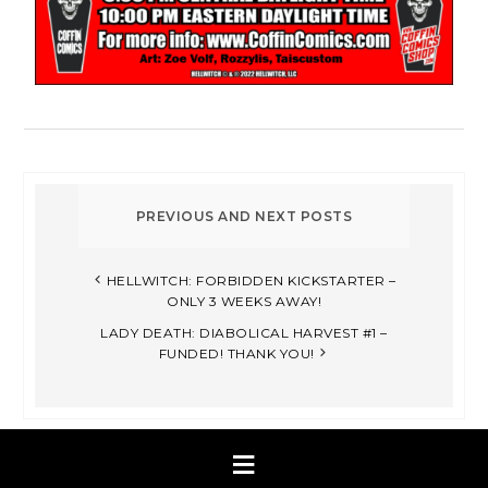
HELLWITCH: FORBIDDEN KICKSTARTER –
ONLY 3 WEEKS AWAY!
LADY DEATH: DIABOLICAL HARVEST #1 –
FUNDED! THANK YOU!