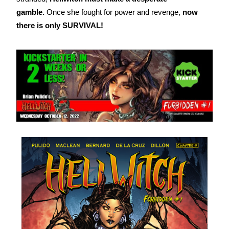
gamble.
Once she fought for power and revenge,
now
there is only SURVIVAL!