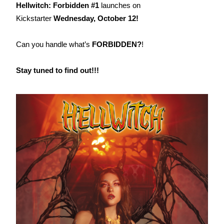
Hellwitch: Forbidden #1
launches on
Kickstarter
Wednesday, October 12!
Can you handle what’s
FORBIDDEN?
!
Stay tuned to find out!!!