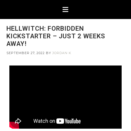
HELLWITCH: FORBIDDEN
KICKSTARTER – JUST 2 WEEKS
AWAY!
SEPTEMBER 27, 2022
BY
JORDAN K