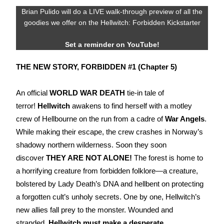
Brian Pulido will do a LIVE walk-through preview of all the
goodies we offer on the Hellwitch: Forbidden Kickstarter
Set a reminder on YouTube!
THE NEW STORY,
FORBIDDEN #1
(Chapter
5
)
An official
WORLD WAR DEATH
tie-in tale of
terror!
Hellwitch
awakens to find herself with a motley
crew of Hellbourne on the run from a cadre of
War Angels
.
While making their escape, the crew crashes in Norway’s
shadowy northern wilderness. Soon they soon
discover
THEY ARE NOT ALONE!
The forest is home to
a horrifying creature from forbidden folklore—a creature,
bolstered by Lady Death’s DNA and hellbent on protecting
a forgotten cult’s unholy secrets. One by one, Hellwitch’s
new allies fall prey to the monster. Wounded and
stranded,
Hellwitch must make a desperate