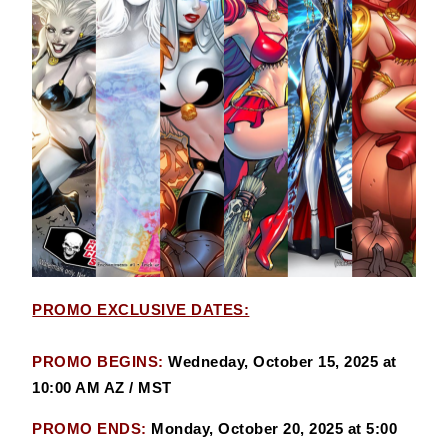
PROMO EXCLUSIVE DATES:
PROMO BEGINS:
Wedneday, October 15, 2025 at
10:00 AM AZ / MST
PROMO ENDS:
Monday, October 20, 2025 at 5:00