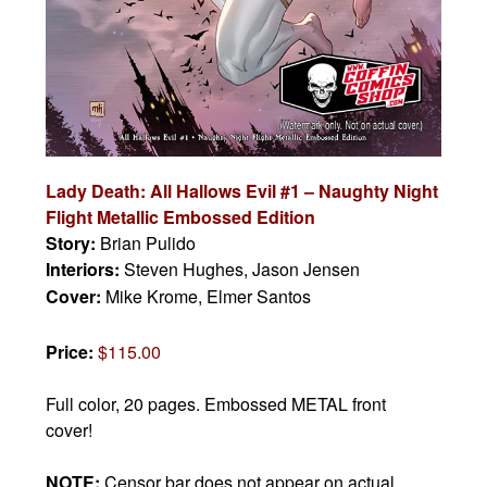
Lady Death: All Hallows Evil #1 – Naughty Night
Flight Metallic Embossed Edition
Story:
Brian Pulido
Interiors:
Steven Hughes, Jason Jensen
Cover:
Mike Krome, Elmer Santos
Price:
$115.00
Full color, 20 pages. Embossed METAL front
cover!
NOTE:
Censor bar does not appear on actual