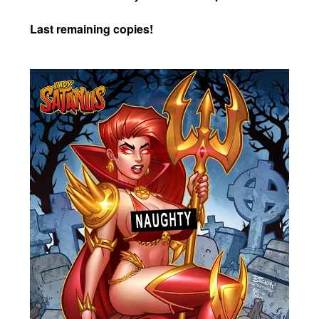
Last remaining copies!