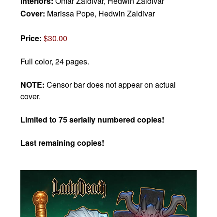
Interiors:
Omar Zaldivar, Hedwin Zaldivar
Cover:
Marissa Pope, Hedwin Zaldivar
Price:
$30.00
Full color, 24 pages.
NOTE:
Censor bar does not appear on actual
cover.
Limited to 75 serially numbered copies!
Last remaining copies!