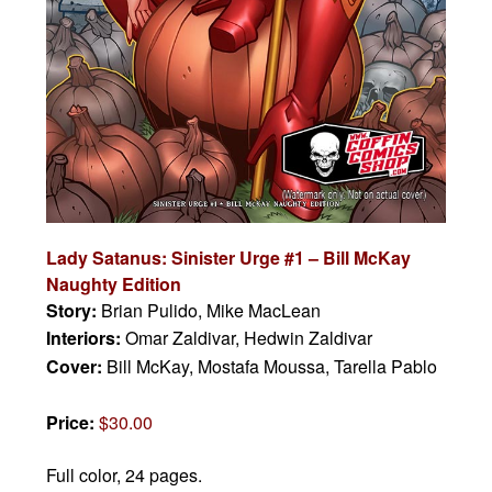
Lady Satanus: Sinister Urge #1
– Bill McKay
Naughty Edition
Story:
Brian Pulido, Mike MacLean
Interiors:
Omar Zaldivar, Hedwin Zaldivar
Cover:
Bill McKay, Mostafa Moussa, Tarella Pablo
Price:
$30.00
Full color, 24 pages.