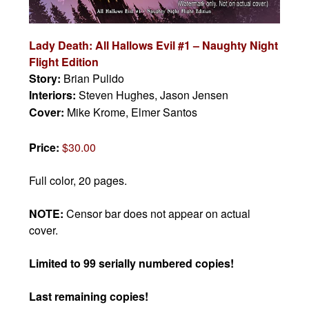
Lady Death: All Hallows Evil #1 – Naughty Night
Flight Edition
Story:
Brian Pulido
Interiors:
Steven Hughes, Jason Jensen
Cover:
Mike Krome, Elmer Santos
Price:
$30.00
Full color, 20 pages.
NOTE:
Censor bar does not appear on actual
cover.
Limited to 99 serially numbered copies!
Last remaining copies!