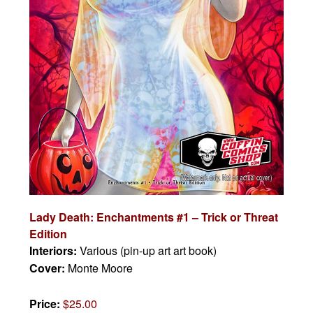
Lady Death: Enchantments #1 – Trick or Threat
Edition
Interiors:
Various (pin-up art art book)
Cover:
Monte Moore
Price:
$25.00