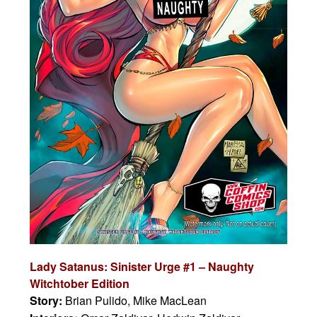
Lady Satanus: Sinister Urge #1 – Naughty
Witchtober Edition
Story:
Brian Pulido, Mike MacLean