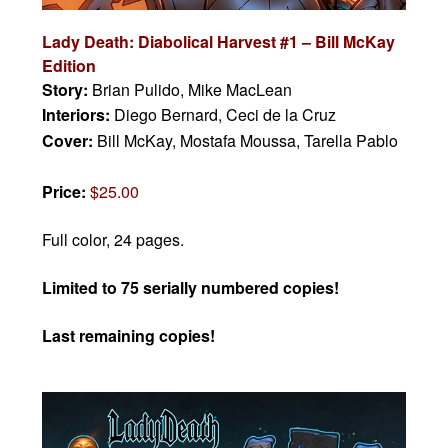
Lady Death: Diabolical Harvest #1 – Bill McKay
Edition
Story:
Brian Pulido, Mike MacLean
Interiors:
Diego Bernard, Ceci de la Cruz
Cover:
Bill McKay, Mostafa Moussa, Tarella Pablo
Price:
$25.00
Full color, 24 pages.
Limited to 75 serially numbered copies!
Last remaining copies!