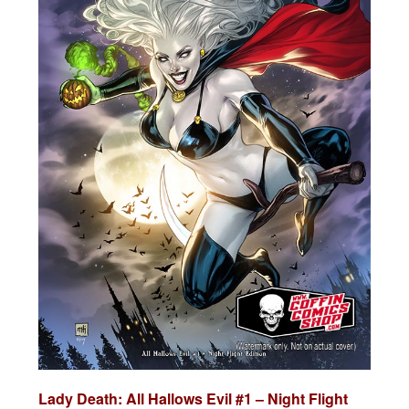
Lady Death: All Hallows Evil #1 – Night Flight