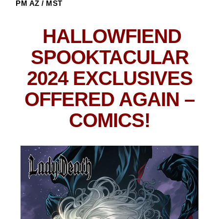
PM AZ / MST
HALLOWFIEND
SPOOKTACULAR
2024 EXCLUSIVES
OFFERED AGAIN
–
COMICS!