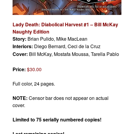
Lady Death: Diabolical Harvest #1 – Bill McKay
Naughty Edition
Story:
Brian Pulido, Mike MacLean
Interiors:
Diego Bernard, Ceci de la Cruz
Cover:
Bill McKay, Mostafa Moussa, Tarella Pablo
Price:
$30.00
Full color, 24 pages.
NOTE:
Censor bar does not appear on actual
cover.
Limited to 75 serially numbered copies!
Last remaining copies!