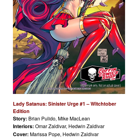
Lady Satanus: Sinister Urge #1 – Witchtober
Edition
Story:
Brian Pulido, Mike MacLean
Interiors:
Omar Zaldivar, Hedwin Zaldivar
Cover:
Marissa Pope, Hedwin Zaldivar