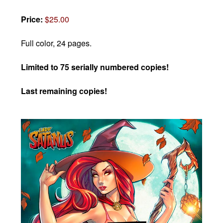
Price:
$25.00
Full color, 24 pages.
Limited to 75 serially numbered copies!
Last remaining copies!