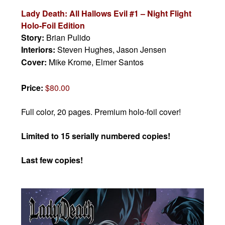
Lady Death: All Hallows Evil #1 – Night Flight
Holo-Foil Edition
Story:
Brian Pulido
Interiors:
Steven Hughes, Jason Jensen
Cover:
Mike Krome, Elmer Santos
Price:
$80.00
Full color, 20 pages. Premium holo-foil cover!
Limited to 15 serially numbered copies!
Last few copies!