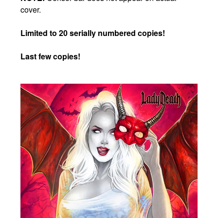
cover.
Limited to 20 serially numbered copies!
Last few copies!