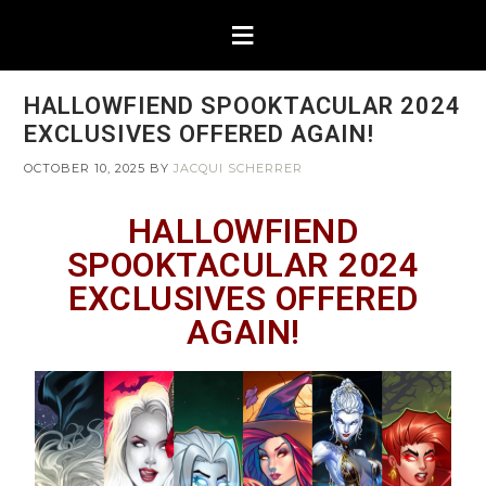
HALLOWFIEND SPOOKTACULAR 2024
EXCLUSIVES OFFERED AGAIN!
OCTOBER 10, 2025
BY
JACQUI SCHERRER
HALLOWFIEND
SPOOKTACULAR 2024
EXCLUSIVES OFFERED
AGAIN!