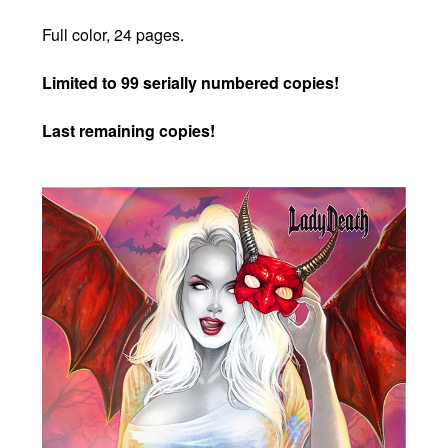
Full color, 24 pages.
Limited to 99 serially numbered copies!
Last remaining copies!