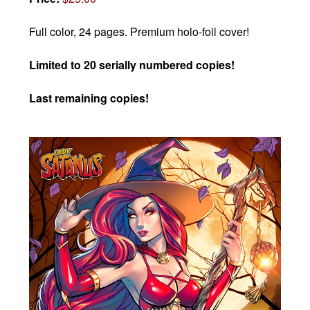
Full color, 24 pages. Premium holo-foil cover!
Limited to 20 serially numbered copies!
Last remaining copies!