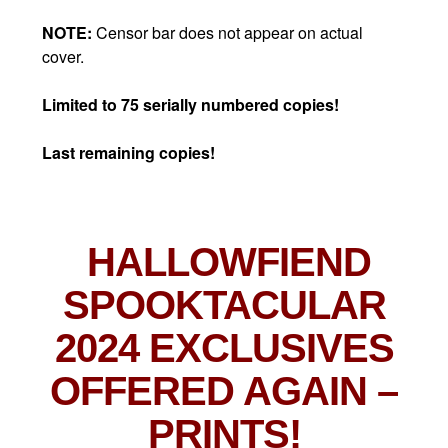
NOTE:
Censor bar does not appear on actual
cover.
Limited to 75 serially numbered copies!
Last remaining copies!
HALLOWFIEND
SPOOKTACULAR
2024 EXCLUSIVES
OFFERED AGAIN
–
PRINTS!