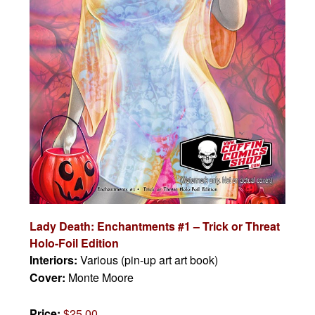
Lady Death: Enchantments #1 – Trick or Threat
Holo-Foil Edition
Interiors:
Various (pin-up art art book)
Cover:
Monte Moore
Price:
$25.00