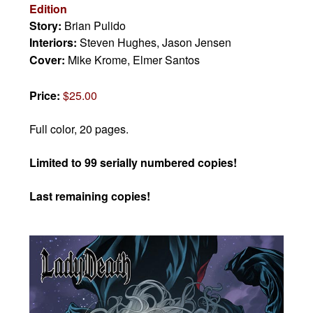
Edition
Story:
Brian Pulido
Interiors:
Steven Hughes, Jason Jensen
Cover:
Mike Krome, Elmer Santos
Price:
$25.00
Full color, 20 pages.
Limited to 99 serially numbered copies!
Last remaining copies!