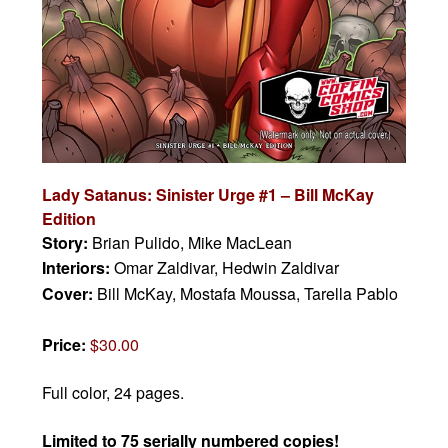
Lady Satanus: Sinister Urge #1
– Bill McKay
Edition
Story:
Brian Pulido, Mike MacLean
Interiors:
Omar Zaldivar, Hedwin Zaldivar
Cover:
Bill McKay, Mostafa Moussa, Tarella Pablo
Price:
$30.00
Full color, 24 pages.
Limited to 75 serially numbered copies!