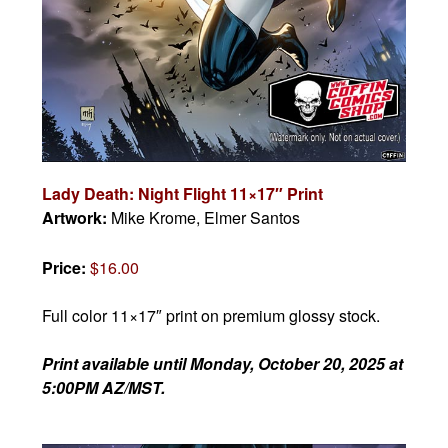
Lady Death: Night Flight 11×17″ Print
Artwork:
Mike Krome, Elmer Santos
Price:
$16.00
Full color 11×17″ print on premium glossy stock.
Print available until
Monday, October 20, 2025 at
5:00PM AZ/MST.