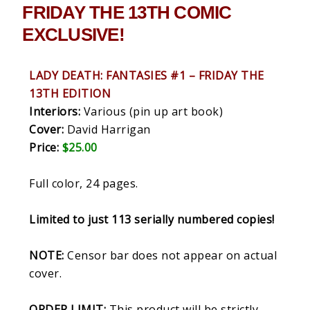
FRIDAY THE 13TH COMIC
EXCLUSIVE!
LADY DEATH: FANTASIES #1 – FRIDAY THE
13TH EDITION
Interiors:
Various (pin up art book)
Cover:
David Harrigan
Price:
$25.00
Full color, 24 pages.
Limited to just 113 serially numbered copies!
NOTE:
Censor bar does not appear on actual
cover.
ORDER LIMIT:
This product will be strictly