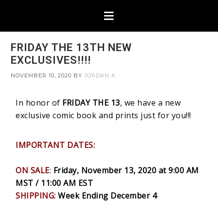
FRIDAY THE 13TH NEW
EXCLUSIVES!!!!
NOVEMBER 10, 2020
BY
JORDAN K
In honor of
FRIDAY THE 13
, we have a new
exclusive comic book and prints just for you!!!
IMPORTANT DATES:
ON SALE
:
Friday, November 13, 2020 at 9:00 AM
MST / 11:00 AM EST
SHIPPING:
Week Ending December 4