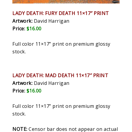
LADY DEATH: FURY DEATH 11×17″ PRINT
Artwork:
David Harrigan
Price:
$16.00
Full color 11×17” print on premium glossy
stock.
LADY DEATH: MAD DEATH 11×17″ PRINT
Artwork:
David Harrigan
Price:
$16.00
Full color 11×17” print on premium glossy
stock.
NOTE:
Censor bar does not appear on actual