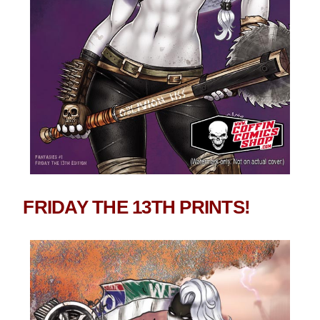
FRIDAY THE 13TH PRINTS!