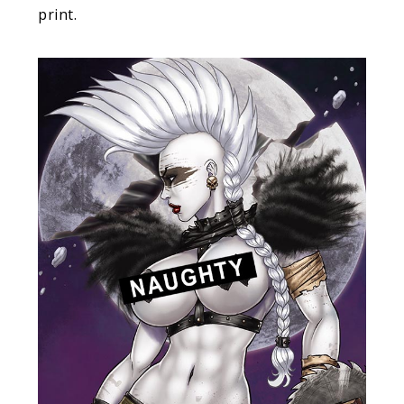
print.