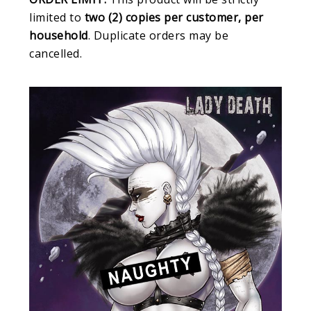
limited to
two (2) copies per customer, per
household
. Duplicate orders may be
cancelled.