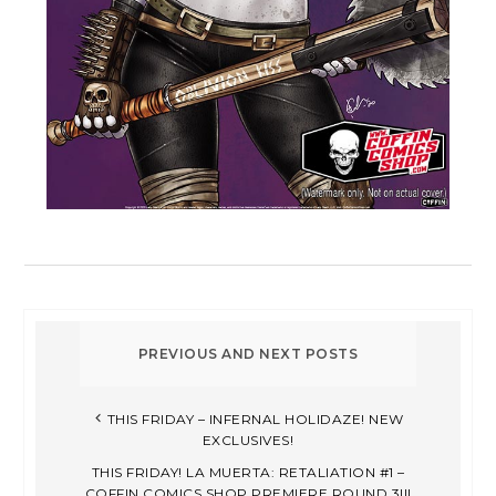
THIS FRIDAY – INFERNAL HOLIDAZE! NEW
EXCLUSIVES!
THIS FRIDAY! LA MUERTA: RETALIATION #1 –
COFFIN COMICS SHOP PREMIERE ROUND 3!!!