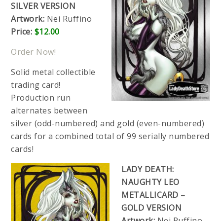
SILVER VERSION
Artwork:
Nei Ruffino
Price:
$12.00
Order Now!
Solid metal collectible
trading card!
Production run
alternates between
silver (odd-numbered) and gold (even-numbered)
cards for a combined total of 99 serially numbered
cards!
LADY DEATH:
NAUGHTY LEO
METALLICARD –
GOLD VERSION
Artwork:
Nei Ruffino