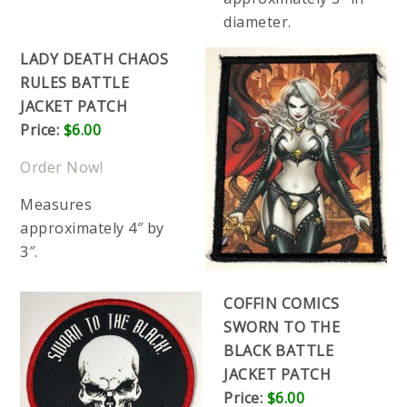
diameter.
LADY DEATH CHAOS
RULES BATTLE
JACKET PATCH
Price:
$6.00
Order Now!
Measures
approximately 4″ by
3″.
COFFIN COMICS
SWORN TO THE
BLACK BATTLE
JACKET PATCH
Price:
$6.00