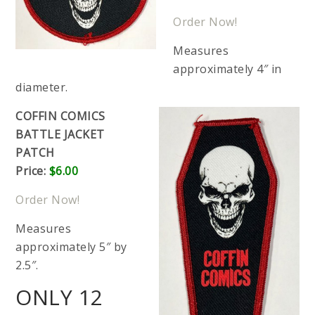
Order Now!
Measures
approximately 4″ in
diameter.
COFFIN COMICS
BATTLE JACKET
PATCH
Price:
$6.00
Order Now!
Measures
approximately 5″ by
2.5″.
ONLY 12