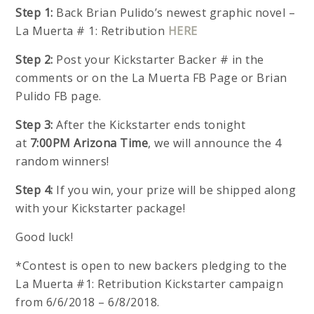
Step 1:
Back Brian Pulido’s newest graphic novel –
La Muerta # 1: Retribution
HERE
Step 2:
Post your Kickstarter Backer # in the
comments or on the La Muerta FB Page or Brian
Pulido FB page.
Step 3:
After the Kickstarter ends tonight
at
7:00PM Arizona Time
, we will announce the 4
random winners!
Step 4:
If you win, your prize will be shipped along
with your Kickstarter package!
Good luck!
*Contest is open to new backers pledging to the
La Muerta #1: Retribution Kickstarter campaign
from 6/6/2018 – 6/8/2018.