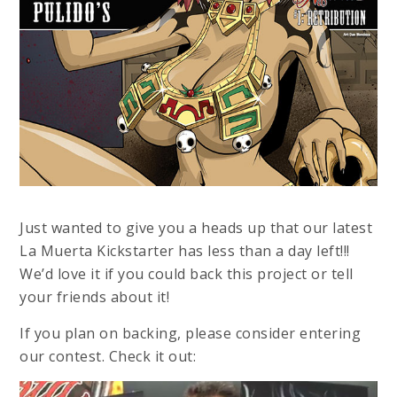
Just wanted to give you a heads up that our latest
La Muerta Kickstarter has less than a day left!!!
We’d love it if you could back this project or tell
your friends about it!
If you plan on backing, please consider entering
our contest. Check it out: