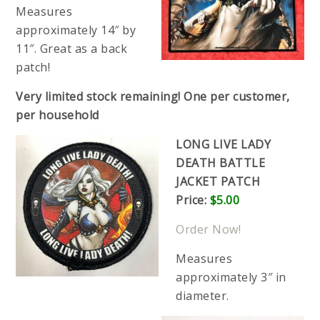
Measures
approximately 14″ by
11″. Great as a back
patch!
Very limited stock remaining! One per customer,
per household
LONG LIVE LADY
DEATH BATTLE
JACKET PATCH
Price:
$5.00
Order Now!
Measures
approximately 3″ in
diameter.