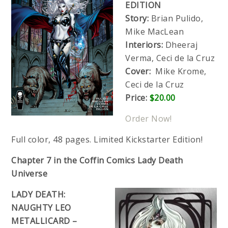
EDITION
Story:
Brian Pulido,
Mike MacLean
Interiors:
Dheeraj
Verma, Ceci de la Cruz
Cover:
Mike Krome,
Ceci de la Cruz
Price:
$20.00
Order Now!
Full color, 48 pages. Limited Kickstarter Edition!
Chapter 7 in the Coffin Comics Lady Death
Universe
LADY DEATH:
NAUGHTY LEO
METALLICARD –