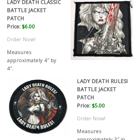
LADY DEATH CLASSIC
BATTLE JACKET
PATCH
Price:
$6.00
Order Now!
Measures
approximately 4″ by
4″.
LADY DEATH RULES!
BATTLE JACKET
PATCH
Price:
$5.00
Order Now!
Measures
approximately 3″ in