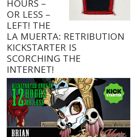
HOURS –
OR LESS –
LEFT! THE
LA MUERTA: RETRIBUTION
KICKSTARTER IS
SCORCHING THE
INTERNET!