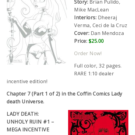
Story:
Brian Pulido,
Mike MacLean
Interiors:
Dheeraj
Verma, Ceci de la Cruz
Cover:
Dan Mendoza
Price:
$25.00
Order Now!
Full color, 32 pages.
RARE 1:10 dealer
incentive edition!
Chapter 7 (Part 1 of 2) in the Coffin Comics Lady
death Universe.
LADY DEATH:
UNHOLY RUIN #1 –
MEGA INCENTIVE