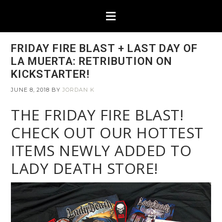
FRIDAY FIRE BLAST + LAST DAY OF
LA MUERTA: RETRIBUTION ON
KICKSTARTER!
JUNE 8, 2018
BY
JORDAN K
THE FRIDAY FIRE BLAST!
CHECK OUT OUR HOTTEST
ITEMS NEWLY ADDED TO
LADY DEATH STORE!