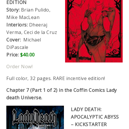
EDITION
Story:
Brian Pulido,
Mike MacLean
Interiors:
Dheeraj
Verma, Ceci de la Cruz
Cover:
Michael
DiPascale
Price:
$40.00
Order Now!
Full color, 32 pages. RARE incentive edition!
Chapter 7 (Part 1 of 2) in the Coffin Comics Lady
death Universe.
LADY DEATH:
APOCALYPTIC ABYSS
– KICKSTARTER