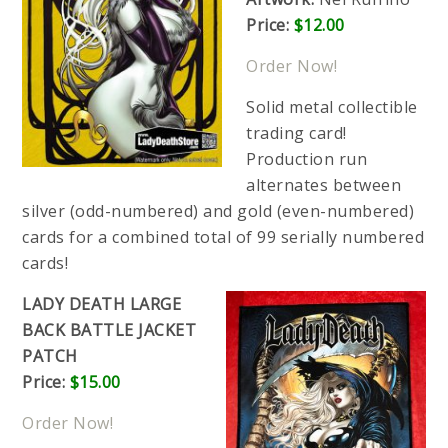
Price:
$12.00
Order Now!
Solid metal collectible
trading card!
Production run
alternates between
silver (odd-numbered) and gold (even-numbered)
cards for a combined total of 99 serially numbered
cards!
LADY DEATH LARGE
BACK BATTLE JACKET
PATCH
Price:
$15.00
Order Now!