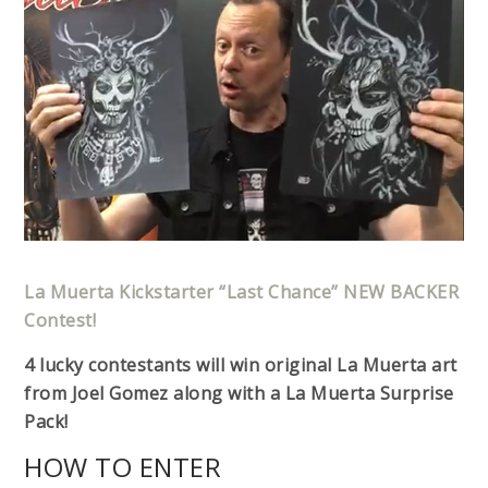
La Muerta Kickstarter “Last Chance” NEW BACKER
Contest!
4 lucky contestants will win original La Muerta art
from Joel Gomez along with a La Muerta Surprise
Pack!
HOW TO ENTER