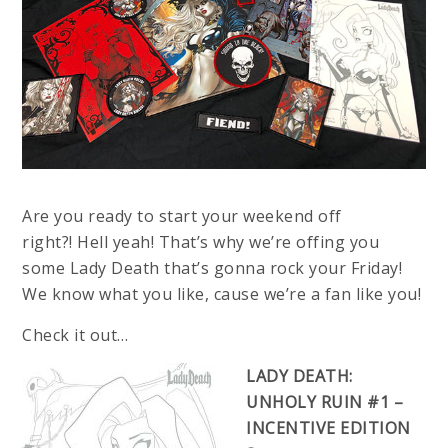
Are you ready to start your weekend off
right?!
Hell yeah! That’s why we’re offing you
some Lady Death that’s gonna rock your Friday!
We know what you like, cause we’re a fan like you!
Check it out…
LADY DEATH:
UNHOLY RUIN #1 –
INCENTIVE EDITION