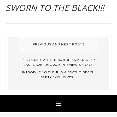
SWORN TO THE BLACK!!!
LA MUERTA: RETRIBUTION KICKSTARTER
LAST DAZE, DCC 2018 PREVIEW & MORE!
INTRODUCING THE JULY 4 PSYCHO BEACH
PARTY EXCLUSIVES