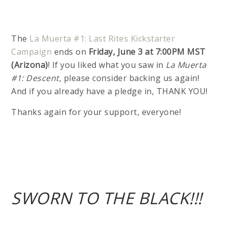
The
La Muerta #1: Last Rites Kickstarter
Campaign
ends on
Friday, June 3 at 7:00PM MST
(Arizona)
! If you liked what you saw in
La Muerta
#1: Descent
, please consider backing us again!
And if you already have a pledge in, THANK YOU!
Thanks again for your support, everyone!
SWORN TO THE BLACK!!!