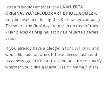
Just a friendly reminder: the
LA MUERTA
ORIGINAL WATERCOLOR ART BY JOEL GOMEZ
will
only be available during this Kickstarter campaign!
These are the final days to get in on one of these
killer pieces of original art by La Muerta’s series
artist!
If you already have a pledge in for
Last Rites
and
would like add on one of these pieces, just send
us a message in Kickstarter and be sure to specify
whether you’d like a Maria Diaz or Mama Z piece!