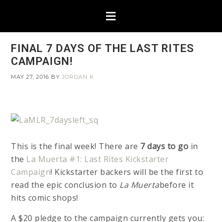
FINAL 7 DAYS OF THE LAST RITES
CAMPAIGN!
MAY 27, 2016
BY
JORDAN K
This is the final week! There are
7 days to go
in
the
La Muerta #1: Last Rites Kickstarter
Campaign
! Kickstarter backers will be the first to
read the epic conclusion to
La Muerta
before it
hits comic shops!
A $20 pledge to the campaign currently gets you: