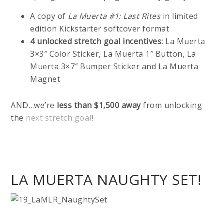
A copy of
La Muerta #1: Last Rites
in limited
edition Kickstarter softcover format
4 unlocked stretch goal incentives:
La Muerta
3×3″ Color Sticker, La Muerta 1″ Button, La
Muerta 3×7″ Bumper Sticker and La Muerta
Magnet
AND…we’re
less than $1,500 away
from unlocking
the
next stretch goal
!
LA MUERTA NAUGHTY SET!