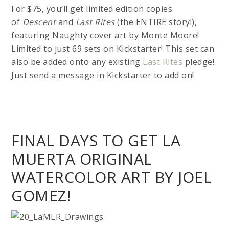
For $75, you’ll get limited edition copies
of
Descent
and
Last Rites
(the ENTIRE story!),
featuring Naughty cover art by Monte Moore!
Limited to just 69 sets on Kickstarter! This set can
also be added onto any existing
Last Rites
pledge!
Just send a message in Kickstarter to add on!
FINAL DAYS TO GET LA
MUERTA ORIGINAL
WATERCOLOR ART BY JOEL
GOMEZ!