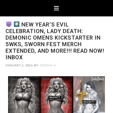
NEW YEAR’S EVIL
CELEBRATION, LADY DEATH:
DEMONIC OMENS KICKSTARTER IN
5WKS, SWORN FEST MERCH
EXTENDED, AND MORE!!! READ NOW!
INBOX
JANUARY 2, 2024
BY
JORDAN K