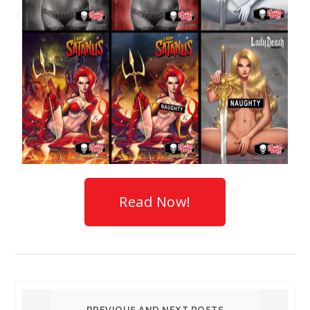
Read Now!