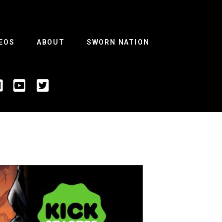
EOS
ABOUT
SWORN NATION