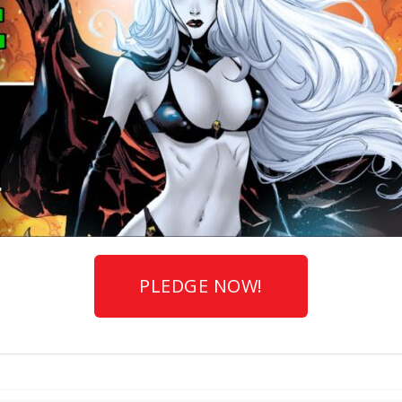
PLEDGE NOW!