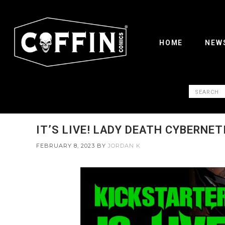
HOME
NEW
IT’S LIVE! LADY DEATH CYBERNET
FEBRUARY 8, 2023
BY
JORDAN K