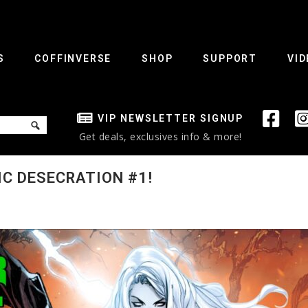
S
COFFINVERSE
SHOP
SUPPORT
VID
VIP NEWSLETTER SIGNUP
Get deals, exclusives info & more!
IC DESECRATION #1!