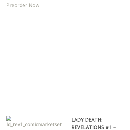
Preorder Now
LADY DEATH:
REVELATIONS #1 –