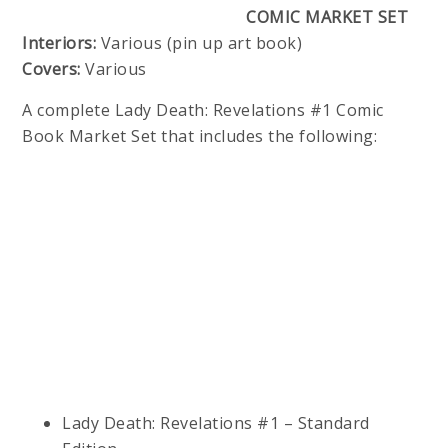
COMIC MARKET SET
Interiors:
Various (pin up art book)
Covers:
Various
A complete Lady Death: Revelations #1 Comic
Book Market Set that includes the following:
Lady Death: Revelations #1 – Standard