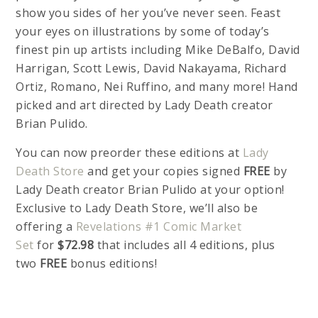
show you sides of her you’ve never seen. Feast
your eyes on illustrations by some of today’s
finest pin up artists including Mike DeBalfo, David
Harrigan, Scott Lewis, David Nakayama, Richard
Ortiz, Romano, Nei Ruffino, and many more! Hand
picked and art directed by Lady Death creator
Brian Pulido.
You can now preorder these editions at
Lady
Death Store
and get your copies signed
FREE
by
Lady Death creator Brian Pulido at your option!
Exclusive to Lady Death Store, we’ll also be
offering a
Revelations #1 Comic Market
Set
for
$72.98
that includes all 4 editions, plus
two
FREE
bonus editions!