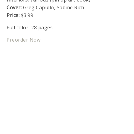
Cover:
Greg Capullo, Sabine Rich
Price:
$3.99
Full color, 28 pages.
Preorder Now