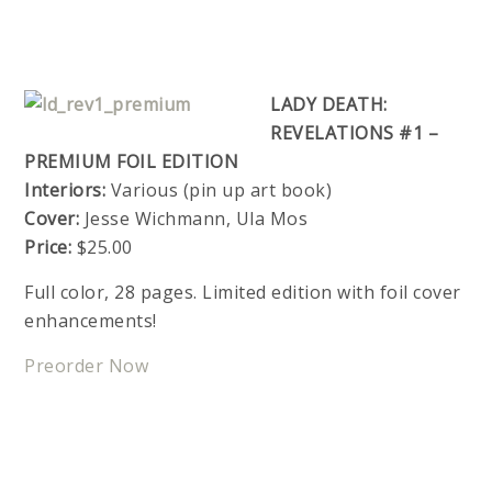
LADY DEATH:
REVELATIONS #1 –
PREMIUM FOIL EDITION
Interiors:
Various (pin up art book)
Cover:
Jesse Wichmann, Ula Mos
Price:
$25.00
Full color, 28 pages. Limited edition with foil cover
enhancements!
Preorder Now