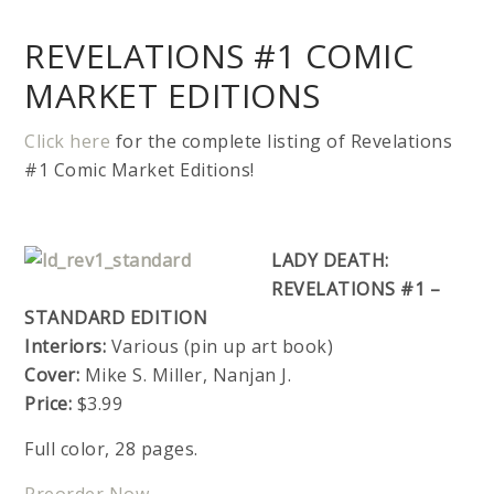
REVELATIONS #1 COMIC
MARKET EDITIONS
Click here
for the complete listing of Revelations
#1 Comic Market Editions!
LADY DEATH:
REVELATIONS #1 –
STANDARD EDITION
Interiors:
Various (pin up art book)
Cover:
Mike S. Miller, Nanjan J.
Price:
$3.99
Full color, 28 pages.