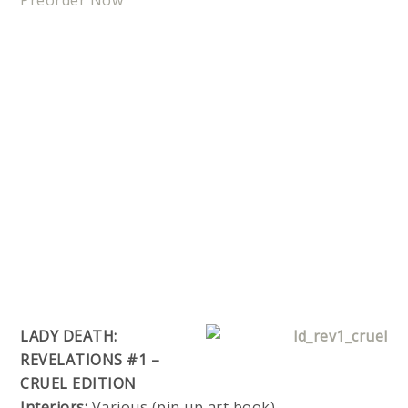
Preorder Now
LADY DEATH:
REVELATIONS #1 –
CRUEL EDITION
Interiors:
Various (pin up art book)