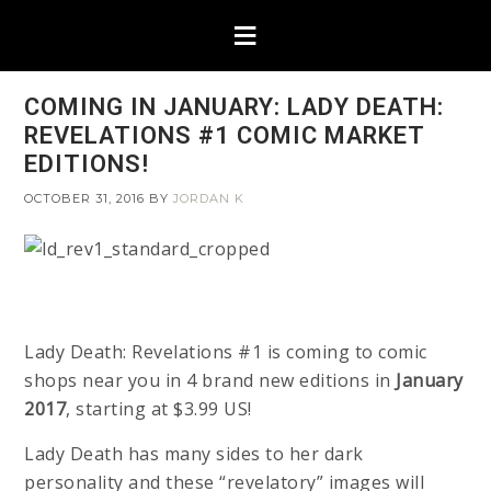
COMING IN JANUARY: LADY DEATH:
REVELATIONS #1 COMIC MARKET
EDITIONS!
OCTOBER 31, 2016
BY
JORDAN K
Lady Death: Revelations #1 is coming to comic
shops near you in 4 brand new editions in
January
2017
, starting at $3.99 US!
Lady Death has many sides to her dark
personality and these “revelatory” images will