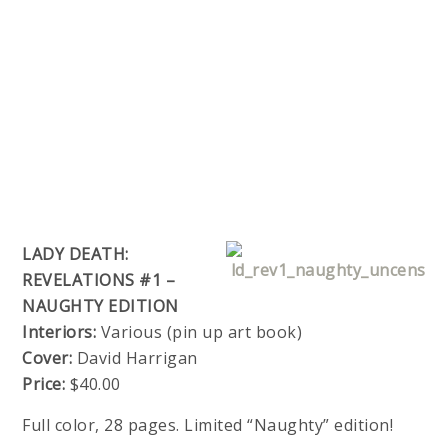
LADY DEATH:
REVELATIONS #1 –
NAUGHTY EDITION
Interiors:
Various (pin up art book)
Cover:
David Harrigan
Price:
$40.00
Full color, 28 pages. Limited “Naughty” edition!