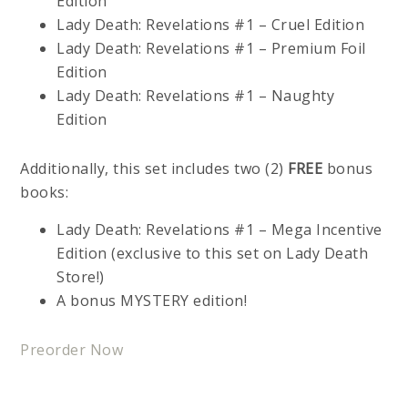
Edition
Lady Death: Revelations #1 – Cruel Edition
Lady Death: Revelations #1 – Premium Foil
Edition
Lady Death: Revelations #1 – Naughty
Edition
Additionally, this set includes two (2)
FREE
bonus
books:
Lady Death: Revelations #1 – Mega Incentive
Edition (exclusive to this set on Lady Death
Store!)
A bonus MYSTERY edition!
Preorder Now