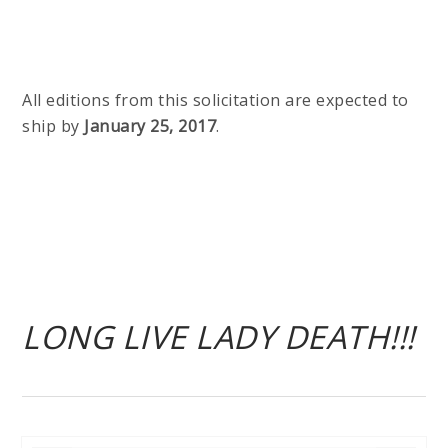
All editions from this solicitation are expected to
ship by
January 25, 2017
.
LONG LIVE LADY DEATH!!!