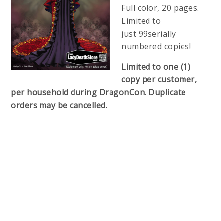
Full color, 20 pages.
Limited to
just 99serially
numbered copies!
Limited to one (1)
copy per customer,
per household during DragonCon. Duplicate
orders may be cancelled.