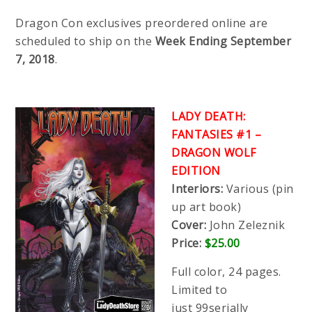
Dragon Con exclusives preordered online are
scheduled to ship on the
Week Ending September
7, 2018
.
LADY DEATH:
FANTASIES #1 –
DRAGON WOLF
EDITION
Interiors:
Various (pin
up art book)
Cover:
John Zeleznik
Price:
$25.00
Full color, 24 pages.
Limited to
just 99serially