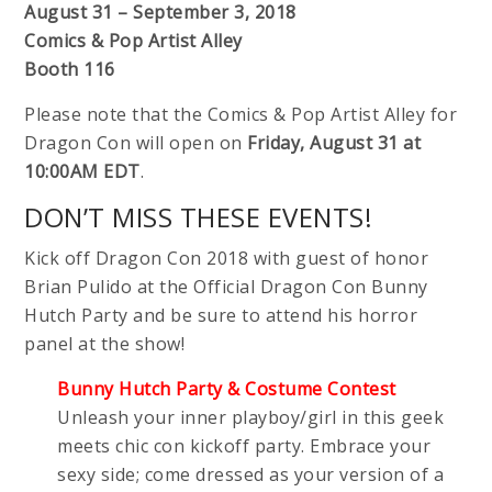
August 31 – September 3, 2018
Comics & Pop Artist Alley
Booth 116
Please note that the Comics & Pop Artist Alley for
Dragon Con will open on
Friday, August 31 at
10:00AM EDT
.
DON’T MISS THESE EVENTS!
Kick off Dragon Con 2018 with guest of honor
Brian Pulido at the Official Dragon Con Bunny
Hutch Party and be sure to attend his horror
panel at the show!
Bunny Hutch Party & Costume Contest
Unleash your inner playboy/girl in this geek
meets chic con kickoff party. Embrace your
sexy side; come dressed as your version of a