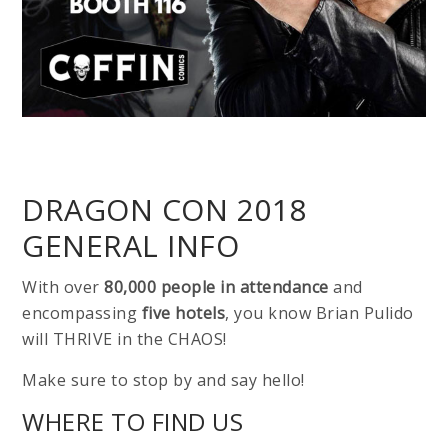
DRAGON CON 2018
GENERAL INFO
With over
80,000 people in attendance
and
encompassing
five hotels
, you know Brian Pulido
will THRIVE in the CHAOS!
Make sure to stop by and say hello!
WHERE TO FIND US