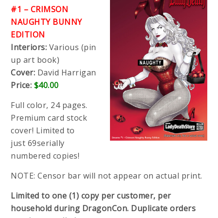
#1 – CRIMSON
NAUGHTY BUNNY
EDITION
Interiors:
Various (pin
up art book)
Cover:
David Harrigan
Price:
$40.00
Full color, 24 pages.
Premium card stock
cover! Limited to
just 69serially
numbered copies!
NOTE: Censor bar will not appear on actual print.
Limited to one (1) copy per customer, per
household during DragonCon. Duplicate orders