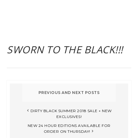
SWORN TO THE BLACK!!!
DIRTY BLACK SUMMER 2018 SALE + NEW
EXCLUSIVES!
NEW 24 HOUR EDITIONS AVAILABLE FOR
ORDER ON THURSDAY!